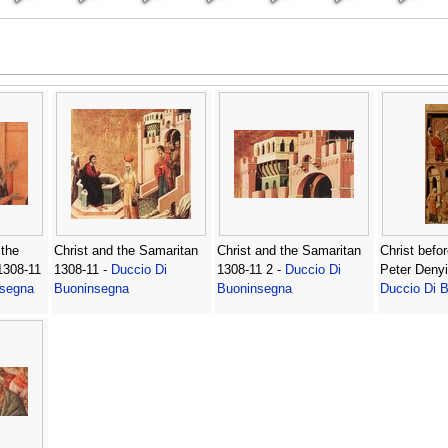
 the
Christ and the Samaritan
Christ and the Samaritan
Christ befo
 1308-11
1308-11 -
Duccio Di
1308-11 2 -
Duccio Di
Peter Denyi
nsegna
Buoninsegna
Buoninsegna
Duccio Di 