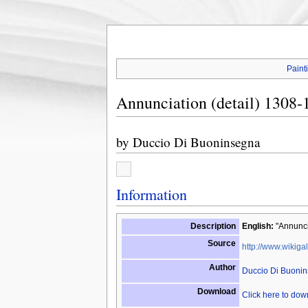
Paint
Annunciation (detail) 1308-
by
Duccio Di Buoninsegna
Information
Description
English:
"Annuncia
Source
http://www.wikigal
Author
Duccio Di Buoni
Download
Click here to do