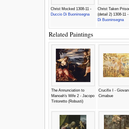
Christ Mocked 1308-11 -
Christ Taken Priso
Duccio Di Buoninsegna
(detail 2) 1308-11 
Di Buoninsegna
Related Paintings
The Annunciation to
Crucifix I - Giovan
Manoah's Wife 2 - Jacopo
Cimabue
Tintoretto (Robusti)