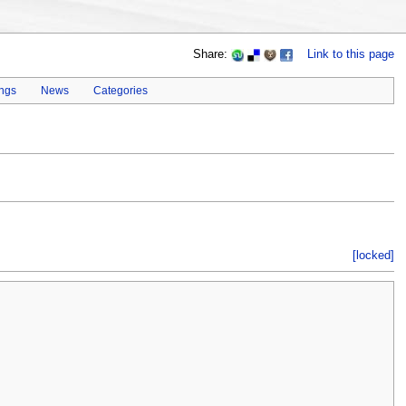
Share:
Link to this page
ings
News
Categories
[locked]