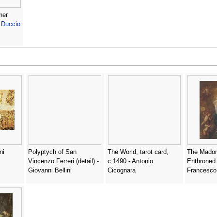
ner
-
Duccio
ni
Polyptych of San
The World, tarot card,
The Madon
Vincenzo Ferreri (detail) -
c.1490 - Antonio
Enthroned -
Giovanni Bellini
Cicognara
Francesco