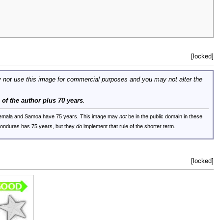
[locked]
 not use this image for commercial purposes and you may not alter the
e of the author plus 70 years
.
uatemala and Samoa have 75 years. This image may
not
be in the public domain in these
 Honduras has 75 years, but they
do
implement that rule of the shorter term.
[locked]