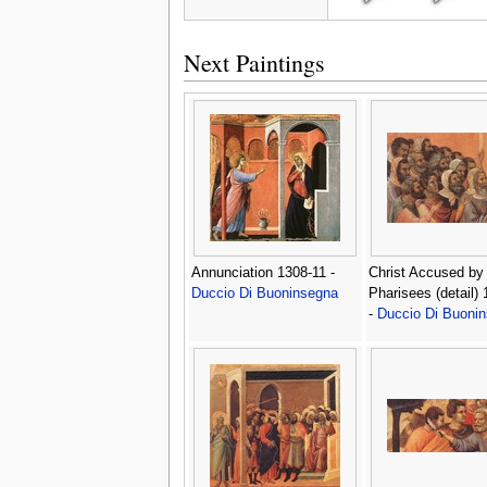
Next Paintings
Annunciation 1308-11 -
Christ Accused by
Duccio Di Buoninsegna
Pharisees (detail)
-
Duccio Di Buoni