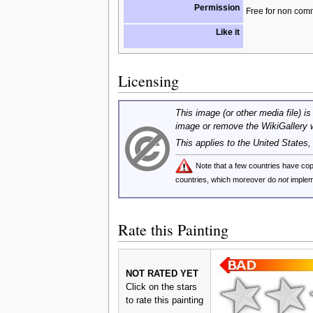
Permission
Free for non com
Like it
Licensing
This image (or other media file) is
image or remove the WikiGallery 
This applies to the United States
Note that a few countries have c
countries, which moreover do
not
implem
Rate this Painting
NOT RATED YET
Click on the stars
to rate this painting