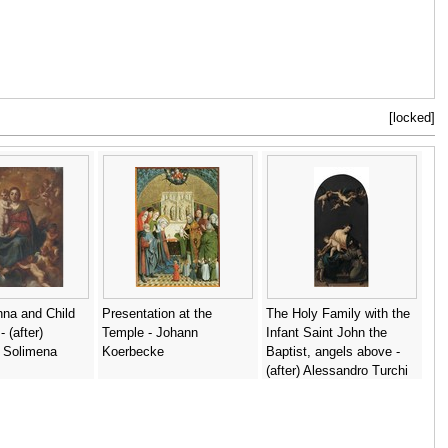
[locked]
na and Child
Presentation at the
The Holy Family with the
 (after)
Temple - Johann
Infant Saint John the
 Solimena
Koerbecke
Baptist, angels above -
(after) Alessandro Turchi
(Orbetto