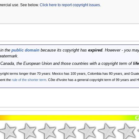
mercial use. See below.
Click here to report copyright issues.
 in the
public domain
because its copyright has
expired
. However - you may
watermark.
, Canada, the European Union and those countries with a copyright term of
lif
opyright terms longer than 70 years: Mexico has 100 years, Colombia has 80 years, and G
ent the
rule of the shorter term
. Côte d'Ivoire has a general copyright term of 99 years and