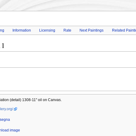
ing
Information
Licensing
Rate
Next Paintings
Related Paint
11
tion (detail) 1308-11" oil on Canvas.
lery.org/
nsegna
wnload image