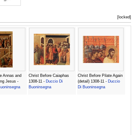
[locked]
re Annas and
Christ Before Caiaphas
Christ Before Pilate Again
ng Jesus -
1308-11 -
Duccio Di
(detail) 1308-11 -
Duccio
Buoninsegna
Buoninsegna
Di Buoninsegna