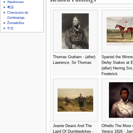
District" 1795-96 -
Українська
Chokosai Eisho
粵語
Chavacano de
Zamboanga
Žemaitėška
中文
Thomas Graham - (after)
Spaniel the Winner
Lawrence, Sir Thomas
Derby Stakes at 
(after) Herring Snr
Frederick
Jeanie Deans And The
Othello The Moor 
Laird Of Dumbiedykes -
Venice 1826 - Ja