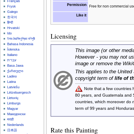
Français
Permission
Free for non commercial us
Frysk
Galego
Like it
한국어
हिन्दी
Hrvatski
Ido
Licensing
ইমার ঠার/বিষ্ণুপ্রিয়া মণিপুরী
Bahasa Indonesia
This image (or other media 
Íslenska
Italiano
However - you may not use
עברית
image or remove the Wiki
Basa Jawa
This applies to the United
ქართული
Ladino
copyright term of
life of 
Latina
Latviešu
Note that a few countries
Lëtzebuergesch
80 years, and Guatemala and
Lietuvių
countries, which moreover do
Limburgs
term of 99 years and Honduras
Magyar
Македонски
मराठी
Nederlands
Rate this Painting
日本語