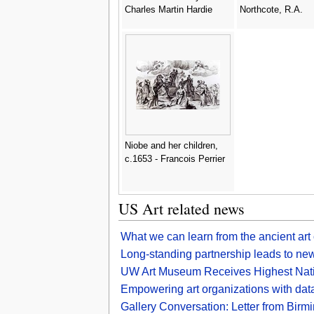
Charles Martin Hardie
Northcote, R.A.
Niobe and her children,
c.1653 - Francois Perrier
US Art related news
What we can learn from the ancient art
Long-standing partnership leads to new 
UW Art Museum Receives Highest Nati
Empowering art organizations with dat
Gallery Conversation: Letter from Birmin