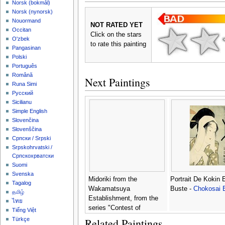
‪Norsk (bokmål)‬
‪Norsk (nynorsk)‬
Nouormand
NOT RATED YET
Occitan
Click on the stars
O'zbek
to rate this painting
Pangasinan
Polski
Português
Română
Next Paintings
Runa Simi
Русский
Sicilianu
Simple English
Slovenčina
Slovenščina
Српски / Srpski
Srpskohrvatski /
Српскохрватски
Suomi
Svenska
Midoriki from the
Portrait De Kokin 
Tagalog
Wakamatsuya
Buste -
Chokosai 
தமிழ்
Establishment, from the
ไทย
series "Contest of
Tiếng Việt
Beauties in the Pleasure
Related Paintings
Türkçe