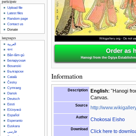
participate
Upload file
Latest files
Random page
Contact us
Donate
languages
العربية
Order as 
বাংলা
Bân-lâm-gú
Hanogi from the Ogiya Establishme
Беларуская
Bosanski
Български
Information
Català
Česky
Cymraeg
Description
English:
"Hanogi from
Dansk
Canvas.
Deutsch
Eesti
Source
http://www.wikigallery
Ελληνικά
Español
Author
Chokosai Eisho
Esperanto
Euskara
Download
Click here to downl
فارسی