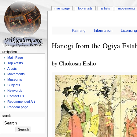
main page
top artists
artists
movements
Painting
Information
Licensin
Hanogi from the Ogiya Estab
navigation
Main Page
by
Chokosai Eisho
Top Artists
Artists
Movements
Museums
Subjects
Keywords
Contact Us
Recommended Art
Random page
search