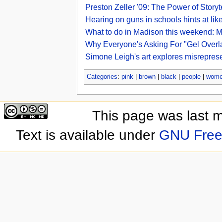
Preston Zeller '09: The Power of Sto
Hearing on guns in schools hints at lik
What to do in Madison this weekend: M
Why Everyone's Asking For "Gel Overla
Simone Leigh's art explores misrepre
Categories
:
pink
|
brown
|
black
|
people
|
wom
This page was last 
Text is available under
GNU Free