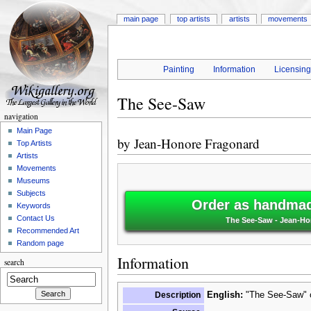
main page
top artists
artists
movements
Painting
Information
Licensin
The See-Saw
navigation
Main Page
by
Jean-Honore Fragonard
Top Artists
Artists
Movements
Museums
Subjects
Order as handmade
Keywords
Contact Us
The See-Saw - Jean-Ho
Recommended Art
Random page
Information
search
Description
English:
"The See-Saw" o