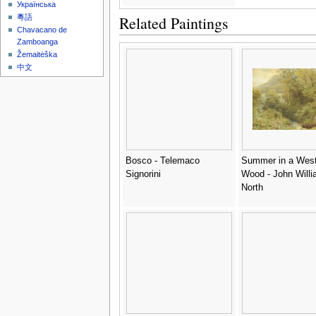
Українська
Related Paintings
粵語
Chavacano de
Zamboanga
Žemaitėška
中文
Bosco - Telemaco
Summer in a West
Signorini
Wood - John Will
North