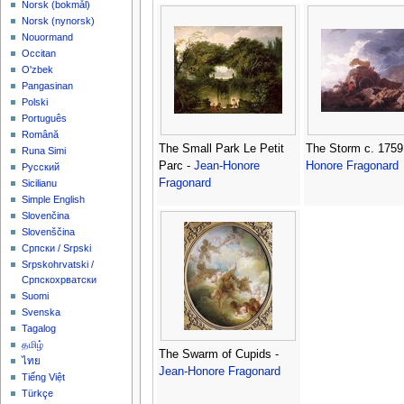
‪Norsk (bokmål)‬
‪Norsk (nynorsk)‬
Nouormand
Occitan
O'zbek
Pangasinan
Polski
Português
Română
The Small Park Le Petit
The Storm c. 1759
Runa Simi
Parc -
Jean-Honore
Honore Fragonard
Русский
Fragonard
Sicilianu
Simple English
Slovenčina
Slovenščina
Српски / Srpski
Srpskohrvatski /
Српскохрватски
Suomi
Svenska
Tagalog
தமிழ்
The Swarm of Cupids -
ไทย
Jean-Honore Fragonard
Tiếng Việt
Türkçe