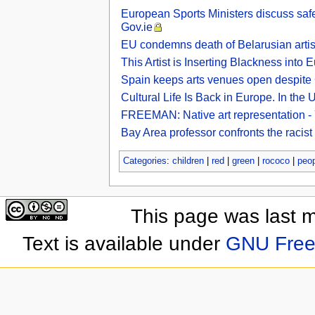
European Sports Ministers discuss safe 
Gov.ie
EU condemns death of Belarusian artist
This Artist is Inserting Blackness into
Spain keeps arts venues open despit
Cultural Life Is Back in Europe. In the
FREEMAN: Native art representation -
Bay Area professor confronts the racis
Categories
:
children
|
red
|
green
|
rococo
|
peop
This page was last 
Text is available under
GNU Free