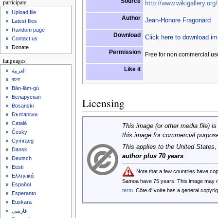
Source
participate
http://www.wikigallery.org/
Upload file
Author
Jean-Honore Fragonard
Latest files
Random page
Download
Click here to download i
Contact us
Donate
Permission
Free for non commercial us
languages
Like it
العربية
বাংলা
Bân-lâm-gú
Беларуская
Licensing
Bosanski
Български
Català
This image (or other media file) is
Česky
this image for commercial purpos
Cymraeg
This applies to the United States
Dansk
author plus 70 years
.
Deutsch
Eesti
Note that a few countries have co
Ελληνικά
Samoa have 75 years. This image may
Español
term
. Côte d'Ivoire has a general copyr
Esperanto
Euskara
فارسی