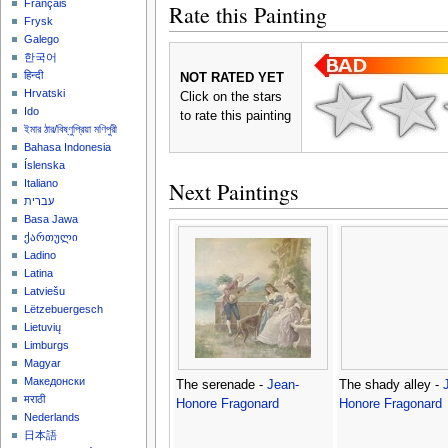
Français
Rate this Painting
Frysk
Galego
한국어
हिन्दी
NOT RATED YET
Hrvatski
Click on the stars
Ido
to rate this painting
ইমার ঠার/বিষ্ণুপ্রিয়া মণিপুরী
Bahasa Indonesia
Íslenska
Next Paintings
Italiano
עברית
Basa Jawa
ქართული
Ladino
Latina
Latviešu
Lëtzebuergesch
Lietuvių
Limburgs
Magyar
Македонски
The serenade -
Jean-
The shady alley -
मराठी
Honore Fragonard
Honore Fragonard
Nederlands
日本語