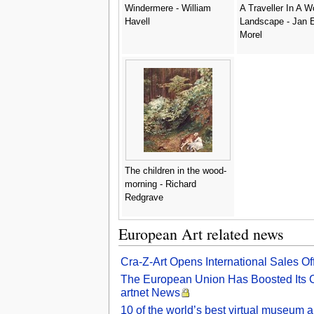
Windermere - William
A Traveller In A 
Havell
Landscape - Jan E
Morel
The children in the wood-
morning - Richard
Redgrave
European Art related news
Cra-Z-Art Opens International Sales O
The European Union Has Boosted Its Cul
artnet News
10 of the world’s best virtual museum a