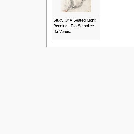
Study Of A Seated Monk
Reading - Fra Semplice
Da Verona