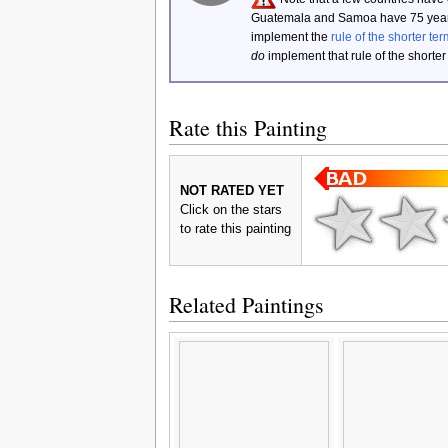
Guatemala and Samoa have 75 year
implement the
rule of the shorter ter
do
implement that rule of the shorter
Rate this Painting
NOT RATED YET
Click on the stars
to rate this painting
Related Paintings