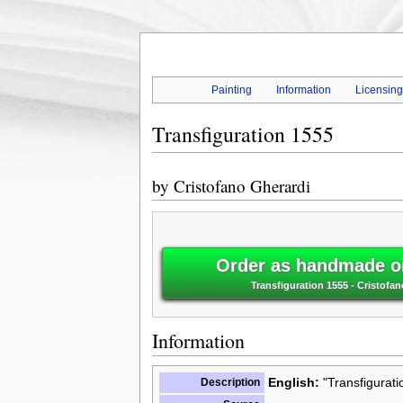
Painting
Information
Licensin
Transfiguration 1555
by
Cristofano Gherardi
Order as handmade oi
Transfiguration 1555 - Cristofa
Information
Description
English:
"Transfigurati