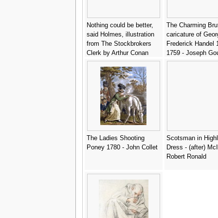
Nothing could be better,
The Charming Bru
said Holmes, illustration
caricature of Geor
from The Stockbrokers
Frederick Handel 
Clerk by Arthur Conan
1759 - Joseph Go
Doyle 1859-1930,
published in Strand
Magazine, March 1893 -
Sidney Paget
The Ladies Shooting
Scotsman in High
Poney 1780 - John Collet
Dress - (after) Mc
Robert Ronald