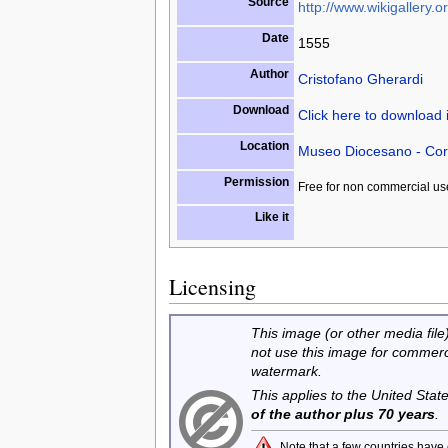
Source
http://www.wikigallery.or
Date
1555
Author
Cristofano Gherardi
Download
Click here to download
Location
Museo Diocesano - Cor
Permission
Free for non commercial us
Like it
Licensing
This image (or other media file)
not use this image for commerc
watermark.
This applies to the United Sta
of the author plus 70 years
.
Note that a few countries have