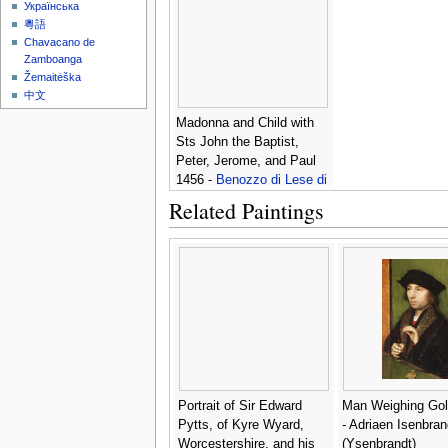
Українська
粵語
Chavacano de
Zamboanga
Žemaitėška
中文
Madonna and Child with
Sts John the Baptist,
Peter, Jerome, and Paul
1456 -
Benozzo di Lese di
Sandro Gozzoli
Related Paintings
Portrait of Sir Edward
Man Weighing Gol
Pytts, of Kyre Wyard,
- Adriaen Isenbran
Worcestershire, and his
(Ysenbrandt)