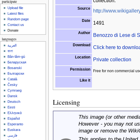
collection.
participate
Upload file
Source
http://www.wikigallery
Latest files
Random page
Date
1491
Contact us
Donate
Author
Benozzo di Lese di 
languages
Download
العربية
Click here to downl
বাংলা
Bân-lâm-gú
Location
Private collection
Беларуская
Bosanski
Permission
Free for non commercial us
Български
Català
Like it
Česky
Cymraeg
Dansk
Licensing
Deutsch
Eesti
Ελληνικά
This image (or other media 
Español
However - you may not use
Esperanto
image or remove the Wiki
Euskara
فارسی
This applies to the United