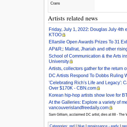
Crans
Artists related news
Friday, July 1, 2022: Douglas July 4th 
KTOO
Ellarslie Open Awards Prizes To 31 Exh
AP&R;: Mallrat, Jhariah and other rising
School of Communication & the Arts ins
University
Artists, collectors gather for the ret
DC Artists Respond To Dobbs Ruling Wi
'Celebrating Rich's Life and Legacy': 
Over $170K - CBN.com
Korean hip-hop artists show love for B
At the Galleries: Explore a variety of m
vancouverislandfreedaily.com
Sam Gilliam, acclaimed DC artist, dies at 88 - The
Categories
:
red
|
blue
|
renaissance - early
|
pe