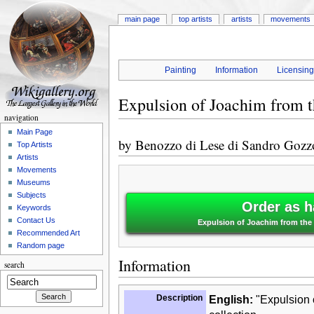
main page
top artists
artists
movements
Painting
Information
Licensin
Expulsion of Joachim from 
navigation
Main Page
by
Benozzo di Lese di Sandro Gozz
Top Artists
Artists
Movements
Museums
Subjects
Order as h
Keywords
Contact Us
Expulsion of Joachim from the
Recommended Art
Random page
Information
search
Description
English:
"Expulsion o