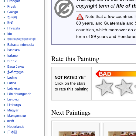
Français
copyright term of
life of 
Frysk
Galego
Note that a few countries
한국어
80 years, and Guatemala and
हिन्दी
Hrvatski
countries, which moreover do
Ido
term of 99 years and Honduras
ইমার ঠার/বিষ্ণুপ্রিয়া মণিপুরী
Bahasa Indonesia
Íslenska
Italiano
Rate this Painting
עברית
Basa Jawa
ქართული
NOT RATED YET
Ladino
Latina
Click on the stars
Latviešu
to rate this painting
Lëtzebuergesch
Lietuvių
Limburgs
Next Paintings
Magyar
Македонски
मराठी
Nederlands
日本語