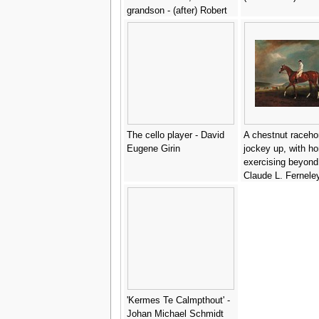
grandson - (after) Robert
Peake
The cello player - David
A chestnut raceho
Eugene Girin
jockey up, with ho
exercising beyond
Claude L. Fernele
'Kermes Te Calmpthout' -
Johan Michael Schmidt