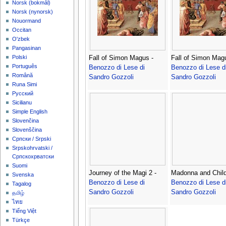
‪Norsk (bokmål)‬
‪Norsk (nynorsk)‬
Nouormand
Occitan
O'zbek
Pangasinan
Polski
Fall of Simon Magus -
Fall of Simon Magu
Português
Benozzo di Lese di
Benozzo di Lese d
Română
Sandro Gozzoli
Sandro Gozzoli
Runa Simi
Русский
Sicilianu
Simple English
Slovenčina
Slovenščina
Српски / Srpski
Srpskohrvatski /
Српскохрватски
Suomi
Journey of the Magi 2 -
Madonna and Child
Svenska
Benozzo di Lese di
Benozzo di Lese d
Tagalog
Sandro Gozzoli
Sandro Gozzoli
தமிழ்
ไทย
Tiếng Việt
Türkçe