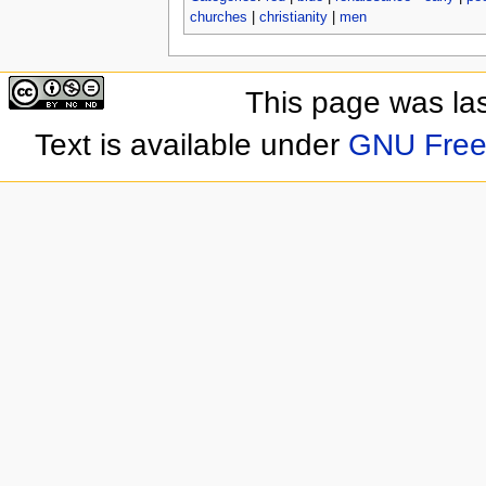
churches
|
christianity
|
men
This page was las
Text is available under
GNU Free