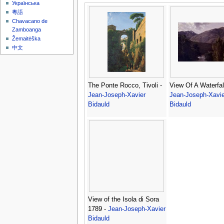
Українська
粵語
Chavacano de
Zamboanga
Žemaitėška
中文
The Ponte Rocco, Tivoli -
View Of A Waterfall
Jean-Joseph-Xavier
Jean-Joseph-Xavie
Bidauld
Bidauld
View of the Isola di Sora
1789 -
Jean-Joseph-Xavier
Bidauld