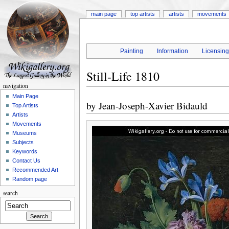
main page
top artists
artists
movements
Painting
Information
Licensin
Still-Life 1810
navigation
Main Page
by
Jean-Joseph-Xavier Bidauld
Top Artists
Artists
Movements
Museums
Subjects
Keywords
Contact Us
Recommended Art
Random page
search