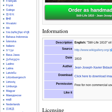
Français
Frysk
Order as handmade
Galego
한국어
Still-Life 1810 - Jean-Jose
हिन्दी
Hrvatski
Ido
Information
ইমার ঠার/বিষ্ণুপ্রিয়া মণিপুরী
Bahasa Indonesia
Íslenska
Description
English:
"Still-Life 1810" oi
Italiano
Source
http://www.wikigallery.org/
עברית
Basa Jawa
Date
1810
ქართული
Ladino
Author
Jean-Joseph-Xavier Bidaul
Latina
Latviešu
Download
Click here to download im
Lëtzebuergesch
Lietuvių
Permission
Free for non commercial us
Limburgs
Magyar
Like it
Македонски
मराठी
Nederlands
Licensing
日本語