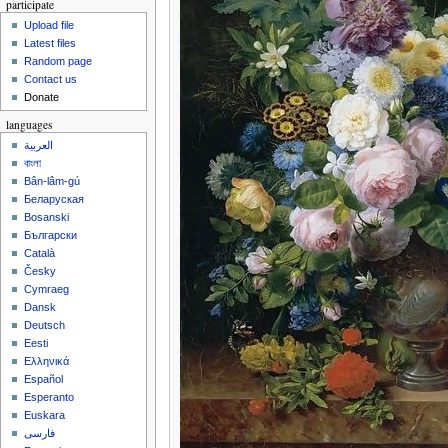
participate
Upload file
Latest files
Random page
Contact us
Donate
languages
العربية
বাংলা
Bân-lâm-gú
Беларуская
Bosanski
Български
Català
Česky
Cymraeg
Dansk
Deutsch
Eesti
Ελληνικά
Español
Esperanto
Euskara
فارسی