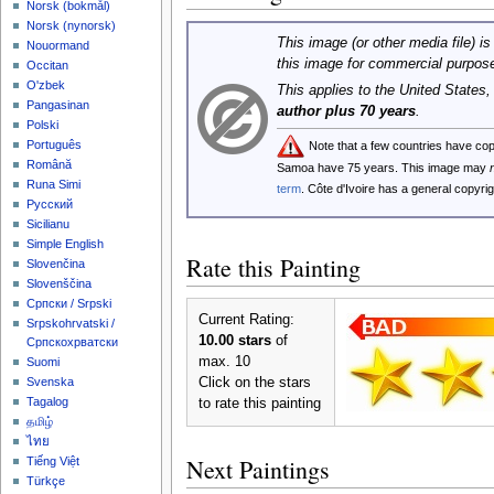
‪Norsk (bokmål)‬
‪Norsk (nynorsk)‬
This image (or other media file) is
Nouormand
this image for commercial purpos
Occitan
O'zbek
This applies to the United States
Pangasinan
author plus 70 years
.
Polski
Português
Note that a few countries have co
Română
Samoa have 75 years. This image may
Runa Simi
term
. Côte d'Ivoire has a general copyr
Русский
Sicilianu
Simple English
Rate this Painting
Slovenčina
Slovenščina
Српски / Srpski
Current Rating:
Srpskohrvatski /
10.00 stars
of
Српскохрватски
max. 10
Suomi
Click on the stars
Svenska
Tagalog
to rate this painting
தமிழ்
ไทย
Next Paintings
Tiếng Việt
Türkçe