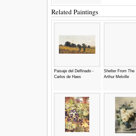
Related Paintings
Paisaje del Delfinado -
Shelter From The 
Carlos de Haes
Arthur Melville