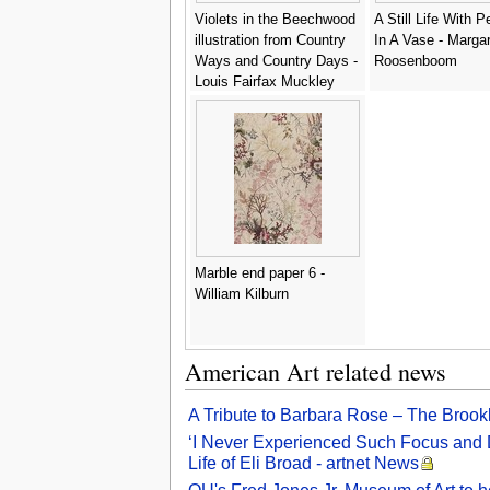
Violets in the Beechwood
A Still Life With 
illustration from Country
In A Vase - Marga
Ways and Country Days -
Roosenboom
Louis Fairfax Muckley
Marble end paper 6 -
William Kilburn
American Art related news
A Tribute to Barbara Rose – The Brookl
‘I Never Experienced Such Focus and De
Life of Eli Broad - artnet News