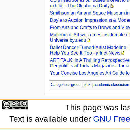
OU's Fred Jones Jr. Museum of Art to hos
exhibit - The Oklahoma Daily
Smithsonian Air and Space Museum in 
Doyle to Auction Impressionist & Modern
From Arts and Crafts to Brews and Vi
Museum of Art welcomes first female dire
Universe.byu.edu
Ballet Dancer-Turned-Artist Madeline
Help You See It, Too - artnet News
ART TALK: In A Thrilling Retrospectiv
Geopolitics at Tadias Magazine - Tadi
Your Concise Los Angeles Art Guide fo
Categories
:
green
|
pink
|
academic classicism
This page was la
Text is available under
GNU Free