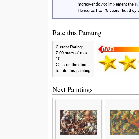
moreover do
not
implement the
ru
Honduras has 75 years, but they
Rate this Painting
Current Rating:
7.00 stars
of max.
10
Click on the stars
to rate this painting
Next Paintings