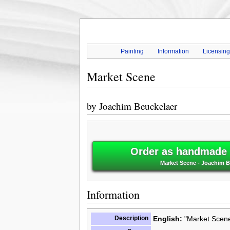
Painting
Information
Licensin
Market Scene
by
Joachim Beuckelaer
Order as handmade o
Market Scene - Joachim B
Information
Description
English:
"Market Scene"