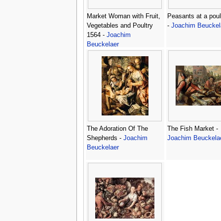
Market Woman with Fruit,
Peasants at a poult
Vegetables and Poultry
-
Joachim Beuckel
1564 -
Joachim
Beuckelaer
The Adoration Of The
The Fish Market -
Shepherds -
Joachim
Joachim Beuckela
Beuckelaer