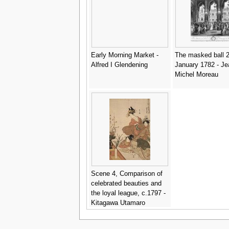
Early Morning Market -
The masked ball 2
Alfred I Glendening
January 1782 - Je
Michel Moreau
Scene 4, Comparison of
celebrated beauties and
the loyal league, c.1797 -
Kitagawa Utamaro