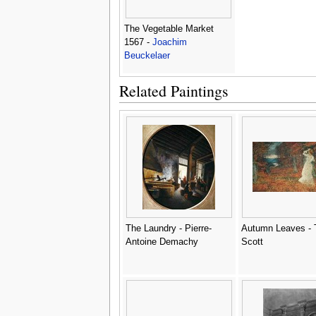
The Vegetable Market
1567 -
Joachim
Beuckelaer
Related Paintings
The Laundry - Pierre-
Autumn Leaves -
Antoine Demachy
Scott