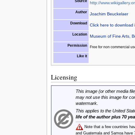
Source
http://www.wikigallery.or
Author
Joachim Beuckelaer
Download
Click here to download
Location
Museum of Fine Arts, 
Permission
Free for non commercial us
Like it
Licensing
This image (or other media file
may not use this image for co
watermark.
This applies to the United Sta
life of the author plus 70 ye
Note that a few countries ha
and Guatemala and Samoa have 