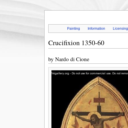
Painting
Information
Licensin
Crucifixion 1350-60
by
Nardo di Cione