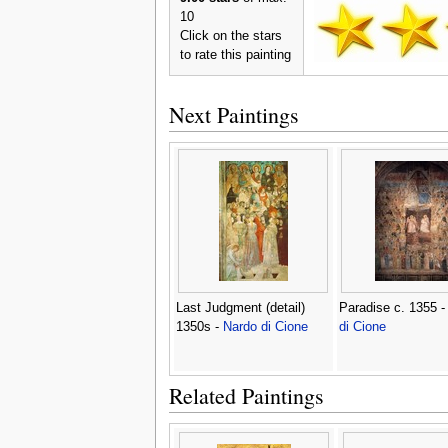
10
Click on the stars
to rate this painting
Next Paintings
Last Judgment (detail)
Paradise c. 1355 
1350s -
Nardo di Cione
di Cione
Related Paintings