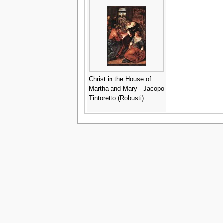
Christ in the House of
Martha and Mary - Jacopo
Tintoretto (Robusti)