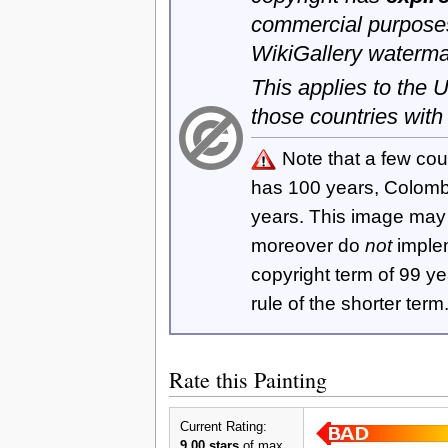
commercial purposes
WikiGallery waterma
This applies to the
those countries with
Note that a few cou
has 100 years, Colom
years. This image ma
moreover do
not
imple
copyright term of 99 y
rule of the shorter term
Rate this Painting
Current Rating:
9.00 stars
of max.