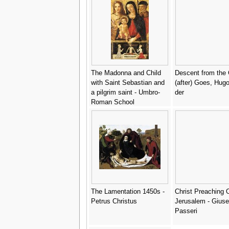
The Madonna and Child
Descent from the 
with Saint Sebastian and
(after) Goes, Hug
a pilgrim saint - Umbro-
der
Roman School
The Lamentation 1450s -
Christ Preaching 
Petrus Christus
Jerusalem - Gius
Passeri