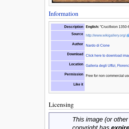
Information
Description
English:
"Crucifixion 1350-60
Source
http://www.wikigallery.org/
Author
Nardo di Cione
Download
Click here to download im
Location
Galleria degli Uffizi, Florenc
Permission
Free for non commercial us
Like it
Licensing
This image (or other 
copyright has
expir