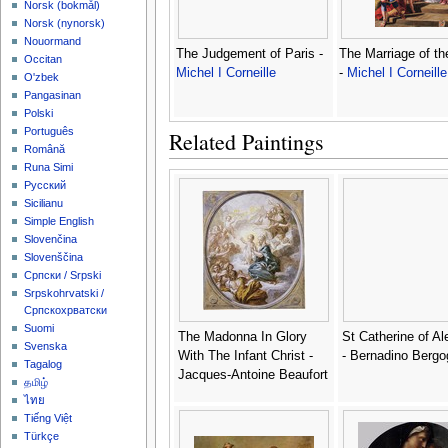
‪Norsk (bokmål)‬
‪Norsk (nynorsk)‬
Nouormand
The Judgement of Paris -
The Marriage of th
Occitan
Michel I Corneille
-
Michel I Corneille
O'zbek
Pangasinan
Polski
Português
Related Paintings
Română
Runa Simi
Русский
Sicilianu
Simple English
Slovenčina
Slovenščina
Српски / Srpski
Srpskohrvatski /
Српскохрватски
Suomi
The Madonna In Glory
St Catherine of Al
Svenska
With The Infant Christ -
- Bernadino Berg
Tagalog
Jacques-Antoine Beaufort
தமிழ்
ไทย
Tiếng Việt
Türkçe