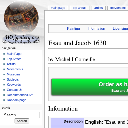
main page
top artists
artists
movements
Painting
Information
Licensin
Esau and Jacob 1630
navigation
Main Page
by
Michel I Corneille
Top Artists
Artists
Movements
Museums
Subjects
Order as h
Keywords
Contact Us
Esau and J
Recommended Art
Random page
Information
search
Description
English:
"Esau and J