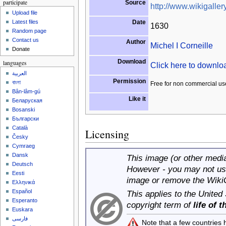
participate
Source
http://www.wikigallery
Upload file
Date
Latest files
1630
Random page
Contact us
Author
Michel I Corneille
Donate
Download
languages
Click here to downl
العربية
Permission
বাংলা
Free for non commercial us
Bân-lâm-gú
Like it
Беларуская
Bosanski
Български
Català
Licensing
Česky
Cymraeg
Dansk
This image (or other media 
Deutsch
However - you may not use
Eesti
image or remove the Wiki
Ελληνικά
Español
This applies to the United
Esperanto
copyright term of
life of 
Euskara
فارسی
Note that a few countries