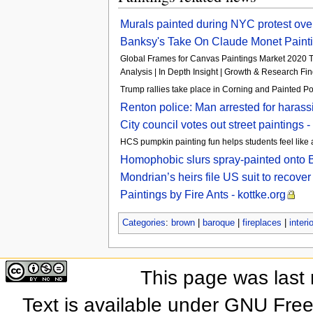
Murals painted during NYC protest ov
Banksy's Take On Claude Monet Painting
Global Frames for Canvas Paintings Market 2020 T
Analysis | In Depth Insight | Growth & Research Fin
Trump rallies take place in Corning and Painted 
Renton police: Man arrested for harass
City council votes out street paintings
HCS pumpkin painting fun helps students feel like
Homophobic slurs spray-painted onto 
Mondrian’s heirs file US suit to reco
Paintings by Fire Ants - kottke.org
Categories
:
brown
|
baroque
|
fireplaces
|
interi
This page was last
Text is available under GNU Fre