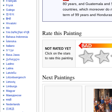
Français
80 years, and Guatemala and
Frysk
countries, which moreover do
Galego
한국어
term of 99 years and Honduras
हिन्दी
Hrvatski
Ido
Rate this Painting
ইমার ঠার/বিষ্ণুপ্রিয়া মণিপুরী
Bahasa Indonesia
Íslenska
Italiano
NOT RATED YET
עברית
Click on the stars
Basa Jawa
to rate this painting
ქართული
Ladino
Latina
Latviešu
Next Paintings
Lëtzebuergesch
Lietuvių
Limburgs
Magyar
Македонски
मराठी
Nederlands
日本語