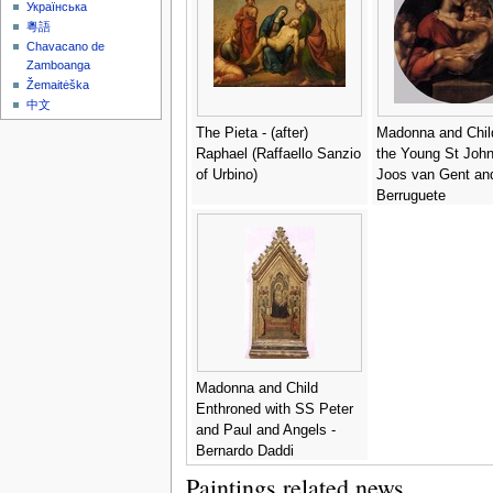
Українська
粵語
Chavacano de
Zamboanga
Žemaitėška
中文
The Pieta - (after)
Madonna and Chil
Raphael (Raffaello Sanzio
the Young St John 
of Urbino)
Joos van Gent an
Berruguete
Madonna and Child
Enthroned with SS Peter
and Paul and Angels -
Bernardo Daddi
Paintings related news