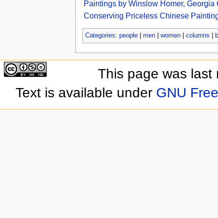
Paintings by Winslow Homer, Georgia O
Conserving Priceless Chinese Paintings
Categories
:
people
|
men
|
women
|
columns
|
This page was last
Text is available under
GNU Free