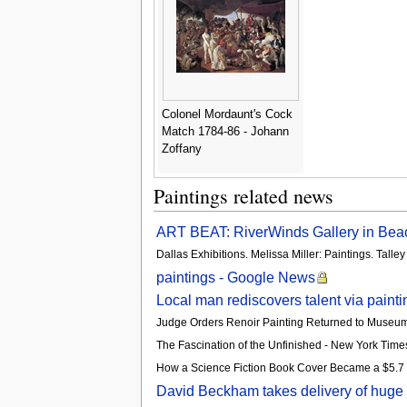
Colonel Mordaunt's Cock
Match 1784-86 - Johann
Zoffany
Paintings related news
ART BEAT: RiverWinds Gallery in Beaco
Dallas Exhibitions. Melissa Miller: Paintings. Tal
paintings - Google News
Local man rediscovers talent via paint
Judge Orders Renoir Painting Returned to Museu
The Fascination of the Unfinished - New York Time
How a Science Fiction Book Cover Became a $5.7 Mi
David Beckham takes delivery of huge Da