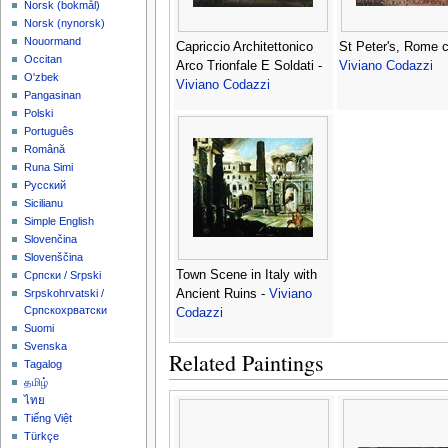
‪Norsk (bokmål)‬
‪Norsk (nynorsk)‬
Nouormand
Capriccio Architettonico
St Peter's, Rome c
Occitan
Arco Trionfale E Soldati -
Viviano Codazzi
O'zbek
Viviano Codazzi
Pangasinan
Polski
Português
Română
Runa Simi
Русский
Sicilianu
Simple English
Slovenčina
Slovenščina
Town Scene in Italy with
Српски / Srpski
Ancient Ruins -
Viviano
Srpskohrvatski /
Српскохрватски
Codazzi
Suomi
Svenska
Related Paintings
Tagalog
தமிழ்
ไทย
Tiếng Việt
Türkçe