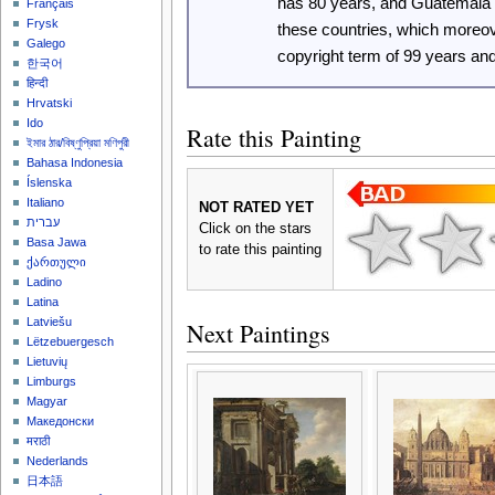
has 80 years, and Guatemala
Français
Frysk
these countries, which moreo
Galego
copyright term of 99 years an
한국어
हिन्दी
Hrvatski
Ido
Rate this Painting
ইমার ঠার/বিষ্ণুপ্রিয়া মণিপুরী
Bahasa Indonesia
Íslenska
Italiano
NOT RATED YET
עברית
Click on the stars
Basa Jawa
to rate this painting
ქართული
Ladino
Latina
Latviešu
Next Paintings
Lëtzebuergesch
Lietuvių
Limburgs
Magyar
Македонски
मराठी
Nederlands
日本語