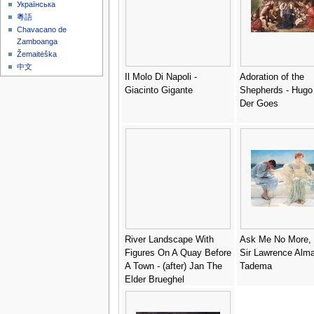
Українська
粵語
Chavacano de
Zamboanga
Žemaitėška
中文
Il Molo Di Napoli -
Adoration of the
Giacinto Gigante
Shepherds - Hugo
Der Goes
River Landscape With
Ask Me No More, 
Figures On A Quay Before
Sir Lawrence Alma
A Town - (after) Jan The
Tadema
Elder Brueghel