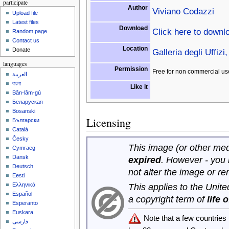
participate
Author
Viviano Codazzi
Upload file
Latest files
Download
Click here to downl
Random page
Contact us
Location
Donate
Galleria degli Uffizi,
languages
Permission
Free for non commercial us
العربية
বাংলা
Like it
Bân-lâm-gú
Беларуская
Bosanski
Licensing
Български
Català
Česky
This image (or other medi
Cymraeg
Dansk
expired
. However - you
Deutsch
not alter the image or r
Eesti
Ελληνικά
This applies to the Unit
Español
a copyright term of
life 
Esperanto
Euskara
Note that a few countrie
فارسی