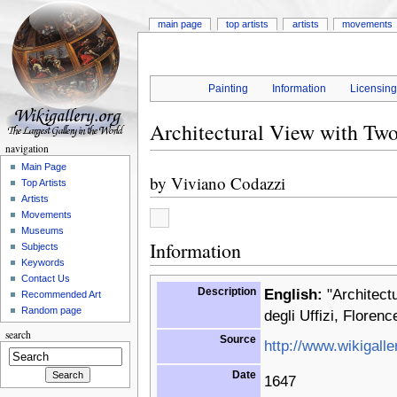
main page
top artists
artists
movements
Painting
Information
Licensin
Architectural View with Tw
navigation
Main Page
by
Viviano Codazzi
Top Artists
Artists
Movements
Museums
Information
Subjects
Keywords
Contact Us
Description
English:
"Architectu
Recommended Art
Random page
degli Uffizi, Florence
search
Source
http://www.wikigalle
Date
1647