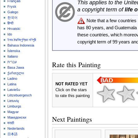
Français
This applies to the Unit
Frysk
a copyright term of
life 
Galego
한국어
Note that a few countrie
हिन्दी
has 80 years, and Guatemala
Hrvatski
these countries, which moreo
Ido
ইমার ঠার/বিষ্ণুপ্রিয়া মণিপুরী
copyright term of 99 years an
Bahasa Indonesia
Íslenska
Italiano
Rate this Painting
עברית
Basa Jawa
ქართული
Ladino
NOT RATED YET
Latina
Click on the stars
Latviešu
Lëtzebuergesch
to rate this painting
Lietuvių
Limburgs
Magyar
Next Paintings
Македонски
मराठी
Nederlands
日本語