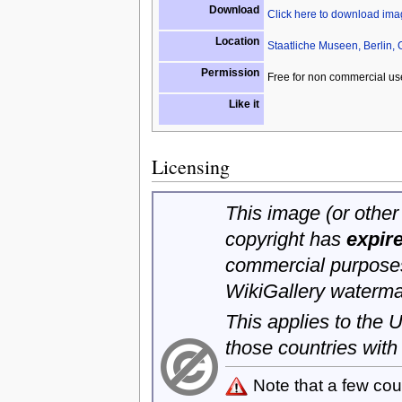
Download
Click here to download im
Location
Staatliche Museen, Berlin,
Permission
Free for non commercial us
Like it
Licensing
This image (or other 
copyright has
expir
commercial purposes
WikiGallery waterma
This applies to the
those countries with
Note that a few cou