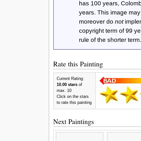
has 100 years, Colom
years. This image ma
moreover do
not
imple
copyright term of 99 y
rule of the shorter term
Rate this Painting
Current Rating:
10.00 stars
of
max. 10
Click on the stars
to rate this painting
Next Paintings