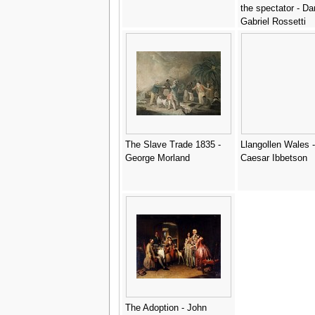
the spectator - Da
Gabriel Rossetti
The Slave Trade 1835 -
Llangollen Wales -
George Morland
Caesar Ibbetson
The Adoption - John