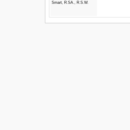
Smart, R.SA., R.S.W.