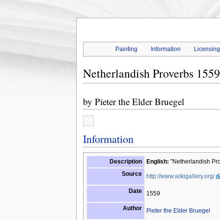
Painting
Information
Licensin
Netherlandish Proverbs 1559
by
Pieter the Elder Bruegel
Information
Description
English:
"Netherlandish Pro
Source
http://www.wikigallery.org/
Date
1559
Author
Pieter the Elder Bruegel