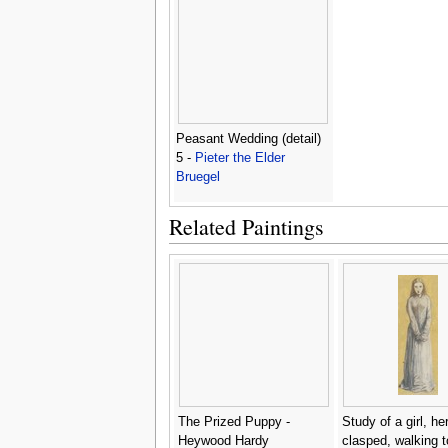
Peasant Wedding (detail)
5 -
Pieter the Elder
Bruegel
Related Paintings
The Prized Puppy -
Study of a girl, h
Heywood Hardy
clasped, walking 