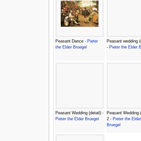
Peasant Dance -
Pieter
Peasant wedding (d
the Elder Bruegel
-
Pieter the Elder 
Peasant Wedding (detail) -
Peasant Wedding (d
Pieter the Elder Bruegel
2 -
Pieter the Elder
Bruegel