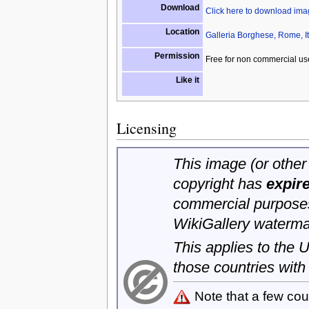
Download
Click here to download im
Location
Galleria Borghese, Rome, It
Permission
Free for non commercial us
Like it
Licensing
This image (or other 
copyright has
expir
commercial purposes
WikiGallery waterma
This applies to the
those countries with
Note that a few cou