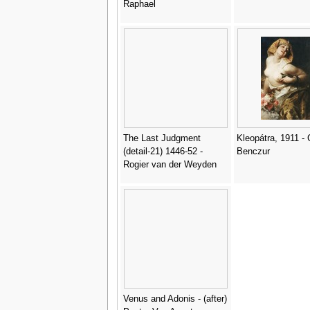
Raphael
The Last Judgment
Kleopátra, 1911 -
(detail-21) 1446-52 -
Benczur
Rogier van der Weyden
Venus and Adonis - (after)