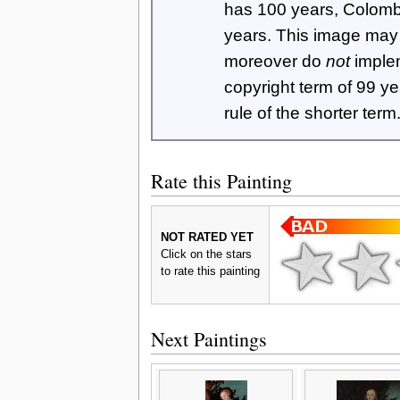
has 100 years, Colom
years. This image ma
moreover do
not
imple
copyright term of 99 y
rule of the shorter term
Rate this Painting
NOT RATED YET
Click on the stars
to rate this painting
Next Paintings