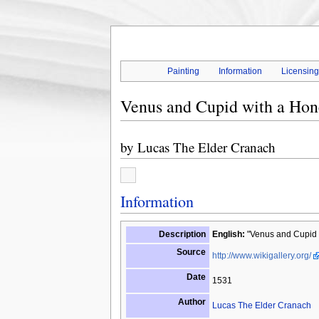
Painting
Information
Licensin
Venus and Cupid with a Ho
by
Lucas The Elder Cranach
Information
Description
English:
"Venus and Cupid w
Source
http://www.wikigallery.org/
Date
1531
Author
Lucas The Elder Cranach