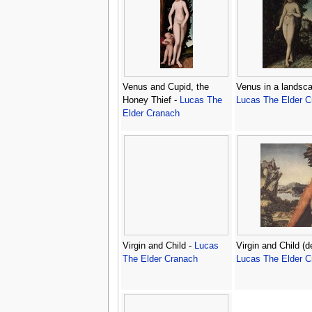
Venus and Cupid, the
Venus in a landsca
Honey Thief -
Lucas The
Lucas The Elder C
Elder Cranach
Virgin and Child -
Lucas
Virgin and Child (de
The Elder Cranach
Lucas The Elder C