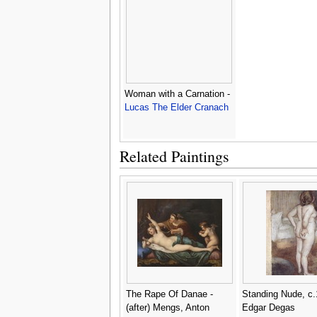
Woman with a Carnation -
Lucas The Elder Cranach
Related Paintings
The Rape Of Danae -
Standing Nude, c.
(after) Mengs, Anton
Edgar Degas