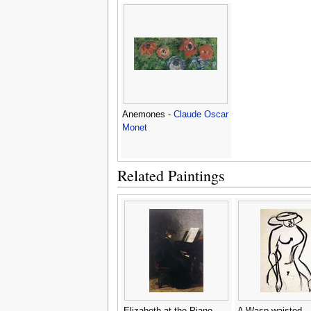
Anemones -
Claude Oscar
Monet
Related Paintings
Elizabeth at the Piano
A Wasp waisted