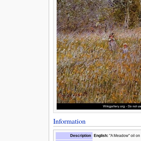
Information
Description
English:
"A Meadow" oil on