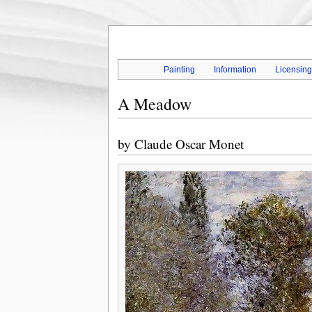
Painting
Information
Licensin
A Meadow
by
Claude Oscar Monet