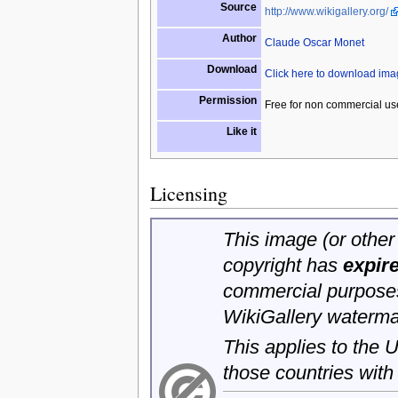
Source
http://www.wikigallery.org/
Author
Claude Oscar Monet
Download
Click here to download im
Permission
Free for non commercial us
Like it
Licensing
This image (or other 
copyright has
expir
commercial purposes
WikiGallery waterma
This applies to the
those countries with