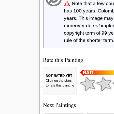
Note that a few cou
has 100 years, Colom
years. This image ma
moreover do
not
imple
copyright term of 99 y
rule of the shorter term
Rate this Painting
NOT RATED YET
Click on the stars
to rate this painting
Next Paintings