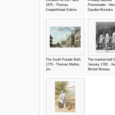
1875 - Thomas
Promenader - Henr
Cowperthwait Eakins
Gaudier-Brzeska
The South Parade Bath
The masked ball 2
1775 - Thomas Malton,
January 1782 - Je
Jnr.
Michel Moreau