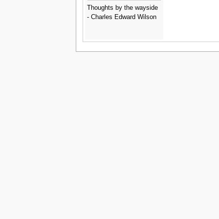
Thoughts by the wayside
- Charles Edward Wilson