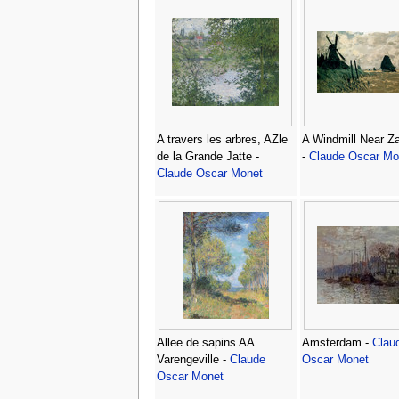
A travers les arbres, AZle
A Windmill Near 
de la Grande Jatte -
-
Claude Oscar Mo
Claude Oscar Monet
Allee de sapins AA
Amsterdam -
Clau
Varengeville -
Claude
Oscar Monet
Oscar Monet