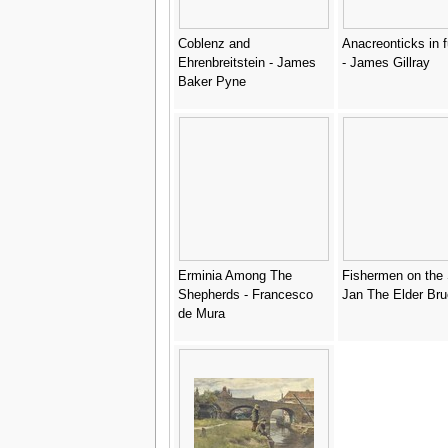
Coblenz and
Anacreonticks in f
Ehrenbreitstein - James
- James Gillray
Baker Pyne
Erminia Among The
Fishermen on the 
Shepherds - Francesco
Jan The Elder Bru
de Mura