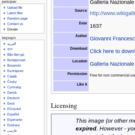
Galleria Nazionale 
participate
Upload file
Source
http://www.wikigall
Latest files
Random page
Date
Contact us
1637
Donate
Author
Giovanni Frances
languages
العربية
Download
বাংলা
Click here to dow
Bân-lâm-gú
Беларуская
Location
Galleria Nazionale 
Bosanski
Български
Permission
Free for non commercial us
Català
Česky
Like it
Cymraeg
Dansk
Deutsch
Licensing
Eesti
Ελληνικά
Español
This image (or other med
Esperanto
Euskara
expired
. However - yo
فارسی