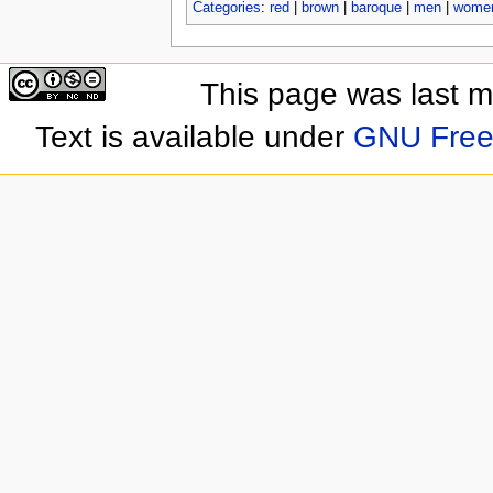
Categories
:
red
|
brown
|
baroque
|
men
|
wome
This page was last 
Text is available under
GNU Free