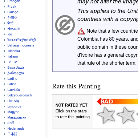
may not alter the imag
Français
Frysk
This applies to the Un
Galego
countries with a copyri
한국어
हिन्दी
Hrvatski
Note that a few countri
Ido
Colombia has 80 years, an
ইমার ঠার/বিষ্ণুপ্রিয়া মণিপুরী
Bahasa Indonesia
public domain in these cou
Íslenska
d'Ivoire has a general copy
Italiano
that rule of the shorter term.
עברית
Basa Jawa
ქართული
Ladino
Rate this Painting
Latina
Latviešu
Lëtzebuergesch
Lietuvių
NOT RATED YET
Limburgs
Click on the stars
Magyar
to rate this painting
Македонски
मराठी
Nederlands
日本語