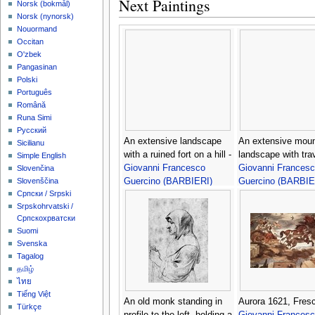
Next Paintings
‪Norsk (bokmål)‬
‪Norsk (nynorsk)‬
Nouormand
Occitan
O'zbek
Pangasinan
Polski
Português
Română
Runa Simi
Русский
An extensive landscape
An extensive moun
Sicilianu
with a ruined fort on a hill -
landscape with trav
Simple English
Giovanni Francesco
Giovanni Frances
Slovenčina
Guercino (BARBIERI)
Guercino (BARBIE
Slovenščina
Српски / Srpski
Srpskohrvatski /
Српскохрватски
Suomi
Svenska
Tagalog
தமிழ்
ไทย
Tiếng Việt
An old monk standing in
Aurora 1621, Fresc
Türkçe
profile to the left, holding a
Giovanni Frances