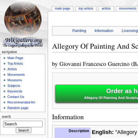
main page
top artists
artists
movements
Painting
Information
Licensin
Allegory Of Painting And S
navigation
Main Page
by
Giovanni Francesco Guercino (
Top Artists
Artists
Movements
Museums
Subjects
Order as h
Keywords
Contact Us
Allegory Of Painting And Sculpt
Recommended Art
Random page
Information
search
Description
English:
"Allegory