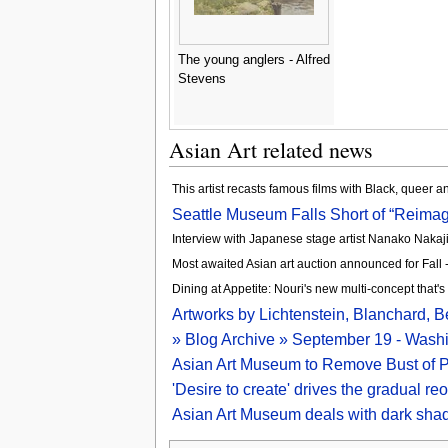
The young anglers - Alfred
Stevens
Asian Art related news
This artist recasts famous films with Black, queer 
Seattle Museum Falls Short of “Reimagi
Interview with Japanese stage artist Nanako Nakaj
Most awaited Asian art auction announced for Fall
Dining at Appetite: Nouri's new multi-concept that's
Artworks by Lichtenstein, Blanchard, Be
» Blog Archive » September 19 - Wash
Asian Art Museum to Remove Bust of Pa
'Desire to create' drives the gradual r
Asian Art Museum deals with dark sha