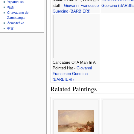
Українська
staff -
Giovanni Francesco
Guercino (BARBIE
粵語
Guercino (BARBIERI)
Chavacano de
Zamboanga
Žemaitėška
中文
Caricature Of A Man In A
Pointed Hat -
Giovanni
Francesco Guercino
(BARBIERI)
Related Paintings