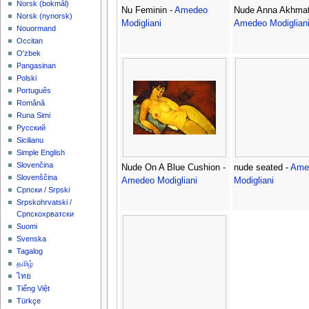
‪Norsk (bokmål)‬
Nu Feminin -
Amedeo
Nude Anna Akhmato
‪Norsk (nynorsk)‬
Modigliani
Amedeo Modiglian
Nouormand
Occitan
O'zbek
Pangasinan
Polski
Português
Română
Runa Simi
Русский
Sicilianu
Simple English
Slovenčina
Nude On A Blue Cushion -
nude seated -
Ame
Slovenščina
Amedeo Modigliani
Modigliani
Српски / Srpski
Srpskohrvatski /
Српскохрватски
Suomi
Svenska
Tagalog
தமிழ்
ไทย
Tiếng Việt
Türkçe