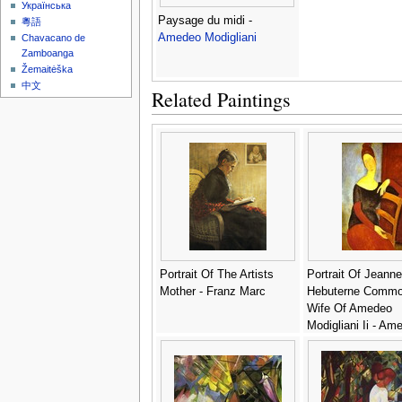
Українська
Paysage du midi -
粵語
Amedeo Modigliani
Chavacano de
Zamboanga
Žemaitėška
中文
Related Paintings
Portrait Of The Artists
Portrait Of Jeanne
Mother - Franz Marc
Hebuterne Comm
Wife Of Amedeo
Modigliani Ii - Am
Modigliani