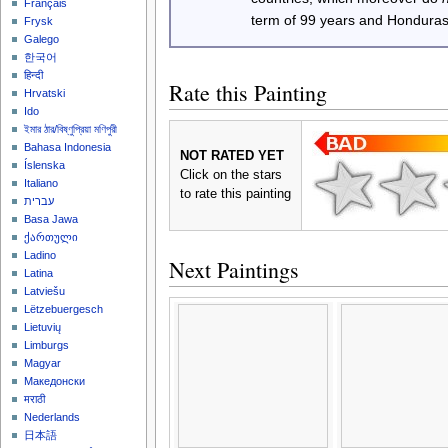
Français
term of 99 years and Honduras
Frysk
Galego
한국어
हिन्दी
Rate this Painting
Hrvatski
Ido
ইমার ঠার/বিষ্ণুপ্রিয়া মণিপুরী
Bahasa Indonesia
NOT RATED YET
Íslenska
Click on the stars
Italiano
to rate this painting
עברית
Basa Jawa
ქართული
Ladino
Next Paintings
Latina
Latviešu
Lëtzebuergesch
Lietuvių
Limburgs
Magyar
Македонски
मराठी
Nederlands
日本語