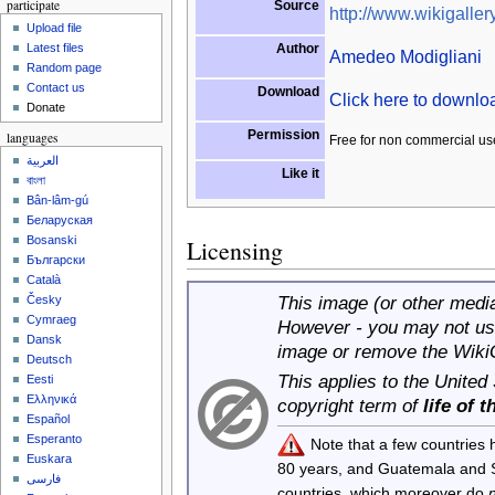
participate
Source
http://www.wikigallery
Upload file
Author
Latest files
Amedeo Modigliani
Random page
Contact us
Download
Click here to downl
Donate
Permission
languages
Free for non commercial us
العربية
Like it
বাংলা
Bân-lâm-gú
Беларуская
Bosanski
Licensing
Български
Català
This image (or other media 
Česky
Cymraeg
However - you may not use
Dansk
image or remove the Wiki
Deutsch
This applies to the United
Eesti
Ελληνικά
copyright term of
life of 
Español
Esperanto
Note that a few countries
Euskara
80 years, and Guatemala and
فارسی
countries, which moreover do