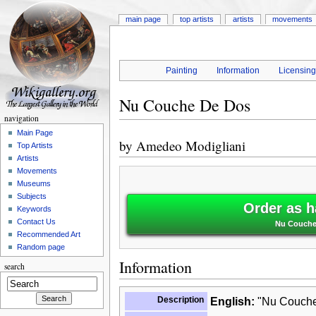
main page
top artists
artists
movements
Painting
Information
Licensin
Nu Couche De Dos
navigation
Main Page
by
Amedeo Modigliani
Top Artists
Artists
Movements
Museums
Subjects
Order as h
Keywords
Contact Us
Nu Couche
Recommended Art
Random page
Information
search
Description
English:
"Nu Couche 