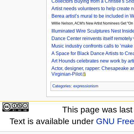
Collectors Buying from a Christie's Sh
Artist needs volunteers to help creat
Berea artist’s mural to be included in
Willie Nelson, ACM's New Artist Nominees Get "On
Illuminated Wire Sculptures Nest Inside
Dance Center reinvents itself remotely
Music industry confronts calls to ‘make t
A Space for Black Dance Artists to Cr
Art Hounds celebrates new work by arti
Actor, designer, rapper: Chesapeake arti
Virginian-Pilot
Categories
:
expressionism
This page was last
Text is available under
GNU Free