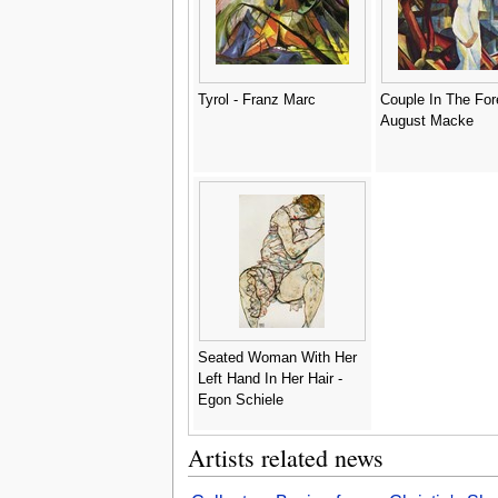
Tyrol - Franz Marc
Couple In The Fore
August Macke
Seated Woman With Her
Left Hand In Her Hair -
Egon Schiele
Artists related news