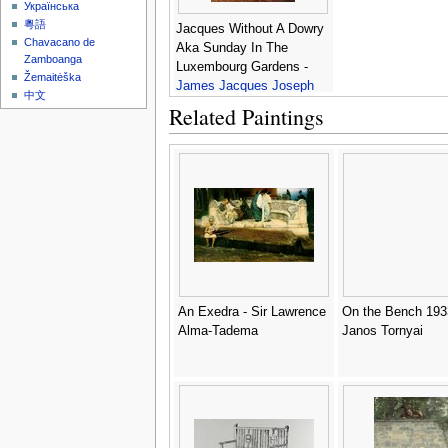
Українська
粵語
Jacques Without A Dowry
Chavacano de
Aka Sunday In The
Zamboanga
Luxembourg Gardens -
Žemaitėška
James Jacques Joseph
中文
Tissot
Related Paintings
An Exedra - Sir Lawrence
On the Bench 193
Alma-Tadema
Janos Tornyai