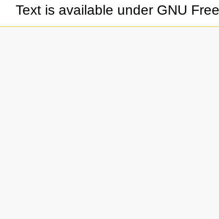
Text is available under GNU Fre