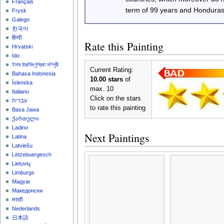
Français
term of 99 years and Honduras
Frysk
Galego
한국어
हिन्दी
Rate this Painting
Hrvatski
Ido
ইমার ঠার/বিষ্ণুপ্রিয়া মণিপুরী
Current Rating:
Bahasa Indonesia
10.00 stars
of
Íslenska
max. 10
Italiano
Click on the stars
עברית
to rate this painting
Basa Jawa
ქართული
Ladino
Next Paintings
Latina
Latviešu
Lëtzebuergesch
Lietuvių
Limburgs
Magyar
Македонски
मराठी
Nederlands
日本語