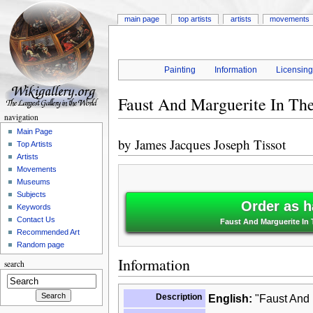
main page
top artists
artists
movements
Painting
Information
Licensin
Faust And Marguerite In Th
navigation
Main Page
by
James Jacques Joseph Tissot
Top Artists
Artists
Movements
Museums
Subjects
Order as h
Keywords
Contact Us
Faust And Marguerite In
Recommended Art
Random page
Information
search
Description
English:
"Faust And 