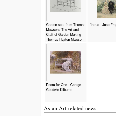
Garden seat from Thomas
L'intrus - Jose Fr
Mawsons The Art and
Craft of Garden Making -
Thomas Hayton Mawson
Room for One - George
Goodwin Kilburne
Asian Art related news