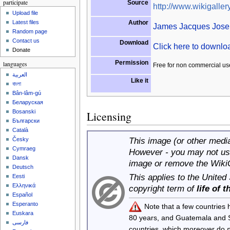
participate
Source
http://www.wikigallery
Upload file
Author
Latest files
James Jacques Josep
Random page
Contact us
Download
Click here to downl
Donate
Permission
languages
Free for non commercial us
العربية
Like it
বাংলা
Bân-lâm-gú
Беларуская
Bosanski
Licensing
Български
Català
This image (or other media 
Česky
Cymraeg
However - you may not use
Dansk
image or remove the Wiki
Deutsch
This applies to the United
Eesti
Ελληνικά
copyright term of
life of 
Español
Esperanto
Note that a few countries
Euskara
80 years, and Guatemala and
فارسی
countries, which moreover do