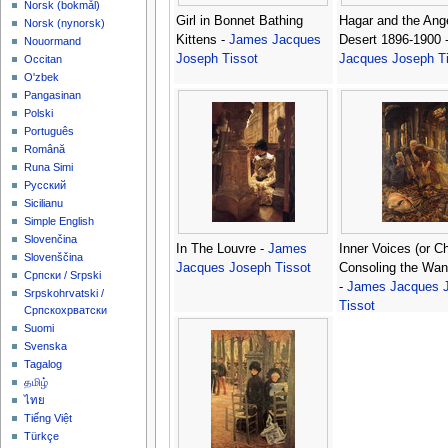
‪Norsk (bokmål)‬
Girl in Bonnet Bathing
Hagar and the Ange
‪Norsk (nynorsk)‬
Kittens -
James Jacques
Desert 1896-1900 
Nouormand
Joseph Tissot
Jacques Joseph Ti
Occitan
O'zbek
Pangasinan
Polski
Português
Română
Runa Simi
Русский
Sicilianu
Simple English
Slovenčina
In The Louvre -
James
Inner Voices (or Ch
Slovenščina
Jacques Joseph Tissot
Consoling the Wan
Српски / Srpski
-
James Jacques 
Srpskohrvatski /
Tissot
Српскохрватски
Suomi
Svenska
Tagalog
தமிழ்
ไทย
Tiếng Việt
Türkçe