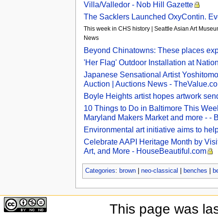
Villa/Valledor - Nob Hill Gazette
The Sacklers Launched OxyContin. Eve
This week in CHS history | Seattle Asian Art Museum
News
Beyond Chinatowns: These places explo
'Her Flag' Outdoor Installation at Nati
Japanese Sensational Artist Yoshitomo
Auction | Auctions News - TheValue.c
Boyle Heights artist hopes artwork se
10 Things to Do in Baltimore This Week
Maryland Makers Market and more - - 
Environmental art initiative aims to he
Celebrate AAPI Heritage Month by Visi
Art, and More - HouseBeautiful.com
Categories
:
brown
|
neo-classical
|
benches
|
b
This page was la