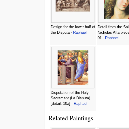
Design for the lower half of
Detail from the Sai
the Disputa -
Raphael
Nicholas Altarpiec
01 -
Raphael
Disputation of the Holy
Sacrament (La Disputa)
[detail: 10a] -
Raphael
Related Paintings