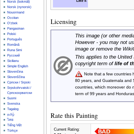
Like it
‪Norsk (bokmål)‬
‪Norsk (nynorsk)‬
Nouormand
Occitan
Licensing
O'zbek
Pangasinan
Polski
This image (or other media 
Português
However - you may not use
Română
image or remove the Wiki
Runa Simi
Русский
This applies to the United
Sicilianu
copyright term of
life of 
Simple English
Slovenčina
Note that a few countries
Slovenščina
80 years, and Guatemala and
Српски / Srpski
countries, which moreover do
Srpskohrvatski /
Српскохрватски
term of 99 years and Honduras
Suomi
Svenska
Tagalog
Rate this Painting
தமிழ்
ไทย
Tiếng Việt
Current Rating:
Türkçe