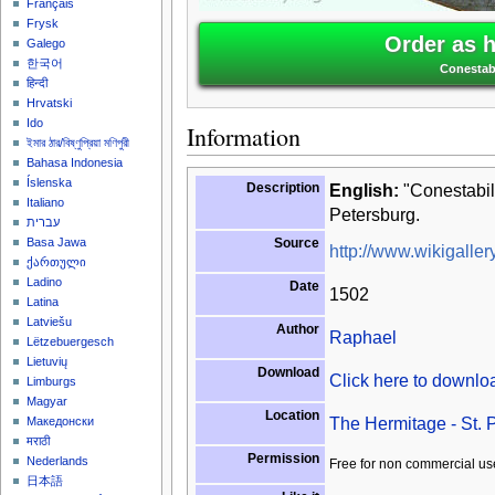
Français
Frysk
Order as 
Galego
한국어
Conestab
हिन्दी
Hrvatski
Ido
Information
ইমার ঠার/বিষ্ণুপ্রিয়া মণিপুরী
Bahasa Indonesia
Íslenska
Description
English:
"Conestabil
Italiano
Petersburg.
עברית
Source
Basa Jawa
http://www.wikigallery
ქართული
Ladino
Date
1502
Latina
Latviešu
Author
Raphael
Lëtzebuergesch
Lietuvių
Download
Click here to downl
Limburgs
Magyar
Location
The Hermitage - St. 
Македонски
मराठी
Permission
Nederlands
Free for non commercial us
日本語