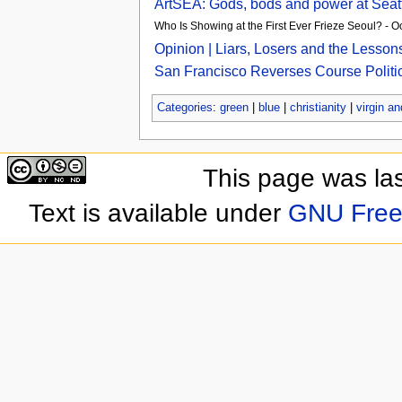
ArtSEA: Gods, bods and power at Seat
Who Is Showing at the First Ever Frieze Seoul? - 
Opinion | Liars, Losers and the Lesso
San Francisco Reverses Course Politica
Categories
:
green
|
blue
|
christianity
|
virgin an
This page was las
Text is available under
GNU Free