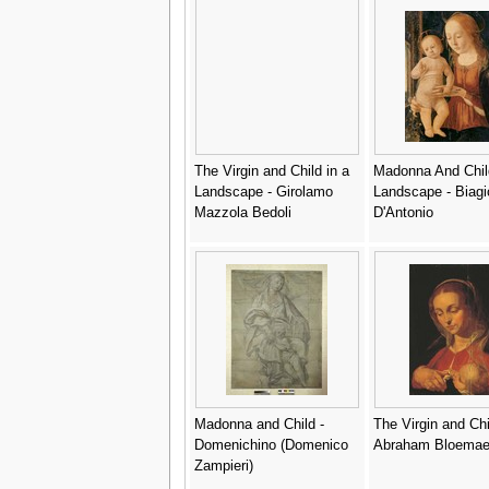
The Virgin and Child in a
Madonna And Chil
Landscape - Girolamo
Landscape - Biagi
Mazzola Bedoli
D'Antonio
Madonna and Child -
The Virgin and Chi
Domenichino (Domenico
Abraham Bloemae
Zampieri)