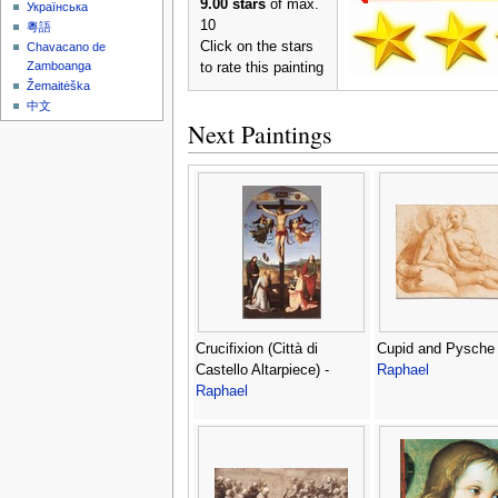
9.00 stars
of max.
Українська
10
粵語
Click on the stars
Chavacano de
Zamboanga
to rate this painting
Žemaitėška
中文
Next Paintings
Crucifixion (Città di
Cupid and Pysche 
Castello Altarpiece) -
Raphael
Raphael