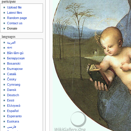
participate
Upload file
Latest files
Random page
Contact us
Donate
languages
العربية
বাংলা
Bân-lâm-gú
Беларуская
Bosanski
Български
Català
Česky
Cymraeg
Dansk
Deutsch
Eesti
Ελληνικά
Español
Esperanto
Euskara
فارسی