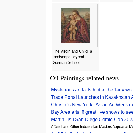
The Virgin and Child, a
landscape beyond -
German School
Oil Paintings related news
Mysterious artifacts hint at the 'fairy w
Trade Portal Launches in Kazakhstan A
Christie's New York | Asian Art Week 
Bay Area arts: 6 great live shows to 
Martin Hsu San Diego Comic-Con 2022
Affandi and Other Indonesian Masters Appear at