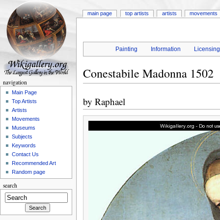
main page
top artists
artists
movements
Painting
Information
Licensin
Conestabile Madonna 1502
navigation
Main Page
by
Raphael
Top Artists
Artists
Movements
Museums
Subjects
Keywords
Contact Us
Recommended Art
Random page
search