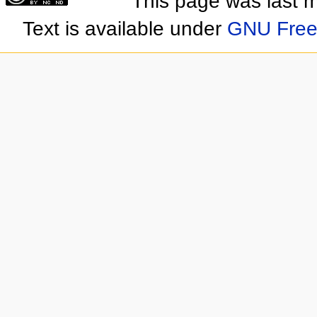
This page was last 
Text is available under
GNU Free