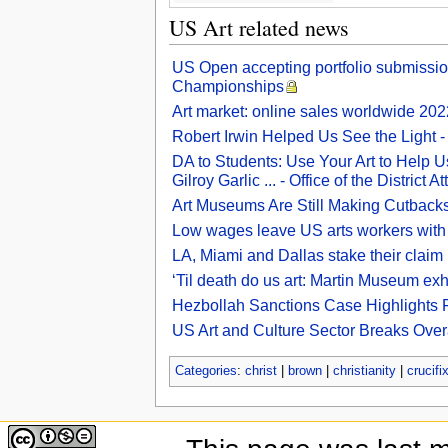
US Art related news
US Open accepting portfolio submissi
Championships
Art market: online sales worldwide 2022
Robert Irwin Helped Us See the Light 
DA to Students: Use Your Art to Help Us
Gilroy Garlic ... - Office of the District A
Art Museums Are Still Making Cutback
Low wages leave US arts workers with
LA, Miami and Dallas stake their claim 
‘Til death do us art: Martin Museum exhi
Hezbollah Sanctions Case Highlights Fr
US Art and Culture Sector Breaks Over
Categories
:
christ
|
brown
|
christianity
|
crucifi