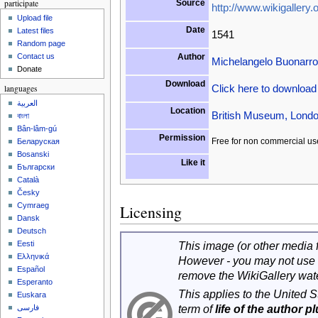
participate
Source
http://www.wikigallery.o
Upload file
Date
Latest files
1541
Random page
Author
Contact us
Michelangelo Buonarrot
Donate
Download
Click here to downloa
languages
العربية
Location
British Museum, Londo
বাংলা
Bân-lâm-gú
Permission
Free for non commercial us
Беларуская
Bosanski
Like it
Български
Català
Česky
Cymraeg
Licensing
Dansk
Deutsch
Eesti
This image (or other media fi
Ελληνικά
However - you may not use 
Español
remove the WikiGallery wat
Esperanto
This applies to the United 
Euskara
term of
life of the author p
فارسی