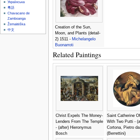
Українська
粵語
Chavacano de
Zamboanga
Žemaitėška
Creation of the Sun,
中文
Moon, and Plants (detail-
2) 1511 -
Michelangelo
Buonarroti
Related Paintings
Christ Expels The Money-
Saint Catherine O
Lenders From The Temple
With Two Putti - (a
- (after) Hieronymus
Cortona, Pietro da
Bosch
(Berrettini)