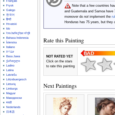
Français
Note that a few countries ha
Frysk
Galego
and Guatemala and Samoa have 
한국어
moreover do
not
implement the
ru
हिन्दी
Honduras has 75 years, but they
Hrvatski
Ido
ইমার ঠার/বিষ্ণুপ্রিয়া মণিপুরী
Bahasa Indonesia
Rate this Painting
Íslenska
Italiano
עברית
NOT RATED YET
Basa Jawa
ქართული
Click on the stars
Ladino
to rate this painting
Latina
Latviešu
Lëtzebuergesch
Next Paintings
Lietuvių
Limburgs
Magyar
Македонски
मराठी
Nederlands
日本語