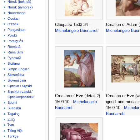
‪Norsk (bokmål)‬
‪Norsk (nynorsk)‬
Nouormand
Occitan
O'zbek
Cleopatra 1533-34 -
Creation of Adam (d
Pangasinan
Michelangelo Buonarroti
Michelangelo Buona
Polski
Português
Română
Runa Simi
Русский
Sicilianu
Simple English
Slovenčina
Slovenščina
Српски / Srpski
Srpskohrvatski /
Creation of Eve (detail-2)
Creation of Eve (w
Српскохрватски
1509-10 -
Michelangelo
ignudi and medalli
Suomi
Buonarroti
1509-10 -
Michelan
Svenska
Buonarroti
Tagalog
தமிழ்
ไทย
Tiếng Việt
Türkçe