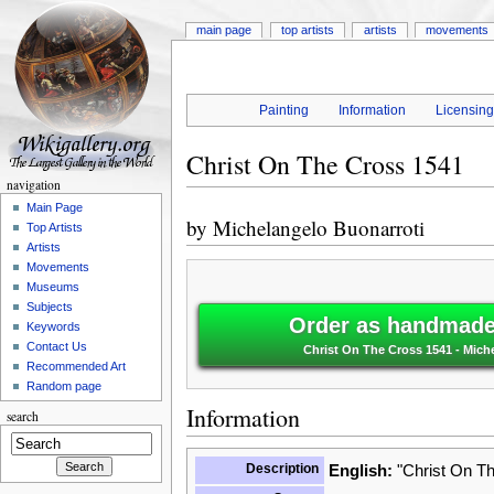
main page
top artists
artists
movements
Painting
Information
Licensin
Christ On The Cross 1541
navigation
Main Page
by
Michelangelo Buonarroti
Top Artists
Artists
Movements
Museums
Subjects
Order as handmade 
Keywords
Contact Us
Christ On The Cross 1541 - Mich
Recommended Art
Random page
Information
search
Description
English:
"Christ On Th