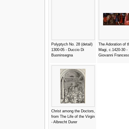
Polyptych No. 28 (detail)
The Adoration of t
1300-05 - Duccio Di
Magi, c.1420-30 -
Buoninsegna
Giovanni Frances
Christ among the Doctors,
from The Life of the Virgin
- Albrecht Durer