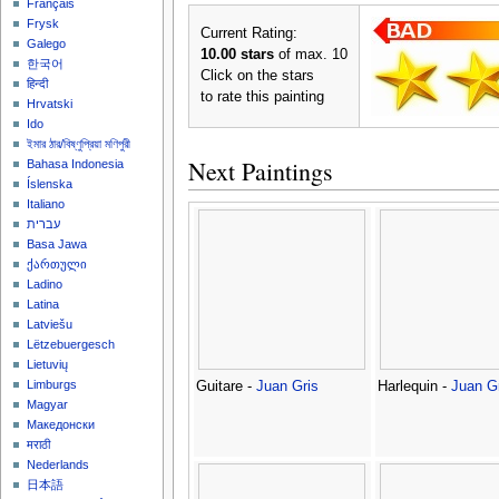
Français
Frysk
Current Rating:
Galego
10.00 stars
of max. 10
한국어
Click on the stars
हिन्दी
to rate this painting
Hrvatski
Ido
ইমার ঠার/বিষ্ণুপ্রিয়া মণিপুরী
Next Paintings
Bahasa Indonesia
Íslenska
Italiano
עברית
Basa Jawa
ქართული
Ladino
Latina
Latviešu
Lëtzebuergesch
Lietuvių
Limburgs
Guitare -
Juan Gris
Harlequin -
Juan G
Magyar
Македонски
मराठी
Nederlands
日本語