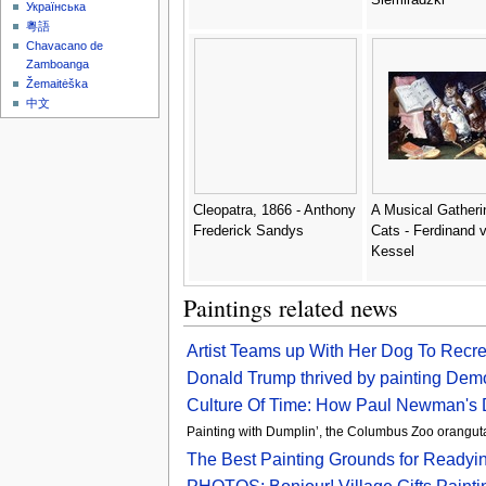
Українська
粵語
Chavacano de
Zamboanga
Žemaitėška
中文
Cleopatra, 1866 - Anthony
A Musical Gatheri
Frederick Sandys
Cats - Ferdinand 
Kessel
Paintings related news
Artist Teams up With Her Dog To Recr
Donald Trump thrived by painting Demo
Culture Of Time: How Paul Newman's 
Painting with Dumplin’, the Columbus Zoo oran
The Best Painting Grounds for Readyi