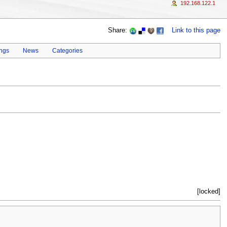
192.168.122.1
Share:
Link to this page
ings
News
Categories
[locked]