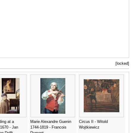
[locked]
ing at a
Marie Alexandre Guenin
Circus II - Witold
 1670 - Jan
1744-1819 - Francois
Wojtkiewicz
n Delft
Dumont