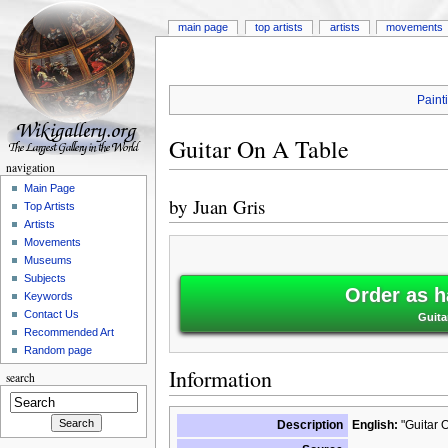
main page
top artists
artists
movements
Paint
Guitar On A Table
navigation
Main Page
by
Juan Gris
Top Artists
Artists
Movements
Museums
Subjects
Order as h
Keywords
Contact Us
Guita
Recommended Art
Random page
Information
search
Description
English:
"Guitar O