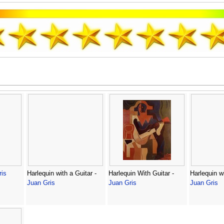
ris
Harlequin with a Guitar -
Harlequin With Guitar -
Harlequin wi
Juan Gris
Juan Gris
Juan Gris