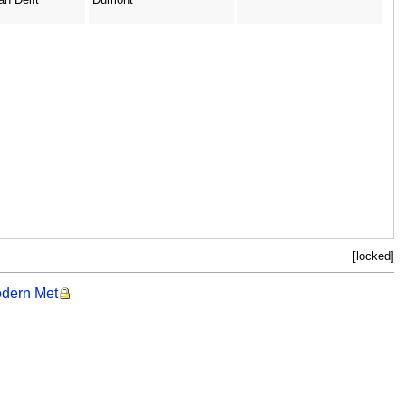
[locked]
odern Met