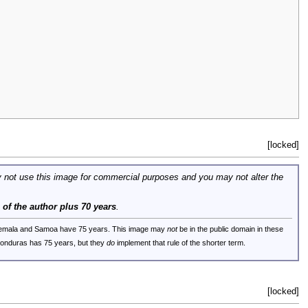
[locked]
 not use this image for commercial purposes and you may not alter the
e of the author plus 70 years
.
uatemala and Samoa have 75 years. This image may
not
be in the public domain in these
 Honduras has 75 years, but they
do
implement that rule of the shorter term.
[locked]