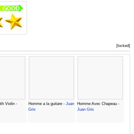
[locked]
th Violin -
Homme a la guitare -
Juan
Homme Avec Chapeau -
Gris
Juan Gris