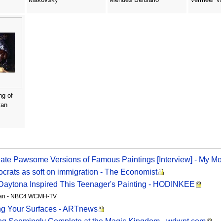
ng of
van
eate Pawsome Versions of Famous Paintings [Interview] - My M
crats as soft on immigration - The Economist
Daytona Inspired This Teenager's Painting - HODINKEE
gutan - NBC4 WCMH-TV
ng Your Surfaces - ARTnews