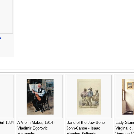
s
irl 1884
A Violin Maker, 1914 -
Band of the Jaw-Bone
Lady Stand
Vladimir Egorovic
John-Canoe - Isaac
Virginal c.
Makovsky
Mendes Belisario
Vermeer Va