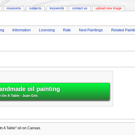
museums
subjects
keywords
contact us
upload new image
ing
Information
Licensing
Rate
Next Paintings
Related Paint
andmade oil painting
r On A Table - Juan Gris
n A Table" oil on Canvas.