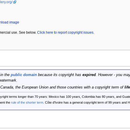
lery.org/
wnload image
mercial use. See below.
Click here to report copyright issues.
 in the
public domain
because its copyright has
expired
. However - you may
watermark.
, Canada, the European Union and those countries with a copyright term of
lif
opyright terms longer than 70 years: Mexico has 100 years, Colombia has 80 years, and G
ent the
rule of the shorter term
. Côte d'Ivoire has a general copyright term of 99 years and