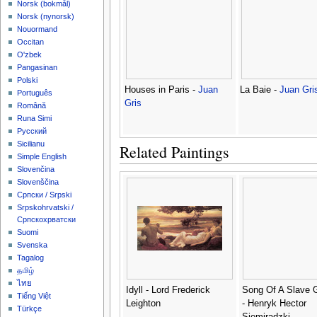
‪Norsk (bokmål)‬
‪Norsk (nynorsk)‬
Nouormand
Occitan
O'zbek
Pangasinan
Polski
Houses in Paris -
Juan
La Baie -
Juan Gri
Português
Gris
Română
Runa Simi
Русский
Sicilianu
Related Paintings
Simple English
Slovenčina
Slovenščina
Српски / Srpski
Srpskohrvatski /
Српскохрватски
Suomi
Svenska
Tagalog
தமிழ்
ไทย
Idyll - Lord Frederick
Song Of A Slave G
Tiếng Việt
Leighton
- Henryk Hector
Türkçe
Siemiradzki