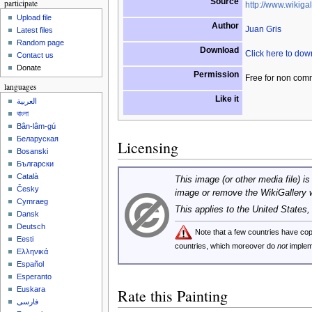
Source
participate
http://www.wikigal
Upload file
Author
Juan Gris
Latest files
Random page
Download
Click here to do
Contact us
Donate
Permission
Free for non com
languages
Like it
العربية
বাংলা
Bân-lâm-gú
Беларуская
Licensing
Bosanski
Български
Català
This image (or other media file) is
Česky
image or remove the WikiGallery 
Cymraeg
This applies to the United States
Dansk
Deutsch
Note that a few countries have c
Eesti
countries, which moreover do
not
implem
Ελληνικά
Español
Esperanto
Euskara
Rate this Painting
فارسی