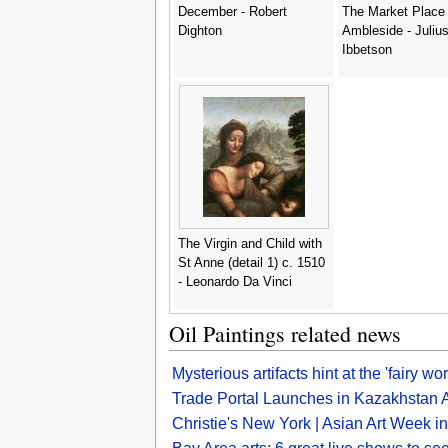
December - Robert
The Market Place
Dighton
Ambleside - Juliu
Ibbetson
The Virgin and Child with
St Anne (detail 1) c. 1510
- Leonardo Da Vinci
Oil Paintings related news
Mysterious artifacts hint at the 'fairy w
Trade Portal Launches in Kazakhstan A
Christie's New York | Asian Art Week 