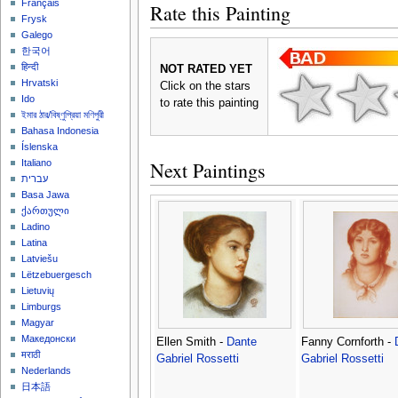
Français
Rate this Painting
Frysk
Galego
한국어
हिन्दी
NOT RATED YET
Hrvatski
Click on the stars
Ido
to rate this painting
ইমার ঠার/বিষ্ণুপ্রিয়া মণিপুরী
Bahasa Indonesia
Íslenska
Next Paintings
Italiano
עברית
Basa Jawa
ქართული
Ladino
Latina
Latviešu
Lëtzebuergesch
Lietuvių
Limburgs
Magyar
Македонски
Ellen Smith -
Dante
Fanny Cornforth -
मराठी
Gabriel Rossetti
Gabriel Rossetti
Nederlands
日本語