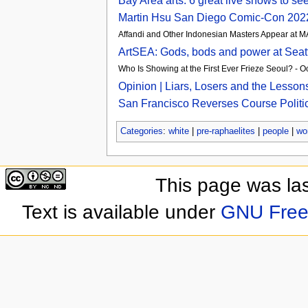
Bay Area arts: 6 great live shows to 
Martin Hsu San Diego Comic-Con 2022
Affandi and Other Indonesian Masters Appear at
ArtSEA: Gods, bods and power at Seat
Who Is Showing at the First Ever Frieze Seoul? - 
Opinion | Liars, Losers and the Lesso
San Francisco Reverses Course Politica
Categories
:
white
|
pre-raphaelites
|
people
|
wo
This page was las
Text is available under
GNU Free