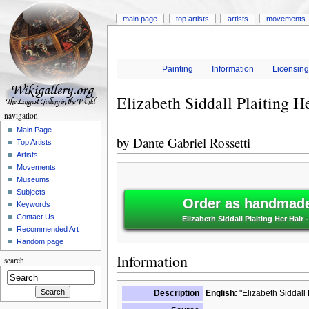
main page
top artists
artists
movements
Painting
Information
Licensin
Elizabeth Siddall Plaiting H
navigation
Main Page
by
Dante Gabriel Rossetti
Top Artists
Artists
Movements
Museums
Subjects
Order as handmade 
Keywords
Contact Us
Elizabeth Siddall Plaiting Her Hair 
Recommended Art
Random page
Information
search
Description
English:
"Elizabeth Siddall 