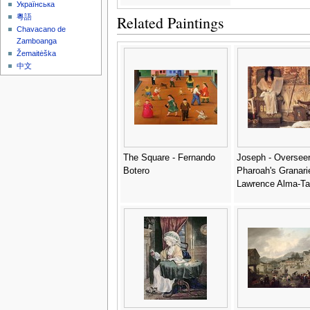
Українська
Related Paintings
粵語
Chavacano de
Zamboanga
Žemaitėška
中文
The Square - Fernando
Joseph - Overseer
Botero
Pharoah's Granarie
Lawrence Alma-T