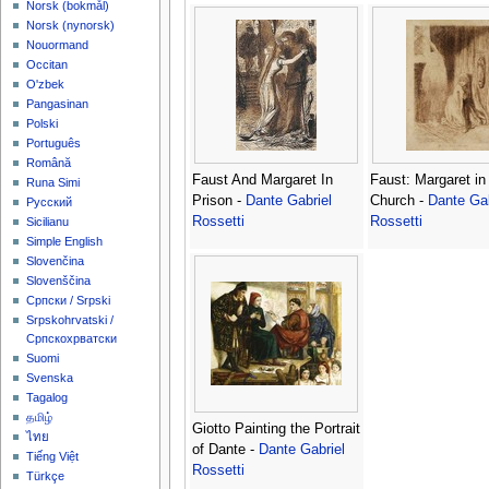
‪Norsk (bokmål)‬
‪Norsk (nynorsk)‬
Nouormand
Occitan
O'zbek
Pangasinan
Polski
Português
Română
Faust And Margaret In
Faust: Margaret in
Runa Simi
Prison -
Dante Gabriel
Church -
Dante Gab
Русский
Rossetti
Rossetti
Sicilianu
Simple English
Slovenčina
Slovenščina
Српски / Srpski
Srpskohrvatski /
Српскохрватски
Suomi
Svenska
Tagalog
தமிழ்
Giotto Painting the Portrait
ไทย
of Dante -
Dante Gabriel
Tiếng Việt
Rossetti
Türkçe