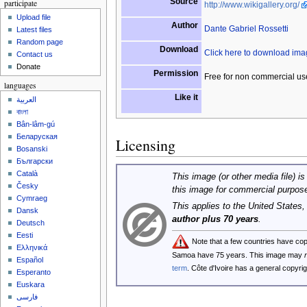
Source
participate
http://www.wikigallery.org/
Upload file
Author
Dante Gabriel Rossetti
Latest files
Random page
Download
Click here to download im
Contact us
Donate
Permission
Free for non commercial us
languages
Like it
العربية
বাংলা
Bân-lâm-gú
Беларуская
Licensing
Bosanski
Български
Català
This image (or other media file) is
Česky
this image for commercial purpos
Cymraeg
This applies to the United States
Dansk
author plus 70 years
.
Deutsch
Eesti
Note that a few countries have co
Ελληνικά
Samoa have 75 years. This image may
Español
term
. Côte d'Ivoire has a general copyr
Esperanto
Euskara
فارسی