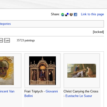
Share:
Link to this page
tegories
[locked]
xt
Last
35723 paintings
incent Van
Frari Triptych -
Giovanni
Christ Carrying the Cross
Bellini
-
Eustache Le Sueur