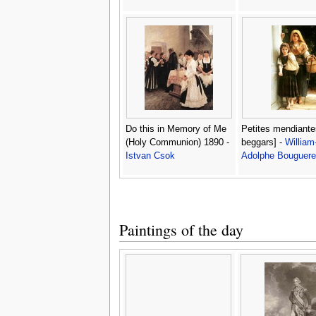
Do this in Memory of Me
Petites mendiantes
(Holy Communion) 1890 -
beggars] -
William
Istvan Csok
Adolphe Bouguer
Paintings of the day