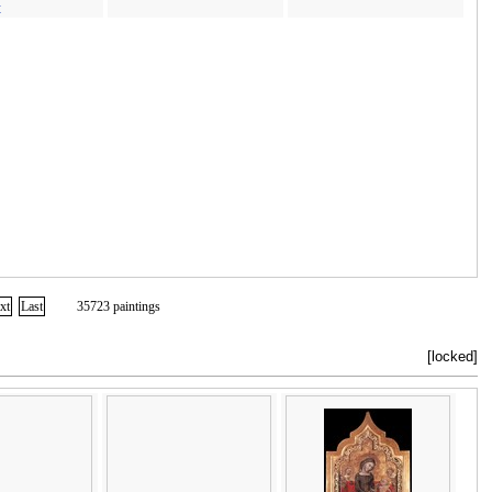
t
xt
Last
35723 paintings
[locked]