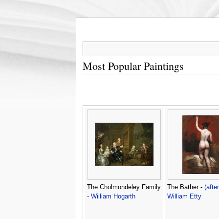
Most Popular Paintings
The Cholmondeley Family
The Bather -
(after
-
William Hogarth
William Etty