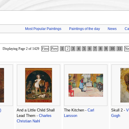
Most Popular Paintings
Paintings of the day
News
Ca
Displaying Page 2 of 1429
First
Prev
1
2
3
4
5
6
7
8
9
10
11
Ne
)
And a Little Child Shall
The Kitchen -
Carl
Skull 2 -
V
Lead Them -
Charles
Larsson
Gogh
Christian Nahl