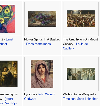
 2 -
Ernst
Flower Sprigs In A Basket
The Crucifixion On Mount
chner
-
Frans Mortelmans
Calvary -
Louis de
Caullery
eatening his
Lycinna -
John William
Waiting to be Weighed -
aw -
(after)
Godward
Timoleon Marie Lobrichon
on Van Rijn