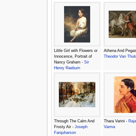
Little Girl with Flowers or
Athena And Pegas
Innocence, Portrait of
Theodor Van Thul
Nancy Graham -
Sir
Henry Raeburn
Through The Calm And
Thara Varini -
Raja
Frosty Air -
Joseph
Varma
Farquharson