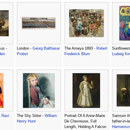
us -
London -
Georg Balthasar
The Ameya 1893 -
Robert
Sunflowers
den
Probst
Frederick Blum
Ludwig Kir
 Ravi
The Shy Sitter -
William
Portrait Of A Anne-Marie
Samson thr
Henry Hunt
De Chevreuse, Full
father-in-l
Length, Holding A Falcon
Harmenszo