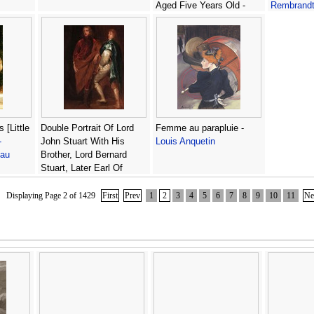
Aged Five Years Old -
Rembrand
(after) Philippe De
Champaigne
 [Little
Double Portrait Of Lord
Femme au parapluie -
-
John Stuart With His
Louis Anquetin
eau
Brother, Lord Bernard
Stuart, Later Earl Of
Lichfield -
(after) Dyck, Sir
Anthony van
Displaying Page 2 of 1429
First
Prev
1
2
3
4
5
6
7
8
9
10
11
Ne