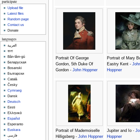
participate
Upload file
Latest files
Random page
Contact us
Donate
languages
العربية
বাংলা
Bân-lâm-gú
Portrait Of George
Portrait of Mary Bo
Беларуская
Gordon, 5th Duke Of
Eastry Kent -
Joh
Bosanski
Gordon -
John Hoppner
Hoppner
Български
Català
Česky
Cymraeg
Dansk
Deutsch
Eesti
Ελληνικά
Español
Esperanto
Euskara
Portrait of Mademoiselle
Jupiter and Io -
Jo
فارسی
Hilligsberg -
John Hoppner
Hoppner