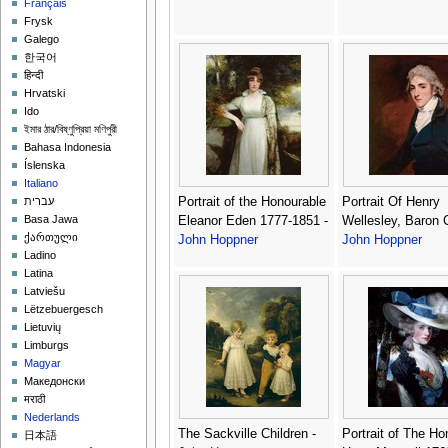
Français
Frysk
Galego
한국어
हिन्दी
Hrvatski
Ido
ইমার ঠার/বিষ্ণুপ্রিয়া মণিপুরী
Bahasa Indonesia
Íslenska
Italiano
Portrait of the Honourable
Portrait Of Henry
עברית
Basa Jawa
Eleanor Eden 1777-1851 -
Wellesley, Baron 
ქართული
John Hoppner
John Hoppner
Ladino
Latina
Latviešu
Lëtzebuergesch
Lietuvių
Limburgs
Magyar
Македонски
मराठी
Nederlands
The Sackville Children -
Portrait of The H
日本語