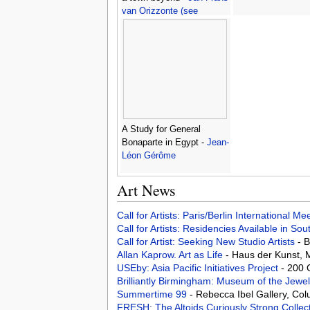
van Orizzonte (see
Bloemen)
A Study for General
Bonaparte in Egypt -
Jean-
Léon Gérôme
Art News
Call for Artists: Paris/Berlin International M
Call for Artists: Residencies Available in Sou
Call for Artist: Seeking New Studio Artists
- 
Allan Kaprow. Art as Life
- Haus der Kunst,
USEby: Asia Pacific Initiatives Project
- 200 
Brilliantly Birmingham: Museum of the Jewe
Summertime 99
- Rebecca Ibel Gallery, Co
FRESH: The Altoids Curiously Strong Collec