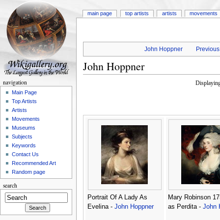
main page
top artists
artists
movements
John Hoppner
Previous 
John Hoppner
navigation
Displayin
Main Page
Top Artists
Artists
Movements
Museums
Subjects
Keywords
Contact Us
Recommended Art
Random page
search
Portrait Of A Lady As
Mary Robinson 17
Evelina -
John Hoppner
as Perdita -
John 