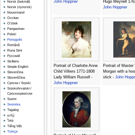
John Hoppner
Hugo Meynell 176
‪Norsk (bokmål)‬
John Hoppner
‪Norsk (nynorsk)‬
Nouormand
Occitan
O'zbek
Pangasinan
Polski
Português
Română
Runa Simi
Русский
Sicilianu
Portrait of Charlotte Anne
Portrait of Master
Simple English
Child Villiers 1771-1808
Morgan with a ho
Slovenčina
Lady William Russell -
stick -
John Hopp
Slovenščina
John Hoppner
Српски / Srpski
Srpskohrvatski /
Српскохрватски
Suomi
Svenska
Tagalog
தமிழ்
ไทย
Tiếng Việt
Türkçe