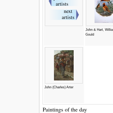
John & Hart, Willi
Gould
John (Charles) Arter
Paintings of the day