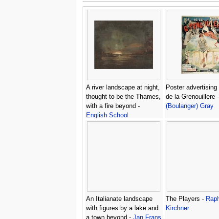
A river landscape at night,
Poster advertising
thought to be the Thames,
de la Grenouillere 
with a fire beyond -
(Boulanger) Gray
English School
An Italianate landscape
The Players -
Raph
with figures by a lake and
Kirchner
a town beyond -
Jan Frans