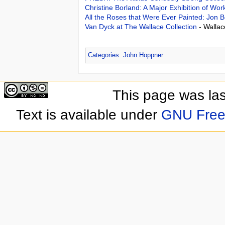
Christine Borland: A Major Exhibition of Wo
All the Roses that Were Ever Painted: Jon 
Van Dyck at The Wallace Collection
- Walla
Categories
:
John Hoppner
This page was las
Text is available under
GNU Free