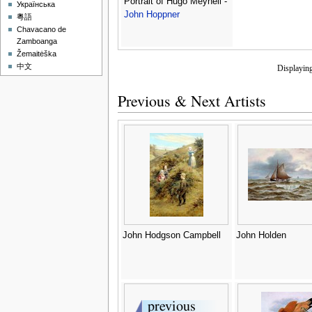
Portrait of Hugo Meynell -
Українська
John Hoppner
粵語
Chavacano de
Zamboanga
Žemaitėška
中文
Displayin
Previous & Next Artists
John Hodgson Campbell
John Holden