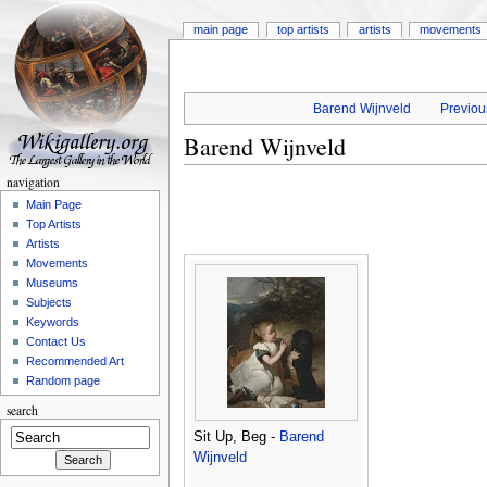
main page
top artists
artists
movements
Barend Wijnveld
Previous
Barend Wijnveld
navigation
Main Page
Top Artists
Artists
Movements
Museums
Subjects
Keywords
Contact Us
Recommended Art
Random page
search
Sit Up, Beg -
Barend
Wijnveld