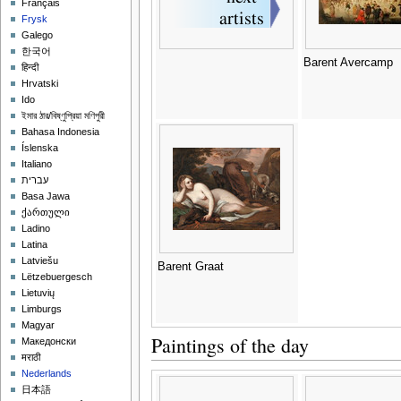
Français
Frysk
Galego
한국어
Barent Avercamp
हिन्दी
Hrvatski
Ido
ইমার ঠার/বিষ্ণুপ্রিয়া মণিপুরী
Bahasa Indonesia
Íslenska
Italiano
עברית
Basa Jawa
ქართული
Ladino
Latina
Latviešu
Barent Graat
Lëtzebuergesch
Lietuvių
Limburgs
Magyar
Paintings of the day
Македонски
मराठी
Nederlands
日本語