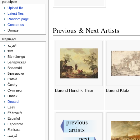
participate
Upload file
Latest files
Random page
Contact us
Previous & Next Artists
Donate
languages
العربية
বাংলা
Bân-lâm-gú
Беларуская
Bosanski
Български
Català
Česky
Barend Hendrik Thier
Barend Klotz
Cymraeg
Dansk
Deutsch
Eesti
Ελληνικά
Español
Esperanto
Euskara
فارسی