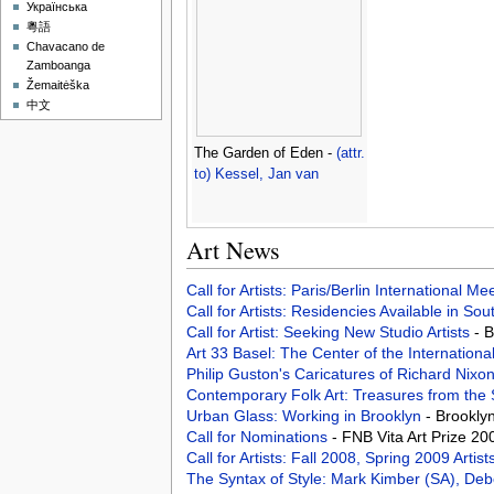
Українська
粵語
Chavacano de
Zamboanga
Žemaitėška
中文
The Garden of Eden -
(attr.
to) Kessel, Jan van
Art News
Call for Artists: Paris/Berlin International M
Call for Artists: Residencies Available in Sou
Call for Artist: Seeking New Studio Artists
- 
Art 33 Basel: The Center of the Internationa
Philip Guston's Caricatures of Richard Nixo
Contemporary Folk Art: Treasures from th
Urban Glass: Working in Brooklyn
- Brookly
Call for Nominations
- FNB Vita Art Prize 20
Call for Artists: Fall 2008, Spring 2009 Art
The Syntax of Style: Mark Kimber (SA), De