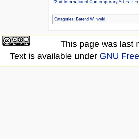
22nd International Contemporary Art Fair F
Categories
:
Barend Wijnveld
This page was last 
Text is available under
GNU Free