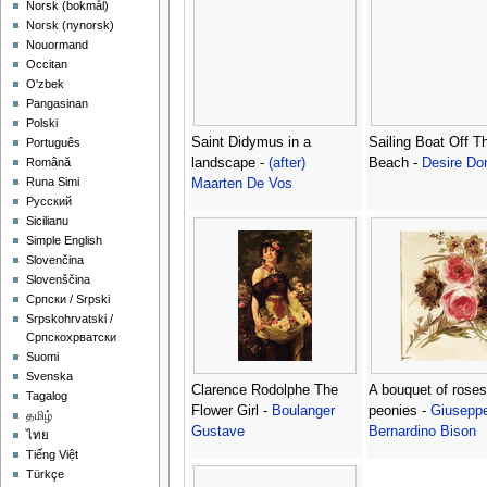
‪Norsk (bokmål)‬
‪Norsk (nynorsk)‬
Nouormand
Occitan
O'zbek
Pangasinan
Polski
Saint Didymus in a
Sailing Boat Off T
Português
landscape -
(after)
Beach -
Desire Do
Română
Runa Simi
Maarten De Vos
Русский
Sicilianu
Simple English
Slovenčina
Slovenščina
Српски / Srpski
Srpskohrvatski /
Српскохрватски
Suomi
Svenska
Clarence Rodolphe The
A bouquet of rose
Tagalog
Flower Girl -
Boulanger
peonies -
Giusepp
தமிழ்
Gustave
Bernardino Bison
ไทย
Tiếng Việt
Türkçe