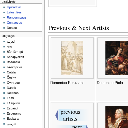
participate
Upload file
Latest files
Random page
Contact us
Previous & Next Artists
Donate
languages
العربية
বাংলা
Bân-lâm-gú
Беларуская
Bosanski
Български
Català
Česky
Domenico Peruzzini
Domenico Piola
Cymraeg
Dansk
Deutsch
Eesti
Ελληνικά
Español
Esperanto
Euskara
فارسی