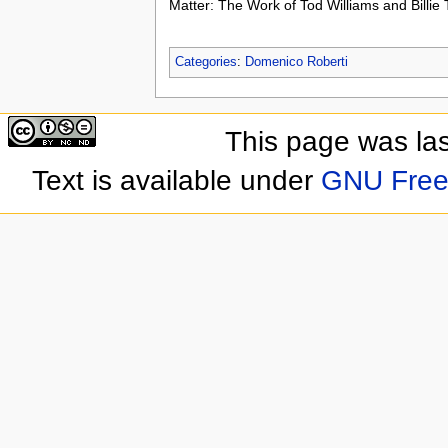
Matter: The Work of Tod Williams and Billie
Categories
:
Domenico Roberti
This page was las
Text is available under
GNU Free