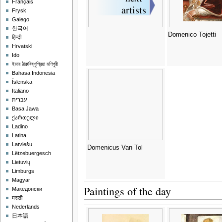
Français
Frysk
Galego
한국어
Domenico Tojetti
हिन्दी
Hrvatski
Ido
ইমার ঠার/বিষ্ণুপ্রিয়া মণিপুরী
Bahasa Indonesia
Íslenska
Italiano
עברית
Basa Jawa
ქართული
Ladino
Latina
Latviešu
Domenicus Van Tol
Lëtzebuergesch
Lietuvių
Limburgs
Magyar
Paintings of the day
Македонски
मराठी
Nederlands
日本語