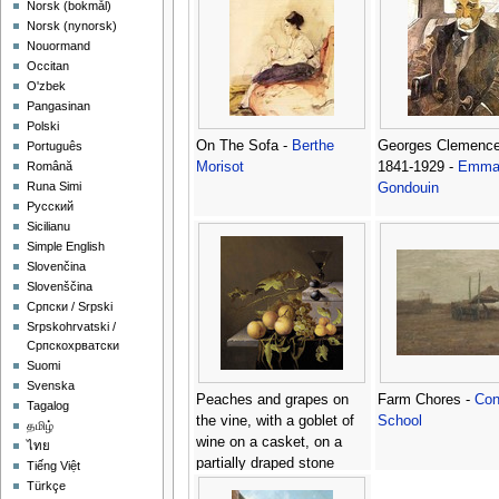
‪Norsk (bokmål)‬
‪Norsk (nynorsk)‬
Nouormand
Occitan
O'zbek
Pangasinan
Polski
On The Sofa -
Berthe
Georges Clemenc
Português
Morisot
1841-1929 -
Emma
Română
Runa Simi
Gondouin
Русский
Sicilianu
Simple English
Slovenčina
Slovenščina
Српски / Srpski
Srpskohrvatski /
Српскохрватски
Suomi
Svenska
Peaches and grapes on
Farm Chores -
Con
Tagalog
the vine, with a goblet of
School
தமிழ்
wine on a casket, on a
ไทย
partially draped stone
Tiếng Việt
ledge -
Johannes Borman
Türkçe