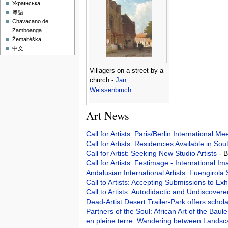
Українська
粵語
Chavacano de
Zamboanga
Žemaitėška
中文
Villagers on a street by a
church -
Jan
Weissenbruch
Art News
Call for Artists: Paris/Berlin International M
Call for Artists: Residencies Available in Sou
Call for Artist: Seeking New Studio Artists
- 
Call for Artists: Festimage - International I
Andalusian International Artists: Fuengirol
Call to Artists: Accepting Submissions to Exh
Call to Artists: Autodidactic and Undiscover
Dead-Artist Desert Trailer-Park offers scho
Partners of the Soul: African Art of the Baul
en pleine terre: Wandering between Landsc