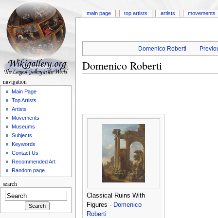
main page
top artists
artists
movements
Domenico Roberti
Previou
Domenico Roberti
navigation
Main Page
Top Artists
Artists
Movements
Museums
Subjects
Keywords
Contact Us
Recommended Art
Random page
search
Classical Ruins With
Figures -
Domenico
Roberti