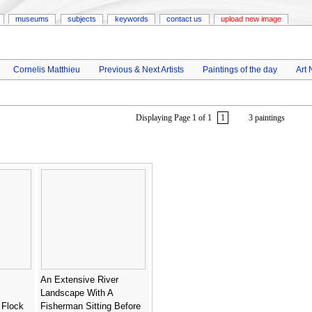
museums
subjects
keywords
contact us
upload new image
Cornelis Matthieu
Previous & Next Artists
Paintings of the day
Art
Displaying Page 1 of 1
1
3 paintings
An Extensive River
Landscape With A
 Flock
Fisherman Sitting Before