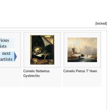
[locked]
Cornelis Norbertus
Cornelis Petrus T' Hoen
Gysbrechts