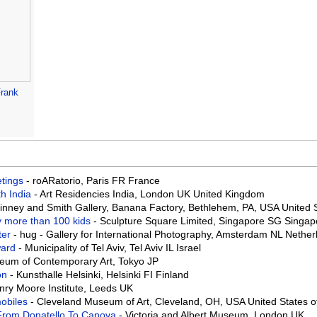
Frank
eetings
- roARatorio, Paris FR France
th India
- Art Residencies India, London UK United Kingdom
Binney and Smith Gallery, Banana Factory, Bethlehem, PA, USA United 
y more than 100 kids
- Sculpture Square Limited, Singapore SG Singap
ter
- hug - Gallery for International Photography, Amsterdam NL Nether
ward
- Municipality of Tel Aviv, Tel Aviv IL Israel
eum of Contemporary Art, Tokyo JP
ion
- Kunsthalle Helsinki, Helsinki FI Finland
nry Moore Institute, Leeds UK
mobiles
- Cleveland Museum of Art, Cleveland, OH, USA United States o
e From Donatello To Canova
- Victoria and Albert Museum, London UK