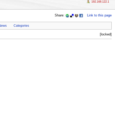
192.168.122.1
Share:
Link to this page
 News
Categories
[locked]