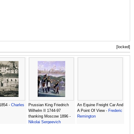
[locked]
1854 -
Charles
Prussian King Friedrich
An Equine Freight Car And
Wilhelm II 1744-97
A Point Of View -
Frederic
thanking Moscow 1896 -
Remington
Nikolai Sergeevich
Matveev