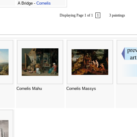
A Bridge -
Cornelis
Matthieu
Displaying Page 1 of 1
1
3 paintings
Cornelis Mahu
Cornelis Massys