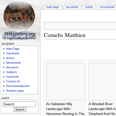
main page
top artists
artists
movements
Cornelis Matthieu
navigation
Main Page
Top Artists
Artists
Movements
Museums
Subjects
Keywords
Contact Us
Recommended Art
Random page
search
An Italianate Hilly
A Wooded River
Landscape With
Landscape With A
Horsemen Resting In The
Shepherd And His