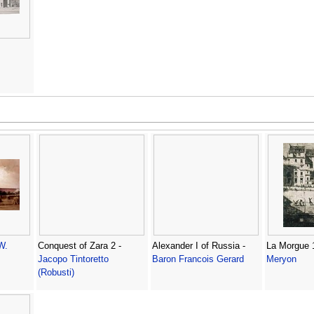
W.
Conquest of Zara 2 -
Alexander I of Russia -
La Morgue 
Jacopo Tintoretto
Baron Francois Gerard
Meryon
(Robusti)