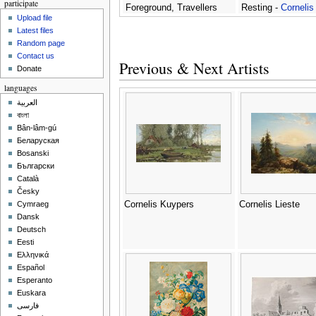
participate
Foreground, Travellers
Resting -
Cornelis
Upload file
With Donkeys On A Path,
Matthieu
Latest files
And A Waterfall Nearby -
Random page
Cornelis Matthieu
Contact us
Previous & Next Artists
Donate
languages
العربية
বাংলা
Bân-lâm-gú
Беларуская
Bosanski
Български
Català
Česky
Cornelis Kuypers
Cornelis Lieste
Cymraeg
Dansk
Deutsch
Eesti
Ελληνικά
Español
Esperanto
Euskara
فارسی