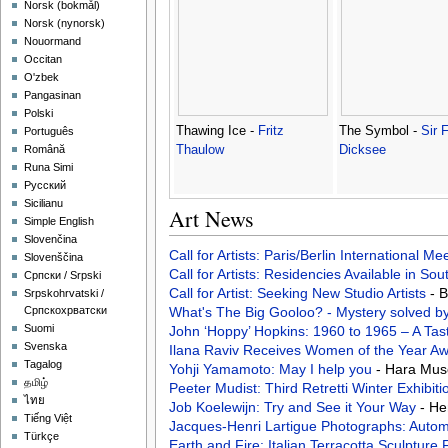
‪Norsk (bokmål)‬
‪Norsk (nynorsk)‬
Nouormand
Occitan
O'zbek
Pangasinan
Polski
Thawing Ice -
Fritz
The Symbol -
Sir 
Português
Thaulow
Dicksee
Română
Runa Simi
Русский
Sicilianu
Art News
Simple English
Slovenčina
Call for Artists: Paris/Berlin International M
Slovenščina
Call for Artists: Residencies Available in Sou
Српски / Srpski
Call for Artist: Seeking New Studio Artists
- 
Srpskohrvatski /
What's The Big Gooloo? - Mystery solved b
Српскохрватски
Suomi
John ‘Hoppy’ Hopkins: 1960 to 1965 – A Tas
Svenska
Ilana Raviv Receives Women of the Year A
Tagalog
Yohji Yamamoto: May I help you
- Hara Mus
தமிழ்
Peeter Mudist: Third Retretti Winter Exhibit
ไทย
Job Koelewijn: Try and See it Your Way
- He
Tiếng Việt
Jacques-Henri Lartigue Photographs: Auto
Türkçe
Earth and Fire: Italian Terracotta Sculptur