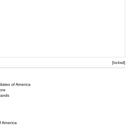
[locked]
States of America
ore
lands
f America