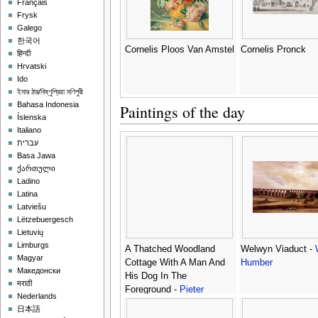
Français
Frysk
Galego
한국어
Cornelis Ploos Van Amstel
Cornelis Pronck
हिन्दी
Hrvatski
Ido
ইমার ঠার/বিষ্ণুপ্রিয়া মণিপুরী
Bahasa Indonesia
Paintings of the day
Íslenska
Italiano
עברית
Basa Jawa
ქართული
Ladino
Latina
Latviešu
Lëtzebuergesch
Lietuvių
Limburgs
A Thatched Woodland
Welwyn Viaduct -
Magyar
Cottage With A Man And
Humber
Македонски
His Dog In The
मराठी
Foreground -
Pieter
Nederlands
Barbiers
日本語