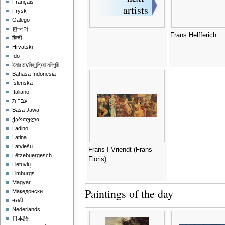
Français
Frysk
Galego
한국어
Frans Helfferich
हिन्दी
Hrvatski
Ido
ইমার ঠার/বিষ্ণুপ্রিয়া মণিপুরী
Bahasa Indonesia
Íslenska
Italiano
עברית
Basa Jawa
ქართული
Ladino
Latina
Latviešu
Frans I Vriendt (Frans
Lëtzebuergesch
Floris)
Lietuvių
Limburgs
Magyar
Paintings of the day
Македонски
मराठी
Nederlands
日本語