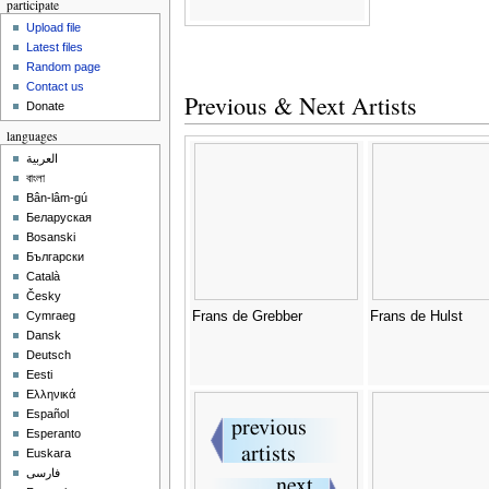
participate
Upload file
Latest files
Random page
Contact us
Previous & Next Artists
Donate
languages
العربية
বাংলা
Bân-lâm-gú
Беларуская
Bosanski
Български
Català
Česky
Frans de Grebber
Frans de Hulst
Cymraeg
Dansk
Deutsch
Eesti
Ελληνικά
Español
Esperanto
Euskara
فارسی