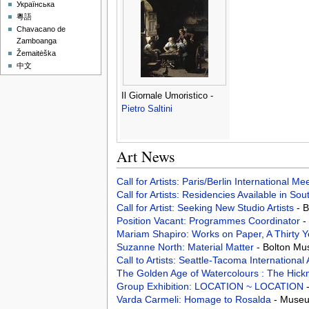
Українська
粵語
Chavacano de
Zamboanga
Žemaitėška
中文
Il Giornale Umoristico -
Pietro Saltini
Art News
Call for Artists: Paris/Berlin International M
Call for Artists: Residencies Available in Sou
Call for Artist: Seeking New Studio Artists
- 
Position Vacant: Programmes Coordinator
-
Mariam Shapiro: Works on Paper, A Thirty 
Suzanne North: Material Matter
- Bolton Mu
Call to Artists: Seattle-Tacoma Internationa
The Golden Age of Watercolours : The Hic
Group Exhibition: LOCATION ~ LOCATION
Varda Carmeli: Homage to Rosalda
- Museum