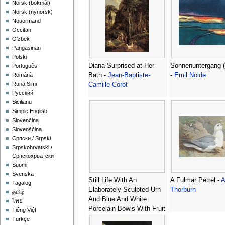
‪Norsk (bokmål)‬
‪Norsk (nynorsk)‬
Nouormand
Occitan
O'zbek
Pangasinan
Polski
Diana Surprised at Her
Sonnenuntergang (
Português
Bath -
Jean-Baptiste-
-
Emil Nolde
Română
Runa Simi
Camille Corot
Русский
Sicilianu
Simple English
Slovenčina
Slovenščina
Српски / Srpski
Srpskohrvatski /
Српскохрватски
Suomi
Svenska
Still Life With An
A Fulmar Petrel -
A
Tagalog
Elaborately Sculpted Urn
Thorburn
தமிழ்
And Blue And White
ไทย
Porcelain Bowls With Fruit
Tiếng Việt
-
Georg Hinz
Türkçe