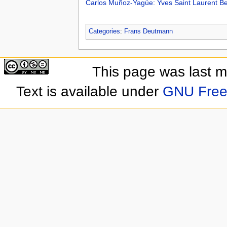
Carlos Muñoz-Yagüe: Yves Saint Laurent B
Categories
:
Frans Deutmann
This page was last 
Text is available under
GNU Free