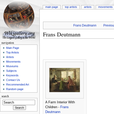
main page
top artists
artists
movements
Frans Deutmann
Previou
Frans Deutmann
navigation
Main Page
Top Artists
Artists
Movements
Museums
Subjects
Keywords
Contact Us
Recommended Art
Random page
search
A Farm Interior With
Children -
Frans
Deutmann