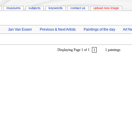
museums
subjects
keywords
contact us
upload new image
Jan Van Essen
Previous & Next Artists
Paintings of the day
Art N
Displaying Page 1 of 1
1
1 paintings