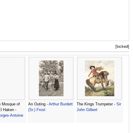
[locked]
e Mosque of
An Outing -
Arthur Burdett
The Kings Trumpeter -
Sir
El Haken -
(Sr.) Frost
John Gilbert
orges-Antoine