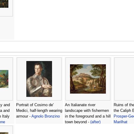
ly and
Portrait of Cosimo de'
An Italianate river
Ruins of th
ila and
Medici, half-length wearing
landscape with fishermen
the Caliph 
 Italy
armour -
Agnolo Bronzino
in the foreground and a hill
Prosper-Ge
ene
town beyond -
(after)
Marilhat
Andrea Locatelli