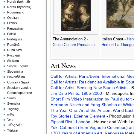
‪Norsk (bokmål)‬
‪Norsk (nynorsk)‬
Nouormand
Occitan
O'zbek
Pangasinan
Polski
The Annunciation 2 -
Italian Coast -
Hen
Português
Giulio Cesare Procaccini
Herbert La Thangu
Română
Runa Simi
Русский
Sicilianu
Art News
Simple English
Slovenčina
Call for Artists: Paris/Berlin International M
Slovenščina
Call for Artists: Residencies Available in Sou
Српски / Srpski
Call for Artist: Seeking New Studio Artists
- 
Srpskohrvatski /
Jim Dine Prints: 1985-2000
- Minneapolis In
Српскохрватски
Suomi
Short Film Video Installation by Paul du toit
Svenska
Hermann Nitsch and Yang Shaobin at White
Tagalog
The Year One: Art of the Ancient World Eas
தமிழ்
Toy Stories: Etienne Clement
- Photofusion
ไทย
Pipilotti Rist : Löndön
- Hauser and Wirth L
Tiếng Việt
Yek: Cabriolet (from Vegas to Columbus) an
Türkçe
1700 Years of Armenian Art: Repousse Met