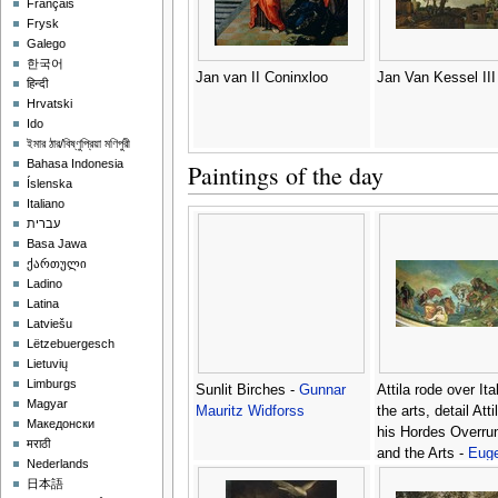
Français
Frysk
Galego
한국어
Jan van II Coninxloo
Jan Van Kessel III
हिन्दी
Hrvatski
Ido
ইমার ঠার/বিষ্ণুপ্রিয়া মণিপুরী
Bahasa Indonesia
Paintings of the day
Íslenska
Italiano
עברית
Basa Jawa
ქართული
Ladino
Latina
Latviešu
Lëtzebuergesch
Lietuvių
Limburgs
Sunlit Birches -
Gunnar
Attila rode over Ita
Magyar
Mauritz Widforss
the arts, detail Att
Македонски
his Hordes Overrun
मराठी
and the Arts -
Eug
Nederlands
Delacroix
日本語