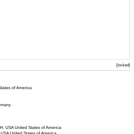
[locked]
States of America
ermany
H, USA United States of America
 USA United States of America