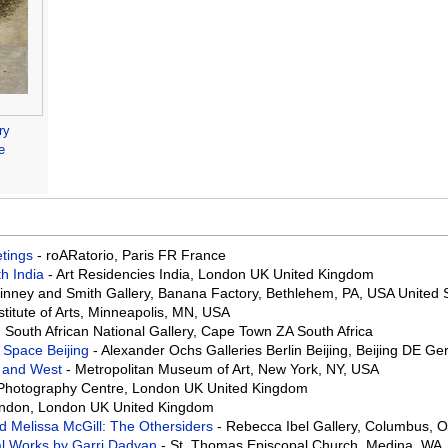
ry
e
eetings
- roARatorio, Paris FR France
th India
- Art Residencies India, London UK United Kingdom
Binney and Smith Gallery, Banana Factory, Bethlehem, PA, USA United 
stitute of Arts, Minneapolis, MN, USA
- South African National Gallery, Cape Town ZA South Africa
 Space Beijing
- Alexander Ochs Galleries Berlin Beijing, Beijing DE G
t and West
- Metropolitan Museum of Art, New York, NY, USA
 Photography Centre, London UK United Kingdom
ondon, London UK United Kingdom
d Melissa McGill: The Othersiders
- Rebecca Ibel Gallery, Columbus, O
al Works by Garri Dadyan
- St. Thomas Episcopal Church, Medina, WA,