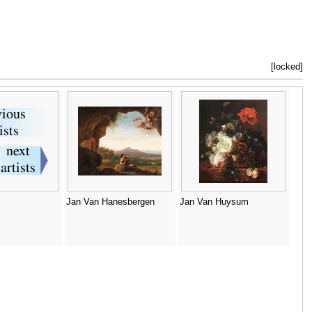
[locked]
Jan Van Hanesbergen
Jan Van Huysum