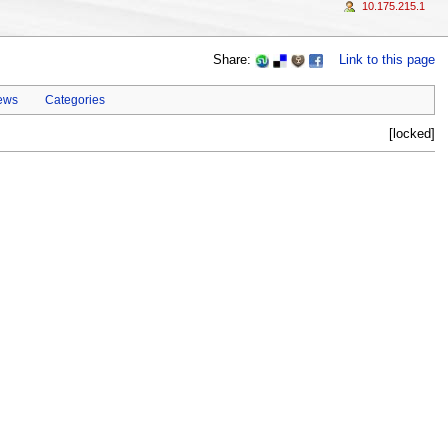
10.175.215.1
Share:
Link to this page
ews
Categories
[locked]