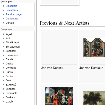
participate
Upload file
Latest files
Random page
Contact us
Previous & Next Artists
Donate
languages
العربية
বাংলা
Bân-lâm-gú
Беларуская
Bosanski
Български
Català
Česky
Jan van Doornik
Jan van Dornicke
Cymraeg
Dansk
Deutsch
Eesti
Ελληνικά
Español
Esperanto
Euskara
فارسی