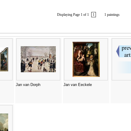
Displaying Page 1 of 1
1
1 paintings
Jan van Dorph
Jan van Eeckele