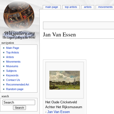
main page
top artists
artists
movements
Jan Van Essen
navigation
Main Page
Top Artists
Artists
Movements
Museums
Subjects
Keywords
Contact Us
Recommended Art
Random page
search
Het Oude Cricketveld
Achter Het Rijksmuseum
-
Jan Van Essen