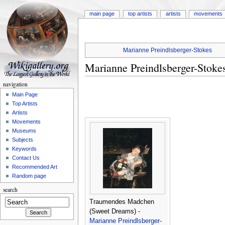
main page
top artists
artists
movements
Marianne Preindlsberger-Stokes
Marianne Preindlsberger-Stoke
navigation
Main Page
Top Artists
Artists
Movements
Museums
Subjects
Keywords
Contact Us
Recommended Art
Random page
search
Traumendes Madchen
(Sweet Dreams) -
Marianne Preindlsberger-