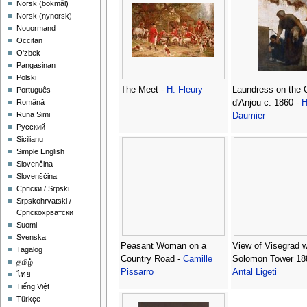
‪Norsk (bokmål)‬
‪Norsk (nynorsk)‬
Nouormand
Occitan
O'zbek
Pangasinan
Polski
The Meet -
H. Fleury
Laundress on the 
Português
d'Anjou c. 1860 -
H
Română
Runa Simi
Daumier
Русский
Sicilianu
Simple English
Slovenčina
Slovenščina
Српски / Srpski
Srpskohrvatski /
Српскохрватски
Suomi
Svenska
Peasant Woman on a
View of Visegrad w
Tagalog
Country Road -
Camille
Solomon Tower 18
தமிழ்
Pissarro
Antal Ligeti
ไทย
Tiếng Việt
Türkçe