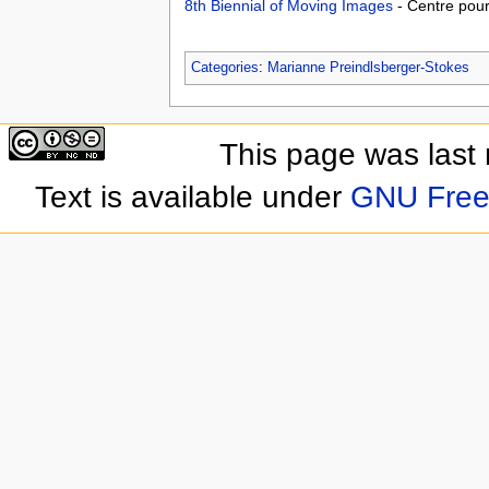
8th Biennial of Moving Images
- Centre pou
Categories
:
Marianne Preindlsberger-Stokes
This page was last
Text is available under
GNU Free