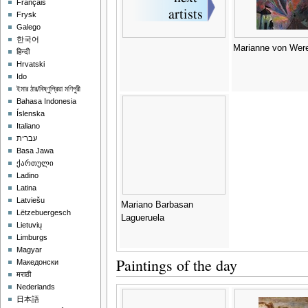
Français
Frysk
Galego
한국어
Marianne von Were
हिन्दी
Hrvatski
Ido
ইমার ঠার/বিষ্ণুপ্রিয়া মণিপুরী
Bahasa Indonesia
Íslenska
Italiano
עברית
Basa Jawa
ქართული
Ladino
Latina
Latviešu
Mariano Barbasan
Lëtzebuergesch
Lagueruela
Lietuvių
Limburgs
Magyar
Paintings of the day
Македонски
मराठी
Nederlands
日本語