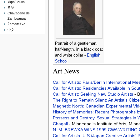
Українська
粵語
Chavacano de
Zamboanga
Žemaitėška
中文
Portrait of a gentleman,
half-length, in a black coat
and white collar -
English
School
Art News
Call for Artists: Paris/Berlin International M
Call for Artists: Residencies Available in Sou
Call for Artist: Seeking New Studio Artists
- 
The Right to Remain Silent: An Artist’s Citiz
Magnetic North: Canadian Experimental Vi
History of Memories: Recent Photographs 
Possess and Destroy. Sexual Strategies in 
Chagall
- Minneapolis Institute of Arts, Min
N. M. BREWKA WINS 1999 CWA WRITING
Call for Artists: U.S./Japan Creative Artists