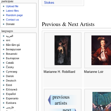
participate
Stokes
Upload file
Latest files
Random page
Contact us
Previous & Next Artists
Donate
languages
العربية
বাংলা
Bân-lâm-gú
Беларуская
Bosanski
Български
Català
Česky
Marianne H. Robilliard
Marianne Loir
Cymraeg
Dansk
Deutsch
Eesti
Ελληνικά
Español
Esperanto
Euskara
فارسی