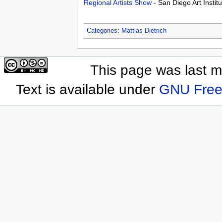
Regional Artists Show
- San Diego Art Insti
Categories
:
Mattias Dietrich
This page was last 
Text is available under
GNU Free