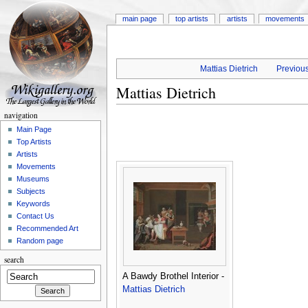
main page
top artists
artists
movements
Mattias Dietrich
Previous
Mattias Dietrich
navigation
Main Page
Top Artists
Artists
Movements
Museums
Subjects
Keywords
Contact Us
Recommended Art
Random page
search
A Bawdy Brothel Interior -
Mattias Dietrich