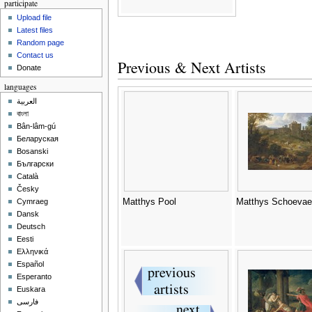
participate
Upload file
Latest files
Random page
Contact us
Previous & Next Artists
Donate
languages
العربية
বাংলা
Bân-lâm-gú
Беларуская
Bosanski
Български
Català
Česky
Matthys Pool
Matthys Schoevae
Cymraeg
Dansk
Deutsch
Eesti
Ελληνικά
Español
Esperanto
Euskara
فارسی