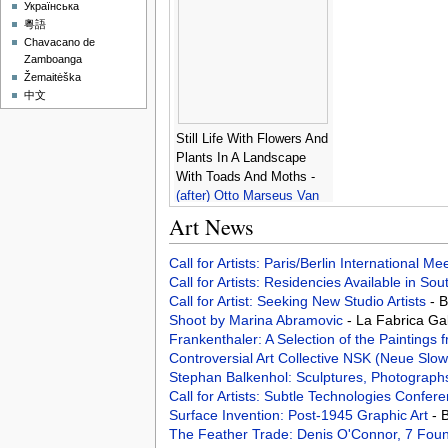
Victims -
Louis Charles
Українська
Auguste Couder
粵語
Chavacano de
Zamboanga
Žemaitėška
中文
Still Life With Flowers And
Plants In A Landscape
With Toads And Moths -
(after) Otto Marseus Van
Schrieck
Art News
Call for Artists: Paris/Berlin International M
Call for Artists: Residencies Available in Sou
Call for Artist: Seeking New Studio Artists
- 
Shoot by Marina Abramovic
- La Fabrica Ga
Frankenthaler: A Selection of the Paintings 
Controversial Art Collective NSK (Neue Slo
Stephan Balkenhol: Sculptures, Photograph
Call for Artists: Subtle Technologies Confer
Surface Invention: Post-1945 Graphic Art
- 
The Feather Trade: Denis O'Connor, 7 Fo