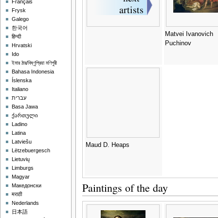
Français
Frysk
Galego
한국어
Matvei Ivanovich
हिन्दी
Puchinov
Hrvatski
Ido
ইমার ঠার/বিষ্ণুপ্রিয়া মণিপুরী
Bahasa Indonesia
Íslenska
Italiano
עברית
Basa Jawa
ქართული
Ladino
Latina
Latviešu
Maud D. Heaps
Lëtzebuergesch
Lietuvių
Limburgs
Magyar
Paintings of the day
Македонски
मराठी
Nederlands
日本語