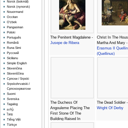
‪Norsk (bokmål)‬
‪Norsk (nynorsk)‬
Nouormand
Occitan
O'zbek
Pangasinan
Polski
The Penitent Magdalene -
Christ In The Hou
Português
Jusepe de Ribera
Martha And Mary -
Română
Runa Simi
Erasmus II Quellin
Русский
(Quellinus)
Sicilianu
Simple English
Slovenčina
Slovenščina
Српски / Srpski
Srpskohrvatski /
Српскохрватски
Suomi
Svenska
The Duchess Of
The Dead Soldier 
Tagalog
Angouleme Placing The
Wright Of Derby
தமிழ்
First Stone Of The
ไทย
Building Raised In
Tiếng Việt
Memory Of The Quiberon
Türkçe