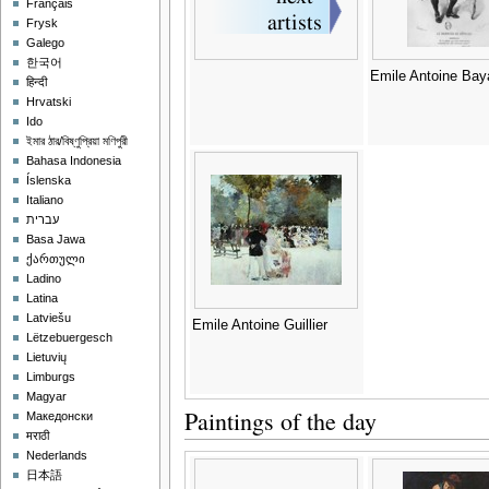
Français
Frysk
Galego
한국어
Emile Antoine Bay
हिन्दी
Hrvatski
Ido
ইমার ঠার/বিষ্ণুপ্রিয়া মণিপুরী
Bahasa Indonesia
Íslenska
Italiano
עברית
Basa Jawa
ქართული
Ladino
Latina
Latviešu
Emile Antoine Guillier
Lëtzebuergesch
Lietuvių
Limburgs
Magyar
Paintings of the day
Македонски
मराठी
Nederlands
日本語