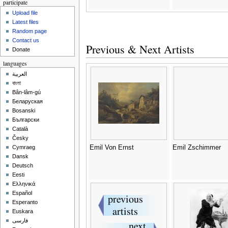
participate
Upload file
Latest files
Random page
Contact us
Previous & Next Artists
Donate
languages
العربية
বাংলা
Bân-lâm-gú
Беларуская
Bosanski
Български
Català
Česky
Emil Von Ernst
Emil Zschimmer
Cymraeg
Dansk
Deutsch
Eesti
Ελληνικά
Español
Esperanto
Euskara
فارسی