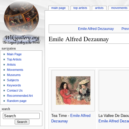
main page
top artists
artists
movements
Emile Alfred Dezaunay
Prev
Emile Alfred Dezaunay
navigation
Main Page
Top Artists
Artists
Movements
Museums
Subjects
Keywords
Contact Us
Recommended Art
Random page
search
Tea Time -
Emile Alfred
La Vallee De Daou
Dezaunay
Emile Alfred Dez