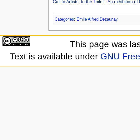
Call to Artists: In the Toilet - An exhibition 
Categories
:
Emile Alfred Dezaunay
This page was las
Text is available under
GNU Free