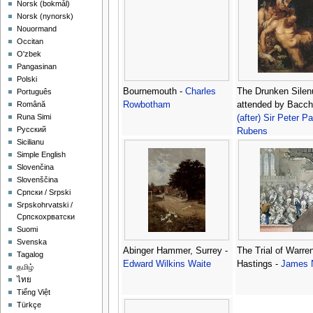
‪Norsk (bokmål)‬
‪Norsk (nynorsk)‬
Nouormand
Occitan
O'zbek
Pangasinan
Polski
Bournemouth -
Charles
The Drunken Silen
Português
Rowbotham
attended by Bacch
Română
Runa Simi
(after) Sir Peter Pa
Русский
Rubens
Sicilianu
Simple English
Slovenčina
Slovenščina
Српски / Srpski
Srpskohrvatski /
Српскохрватски
Suomi
Svenska
Abinger Hammer, Surrey -
The Trial of Warre
Tagalog
Edward Wilkins Waite
Hastings -
James 
தமிழ்
ไทย
Tiếng Việt
Türkçe