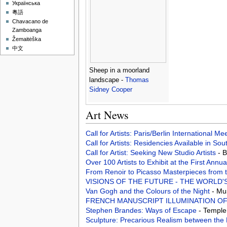
Українська
粵語
Chavacano de
Zamboanga
Žemaitėška
中文
Sheep in a moorland
landscape -
Thomas
Sidney Cooper
Art News
Call for Artists: Paris/Berlin International M
Call for Artists: Residencies Available in Sou
Call for Artist: Seeking New Studio Artists
- 
Over 100 Artists to Exhibit at the First An
From Renoir to Picasso Masterpieces from 
VISIONS OF THE FUTURE - THE WORLD'
Van Gogh and the Colours of the Night
- Mu
FRENCH MANUSCRIPT ILLUMINATION OF
Stephen Brandes: Ways of Escape
- Temple
Sculpture: Precarious Realism between the