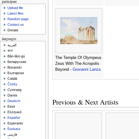
participate
Upload file
Latest files
Random page
Contact us
Donate
languages
العربية
বাংলা
Bân-lâm-gú
The Temple Of Olympeus
Беларуская
Zeus With The Acropolis
Bosanski
Beyond -
Giovanni Lanza
Български
Català
Česky
Cymraeg
Dansk
Previous & Next Artists
Deutsch
Eesti
Ελληνικά
Español
Esperanto
Euskara
فارسی