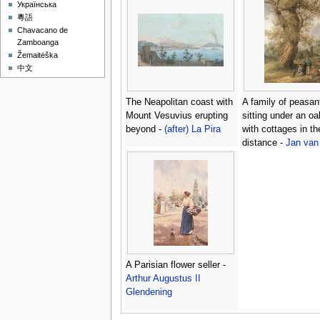
Українська
粵語
Chavacano de
Zamboanga
Žemaitėška
中文
The Neapolitan coast with
A family of peasan
Mount Vesuvius erupting
sitting under an oa
beyond -
(after) La Pira
with cottages in th
distance -
Jan van
A Parisian flower seller -
Arthur Augustus II
Glendening