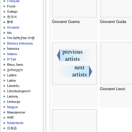
Français
Frysk
Galego
한국어
Giovanni Guerra
Giovanni Guida
हिन्दी
Hrvatski
Ido
ইমার ঠার/বিষ্ণুপ্রিয়া মণিপুরী
Bahasa Indonesia
Íslenska
Italiano
עברית
Basa Jawa
ქართული
Ladino
Latina
Latviešu
Giovanni Lessi
Lëtzebuergesch
Lietuvių
Limburgs
Magyar
Македонски
मराठी
Nederlands
日本語