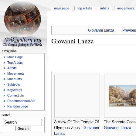
main page
top artists
artists
movements
Giovanni Lanza
Previous
Giovanni Lanza
navigation
Main Page
Top Artists
Artists
Movements
Museums
Subjects
Keywords
Contact Us
Recommended Art
Random page
search
A View Of The Temple Of
The Sorento Coast
Olympus Zeus -
Giovanni
Giovanni Lanza
Lanza