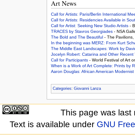
Art News
Call for Artists: Paris/Berlin International M
Call for Artists: Residencies Available in Sou
Call for Artist: Seeking New Studio Artists
- 
TRACES by Stavros Georgiades
- NSA Gall
The Bold and The Beautiful
- The Pavilions
In the beginning was MERZ: From Kurt Schwi
The Middle East Landscapes: Work by Davi
Jocelyn Robert: Catarina and Other Recen
Call for Participants
- World Festival of Art 
When is a Work of Art Complete: Prints by
Aaron Douglas: African American Modernist
Categories
:
Giovanni Lanza
This page was last
Text is available under
GNU Free