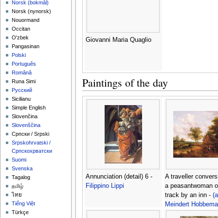
‪Norsk (bokmål)‬
‪Norsk (nynorsk)‬
Nouormand
Occitan
O'zbek
Giovanni Maria Quaglio
Pangasinan
Polski
Português
Română
Paintings of the day
Runa Simi
Русский
Sicilianu
Simple English
Slovenčina
Slovenščina
Српски / Srpski
Srpskohrvatski /
Српскохрватски
Suomi
Svenska
Annunciation (detail) 6 -
A traveller convers
Tagalog
Filippino Lippi
a peasantwoman o
தமிழ்
track by an inn -
(a
ไทย
Tiếng Việt
Meindert Hobbema
Türkçe