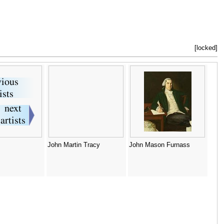
[locked]
John Martin Tracy
John Mason Furnass