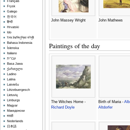
Français
Frysk
Galego
한국어
John Massey Wright
John Mathews
हिन्दी
Hrvatski
Ido
ইমার ঠার/বিষ্ণুপ্রিয়া মণিপুরী
Bahasa Indonesia
Paintings of the day
Íslenska
Italiano
עברית
Basa Jawa
ქართული
Ladino
Latina
Latviešu
Lëtzebuergesch
Lietuvių
Limburgs
The Witches Home -
Birth of Maria -
Alb
Magyar
Richard Doyle
Altdorfer
Македонски
मराठी
Nederlands
日本語