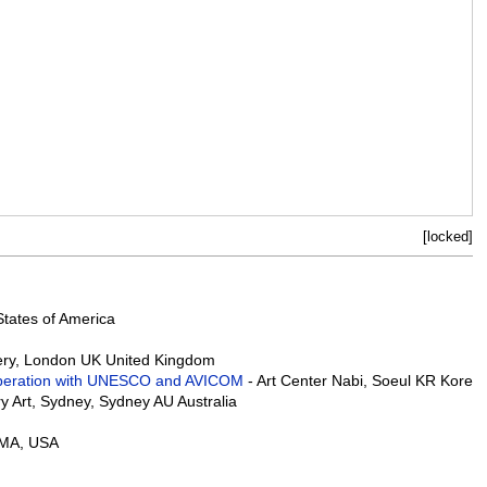
[locked]
States of America
lery, London UK United Kingdom
n Cooperation with UNESCO and AVICOM
- Art Center Nabi, Soeul KR Korea
 Art, Sydney, Sydney AU Australia
 MA, USA