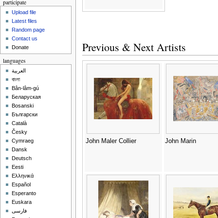
participate
Upload file
Latest files
Random page
Contact us
Previous & Next Artists
Donate
languages
العربية
বাংলা
Bân-lâm-gú
Беларуская
Bosanski
Български
Català
Česky
John Maler Collier
John Marin
Cymraeg
Dansk
Deutsch
Eesti
Ελληνικά
Español
Esperanto
Euskara
فارسی