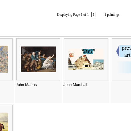
Displaying Page 1 of 1
1
1 paintings
John Marras
John Marshall