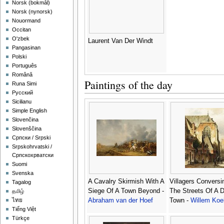
‪Norsk (bokmål)‬
‪Norsk (nynorsk)‬
Nouormand
Occitan
O'zbek
Laurent Van Der Windt
Pangasinan
Polski
Português
Română
Paintings of the day
Runa Simi
Русский
Sicilianu
Simple English
Slovenčina
Slovenščina
Српски / Srpski
Srpskohrvatski /
Српскохрватски
Suomi
Svenska
A Cavalry Skirmish With A
Villagers Conversi
Tagalog
Siege Of A Town Beyond -
The Streets Of A 
தமிழ்
Abraham van der Hoef
Town -
Willem Koe
ไทย
Tiếng Việt
Türkçe