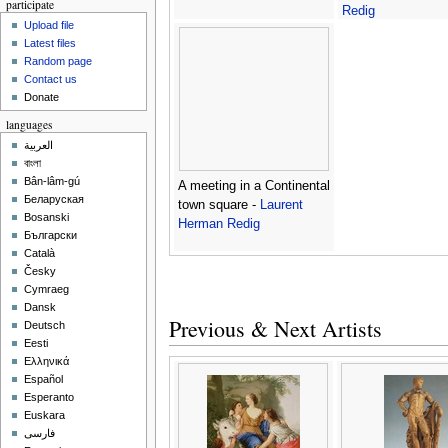
participate
Redig
Upload file
Latest files
Random page
Contact us
Donate
languages
العربية
বাংলা
Bân-lâm-gú
A meeting in a Continental
Беларуская
town square -
Laurent
Bosanski
Herman Redig
Български
Català
Česky
Cymraeg
Dansk
Previous & Next Artists
Deutsch
Eesti
Ελληνικά
Español
Esperanto
Euskara
فارسی