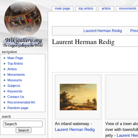
main page
top artists
artists
movements
Laurent Herman Redig
Prev
Laurent Herman Redig
navigation
Main Page
Top Artists
Artists
Movements
Museums
Subjects
Keywords
Contact Us
Recommended Art
Random page
search
An inland waterway -
View of a town al
Laurent Herman Redig
river with townsfo
jetty -
Laurent He