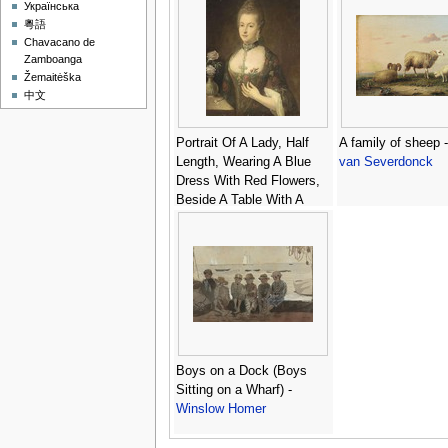
Українська
粵語
Chavacano de
Zamboanga
Žemaitėška
中文
Portrait Of A Lady, Half
A family of sheep 
Length, Wearing A Blue
van Severdonck
Dress With Red Flowers,
Beside A Table With A
Vase Of Roses -
Portugese School
Boys on a Dock (Boys
Sitting on a Wharf) -
Winslow Homer