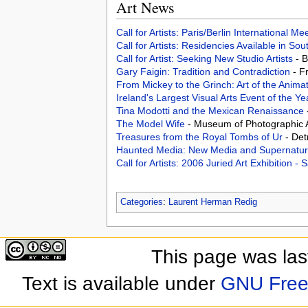
Art News
Call for Artists: Paris/Berlin International M
Call for Artists: Residencies Available in Sou
Call for Artist: Seeking New Studio Artists
- 
Gary Faigin: Tradition and Contradiction
- F
From Mickey to the Grinch: Art of the Anima
Ireland's Largest Visual Arts Event of the Y
Tina Modotti and the Mexican Renaissance
The Model Wife
- Museum of Photographic A
Treasures from the Royal Tombs of Ur
- Det
Haunted Media: New Media and Supernat
Call for Artists: 2006 Juried Art Exhibition -
Categories
:
Laurent Herman Redig
This page was las
Text is available under
GNU Free