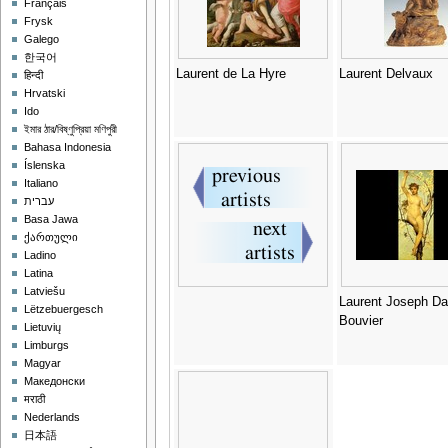
Français
Frysk
Galego
한국어
Laurent de La Hyre
Laurent Delvaux
हिन्दी
Hrvatski
Ido
ইমার ঠার/বিষ্ণুপ্রিয়া মণিপুরী
Bahasa Indonesia
Íslenska
Italiano
עברית
Basa Jawa
ქართული
Ladino
Latina
Latviešu
Laurent Joseph Da
Lëtzebuergesch
Bouvier
Lietuvių
Limburgs
Magyar
Македонски
मराठी
Nederlands
日本語