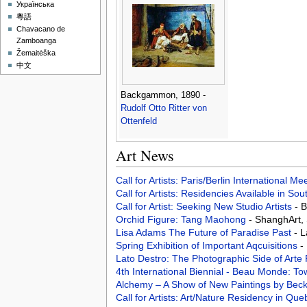
Українська
粵語
Chavacano de
Zamboanga
Žemaitėška
中文
Backgammon, 1890 -
Rudolf Otto Ritter von
Ottenfeld
Art News
Call for Artists: Paris/Berlin International M
Call for Artists: Residencies Available in Sou
Call for Artist: Seeking New Studio Artists
- 
Orchid Figure: Tang Maohong
- ShanghArt,
Lisa Adams­ The Future of Paradise Past
- 
Spring Exhibition of Important Aqcuisitions
-
Lato Destro: The Photographic Side of Arte
4th International Biennial - Beau Monde:
Alchemy – A Show of New Paintings by Bec
Call for Artists: Art/Nature Residency in Q