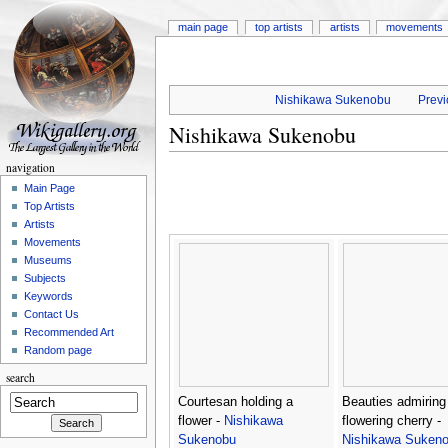
main page
top artists
artists
movements
Nishikawa Sukenobu
Previ
Nishikawa Sukenobu
navigation
Main Page
Top Artists
Artists
Movements
Museums
Subjects
Keywords
Contact Us
Recommended Art
Random page
search
Courtesan holding a
Beauties admiring
flower -
Nishikawa
flowering cherry -
Sukenobu
Nishikawa Suken