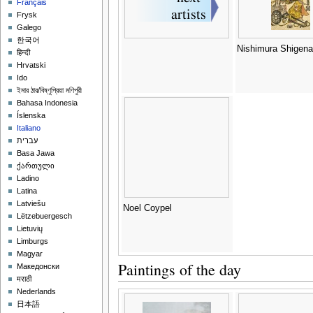
Français
Frysk
Galego
한국어
Nishimura Shigen
हिन्दी
Hrvatski
Ido
ইমার ঠার/বিষ্ণুপ্রিয়া মণিপুরী
Bahasa Indonesia
Íslenska
Italiano
עברית
Basa Jawa
ქართული
Ladino
Latina
Latviešu
Noel Coypel
Lëtzebuergesch
Lietuvių
Limburgs
Magyar
Paintings of the day
Македонски
मराठी
Nederlands
日本語