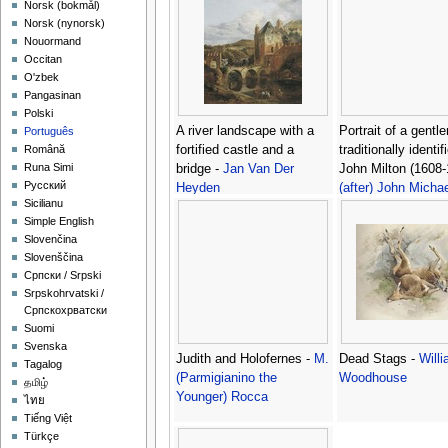
‪Norsk (bokmål)‬
‪Norsk (nynorsk)‬
Nouormand
Occitan
O'zbek
Pangasinan
Polski
A river landscape with a
Portrait of a gentl
Português
fortified castle and a
traditionally identif
Română
Runa Simi
bridge -
Jan Van Der
John Milton (1608-
Русский
Heyden
(after) John Michae
Sicilianu
Wright
Simple English
Slovenčina
Slovenščina
Српски / Srpski
Srpskohrvatski /
Српскохрватски
Suomi
Svenska
Judith and Holofernes -
M.
Dead Stags -
Will
Tagalog
(Parmigianino the
Woodhouse
தமிழ்
Younger) Rocca
ไทย
Tiếng Việt
Türkçe