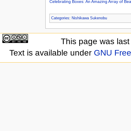
Celebrating Boxes: An Amazing Array of Be
Categories
:
Nishikawa Sukenobu
This page was last
Text is available under
GNU Free