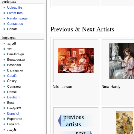
participate
Upload file
Latest files
Random page
Contact us
Previous & Next Artists
Donate
languages
العربية
বাংলা
Bân-lâm-gú
Беларуская
Bosanski
Български
Català
Česky
Nils Larson
Nina Hardy
Cymraeg
Dansk
Deutsch
Eesti
Ελληνικά
Español
Esperanto
Euskara
فارسی