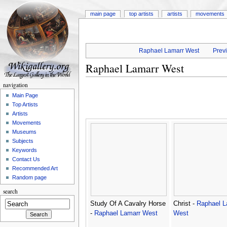
main page
top artists
artists
movements
Raphael Lamarr West
Previ
Raphael Lamarr West
navigation
Main Page
Top Artists
Artists
Movements
Museums
Subjects
Keywords
Contact Us
Recommended Art
Random page
search
Study Of A Cavalry Horse
Christ -
Raphael L
-
Raphael Lamarr West
West