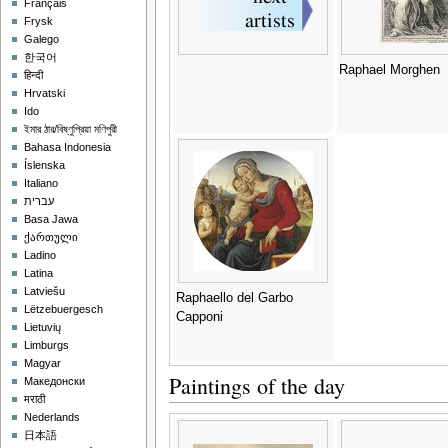
Français
Frysk
Galego
한국어
Raphael Morghen
हिन्दी
Hrvatski
Ido
ইমার ঠার/বিষ্ণুপ্রিয়া মণিপুরী
Bahasa Indonesia
Íslenska
Italiano
עברית
Basa Jawa
ქართული
Ladino
Latina
Latviešu
Raphaello del Garbo
Lëtzebuergesch
Capponi
Lietuvių
Limburgs
Magyar
Paintings of the day
Македонски
मराठी
Nederlands
日本語