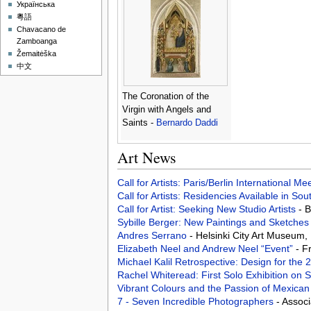
Українська
粵語
Chavacano de
Zamboanga
Žemaitėška
中文
The Coronation of the
Virgin with Angels and
Saints -
Bernardo Daddi
Art News
Call for Artists: Paris/Berlin International M
Call for Artists: Residencies Available in Sou
Call for Artist: Seeking New Studio Artists
- 
Sybille Berger: New Paintings and Sketche
Andres Serrano
- Helsinki City Art Museum, 
Elizabeth Neel and Andrew Neel “Event”
- F
Michael Kalil Retrospective: Design for the
Rachel Whiteread: First Solo Exhibition on 
Vibrant Colours and the Passion of Mexica
7 - Seven Incredible Photographers
- Assoc