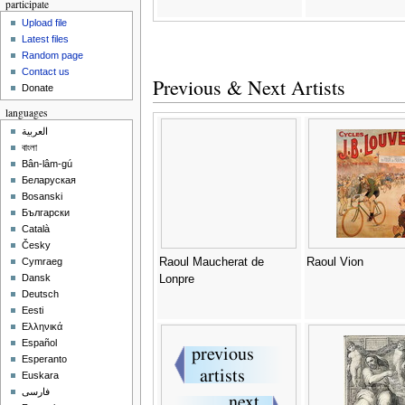
participate
Upload file
Latest files
Random page
Contact us
Previous & Next Artists
Donate
languages
العربية
বাংলা
Bân-lâm-gú
Беларуская
Bosanski
Български
Català
Česky
Raoul Maucherat de
Raoul Vion
Cymraeg
Dansk
Lonpre
Deutsch
Eesti
Ελληνικά
Español
Esperanto
Euskara
فارسی