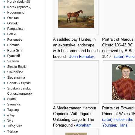
‪Norsk (bokmål)‬
‪Norsk (nynorsk)‬
Nouormand
Occitan
O'zbek
Pangasinan
Polski
A saddled bay Hunter, in
Portrait of Marcus 
Português
an extensive landscape,
Cicero 106-43 BC
Română
Runa Simi
with huntsmen and hounds
engraved by B.Bart
Русский
beyond -
John Ferneley,
1849 -
(after) Perk
Sicilianu
Snr.
Simple English
Slovenčina
Slovenščina
Српски / Srpski
Srpskohrvatski /
Српскохрватски
Suomi
Svenska
A Mediterranean Harbour
Portrait of Edward
Tagalog
Capriccio With Figures
Prince of Wales 15
தமிழ்
Unloading Cargo In The
(after) Holbein the
ไทย
Foreground -
Abraham
Younger, Hans
Tiếng Việt
Storck
Türkçe