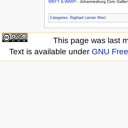
WEFT & WARP
- Johannesburg Civic Galler
Categories
:
Raphael Lamarr West
This page was last 
Text is available under
GNU Free