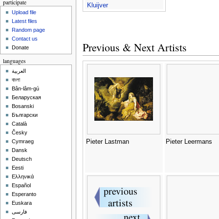
participate
Kluijver
Upload file
Latest files
Random page
Contact us
Previous & Next Artists
Donate
languages
العربية
বাংলা
Bân-lâm-gú
Беларуская
Bosanski
Български
Català
Česky
Pieter Lastman
Pieter Leermans
Cymraeg
Dansk
Deutsch
Eesti
Ελληνικά
Español
Esperanto
Euskara
فارسی