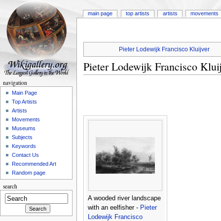
main page
top artists
artists
movements
Pieter Lodewijk Francisco Kluijver
Pieter Lodewijk Francisco Klui
navigation
Main Page
Top Artists
Artists
Movements
Museums
Subjects
Keywords
Contact Us
Recommended Art
Random page
search
A wooded river landscape
with an eelfisher -
Pieter
Lodewijk Francisco