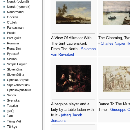
‪Norsk (bokmål)‬
‪Norsk (nynorsk)‬
Nouormand
Occitan
O'zbek
Pangasinan
Polski
A View Of Alkmaar With
The Gloaming, Ty
Português
The Sint Laurenskerk
-
Charles Napier 
Română
Runa Simi
From The North -
Salomon
Русский
van Ruysdael
Sicilianu
Simple English
Slovenčina
Slovenščina
Српски / Srpski
Srpskohrvatski /
Српскохрватски
Suomi
Svenska
A bagpipe player and a
Dance To The Mus
Tagalog
lady by a table laden with
Time -
Giuseppe 
தமிழ்
fruit -
(after) Jacob
ไทย
Jordaens
Tiếng Việt
Türkçe