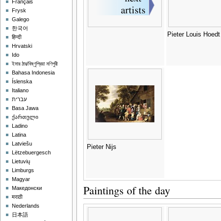
Français
Frysk
Galego
한국어
Pieter Louis Hoedt
हिन्दी
Hrvatski
Ido
ইমার ঠার/বিষ্ণুপ্রিয়া মণিপুরী
Bahasa Indonesia
Íslenska
Italiano
עברית
Basa Jawa
ქართული
Ladino
Latina
Latviešu
Pieter Nijs
Lëtzebuergesch
Lietuvių
Limburgs
Magyar
Paintings of the day
Македонски
मराठी
Nederlands
日本語