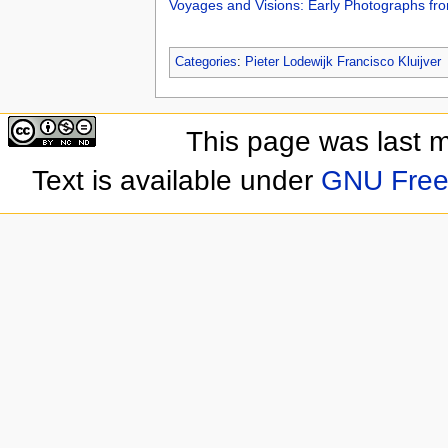
Voyages and Visions: Early Photographs fro
Categories
:
Pieter Lodewijk Francisco Kluijver
This page was last 
Text is available under
GNU Free