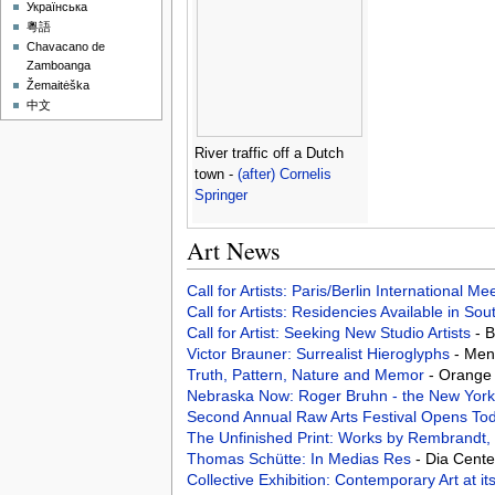
Українська
粵語
Chavacano de
Zamboanga
Žemaitėška
中文
River traffic off a Dutch
town -
(after) Cornelis
Springer
Art News
Call for Artists: Paris/Berlin International M
Call for Artists: Residencies Available in Sou
Call for Artist: Seeking New Studio Artists
- 
Victor Brauner: Surrealist Hieroglyphs
- Men
Truth, Pattern, Nature and Memor
- Orange 
Nebraska Now: Roger Bruhn - the New York
Second Annual Raw Arts Festival Opens To
The Unfinished Print: Works by Rembrandt,
Thomas Schütte: In Medias Res
- Dia Cente
Collective Exhibition: Contemporary Art at it