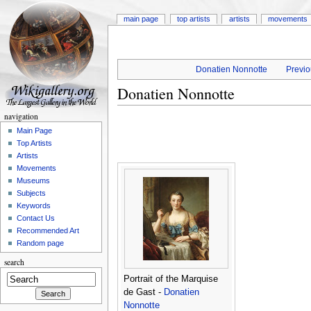
main page
top artists
artists
movements
Donatien Nonnotte
Previo
Donatien Nonnotte
navigation
Main Page
Top Artists
Artists
Movements
Museums
Subjects
Keywords
Contact Us
Recommended Art
Random page
search
Portrait of the Marquise
de Gast -
Donatien
Nonnotte