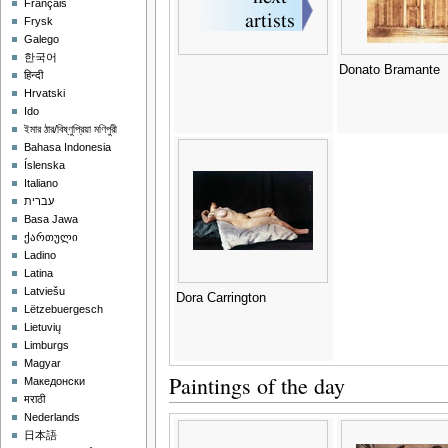
Français
Frysk
Galego
한국어
Donato Bramante
हिन्दी
Hrvatski
Ido
ইমার ঠার/বিষ্ণুপ্রিয়া মণিপুরী
Bahasa Indonesia
Íslenska
Italiano
עברית
Basa Jawa
ქართული
Ladino
Latina
Latviešu
Dora Carrington
Lëtzebuergesch
Lietuvių
Limburgs
Magyar
Paintings of the day
Македонски
मराठी
Nederlands
日本語