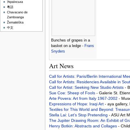
Українська
粵語
Chavacano de
Zamboanga
Žemaitėška
中文
Bunches of grapes in a
basket on a ledge -
Frans
Snyders
Art News
Call for Artists: Paris/Berlin International M
Call for Artists: Residencies Available in Sou
Call for Artist: Seeking New Studio Artists
- 
Sue Coe: Sheep of Fools
- Galerie St. Etie
Arte Povera: Art from Italy 1967-2002
- Mus
Expressions of Hope: Iraqi Art
- aya gallery
Textiles for This World and Beyond: Treasur
Stella Lai: Let’s Stop Pretending
- ASU Art 
The Jupiter Drawing Room: An Exhibit of G
Henry Botkin: Abstracts and Collages
- Chil