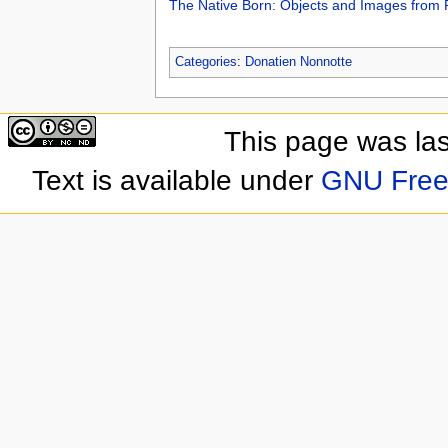
The Native Born: Objects and Images from
Categories
:
Donatien Nonnotte
This page was las
Text is available under
GNU Free