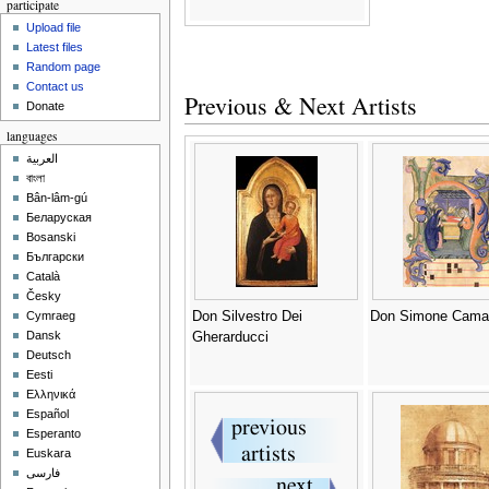
participate
Upload file
Latest files
Random page
Contact us
Previous & Next Artists
Donate
languages
العربية
বাংলা
Bân-lâm-gú
Беларуская
Bosanski
Български
Català
Česky
Don Silvestro Dei
Don Simone Camal
Cymraeg
Dansk
Gherarducci
Deutsch
Eesti
Ελληνικά
Español
Esperanto
Euskara
فارسی