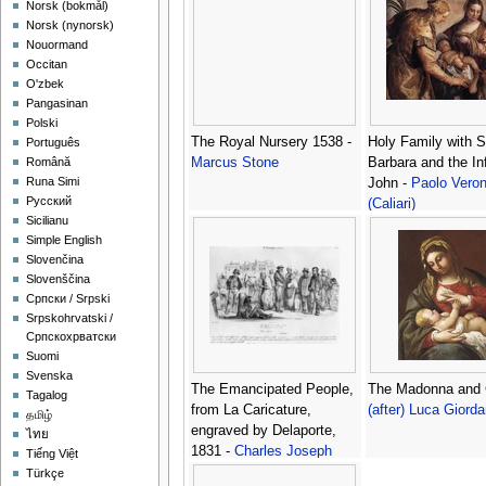
‪Norsk (bokmål)‬
‪Norsk (nynorsk)‬
Nouormand
Occitan
O'zbek
Pangasinan
Polski
The Royal Nursery 1538 -
Holy Family with S
Português
Marcus Stone
Barbara and the In
Română
Runa Simi
John -
Paolo Vero
Русский
(Caliari)
Sicilianu
Simple English
Slovenčina
Slovenščina
Српски / Srpski
Srpskohrvatski /
Српскохрватски
Suomi
Svenska
The Emancipated People,
The Madonna and C
Tagalog
from La Caricature,
(after) Luca Giord
தமிழ்
engraved by Delaporte,
ไทย
1831 -
Charles Joseph
Tiếng Việt
Travies de Villiers
Türkçe