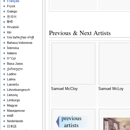
Français
Frysk
Galego
한국어
हिन्दी
Hrvatski
Previous & Next Artists
Ido
ইমার ঠার/বিষ্ণুপ্রিয়া মণিপুরী
Bahasa Indonesia
Íslenska
Italiano
עברית
Basa Jawa
ქართული
Ladino
Latina
Latviešu
Samuel McCloy
Samuel McLoy
Lëtzebuergesch
Lietuvių
Limburgs
Magyar
Македонски
मराठी
Nederlands
日本語