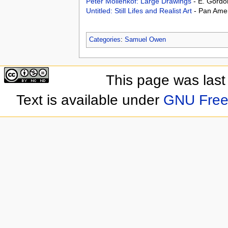
Peter Mollenkof: Large Drawings
- E. Gordo
Untitled: Still Lifes and Realist Art
- Pan Amer
Categories
:
Samuel Owen
This page was last
Text is available under
GNU Free