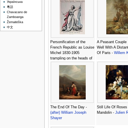
Українська
粵語
Chavacano de
Zamboanga
Žemaitėška
中文
Personification of the
A Peasant Couple
French Republic as Louise
Well With A Distan
Michel 1830-1905
Of Paris -
Willem K
trampling on the heads of
Louis Adolphe Thiers
1797-1877 and Napoleon
III 1808-73 -
J. Corseaux
The End Of The Day -
Still Life Of Roses
(after) William Joseph
Mandolin -
Julien 
Shayer