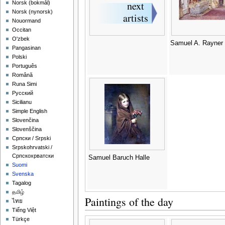
‪Norsk (bokmål)‬
‪Norsk (nynorsk)‬
Nouormand
Occitan
O'zbek
Samuel A. Rayner
Pangasinan
Polski
Português
Română
Runa Simi
Русский
Sicilianu
Simple English
Slovenčina
Slovenščina
Српски / Srpski
Srpskohrvatski /
Српскохрватски
Samuel Baruch Halle
Suomi
Svenska
Tagalog
தமிழ்
Paintings of the day
ไทย
Tiếng Việt
Türkçe