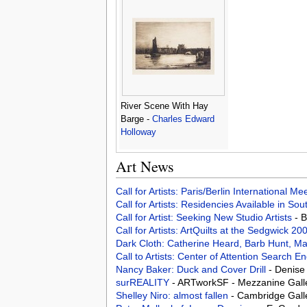
River Scene With Hay
Barge -
Charles Edward
Holloway
Art News
Call for Artists: Paris/Berlin International M
Call for Artists: Residencies Available in Sou
Call for Artist: Seeking New Studio Artists
- 
Call for Artists: ArtQuilts at the Sedgwick 2
Dark Cloth: Catherine Heard, Barb Hunt, Ma
Call to Artists: Center of Attention Search 
Nancy Baker: Duck and Cover Drill
- Denise
surREALITY
- ARTworkSF - Mezzanine Galle
Shelley Niro: almost fallen
- Cambridge Gall