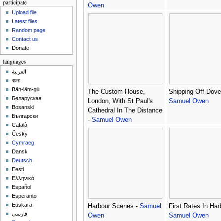
participate
Owen
Upload file
Latest files
Random page
Contact us
Donate
languages
العربية
বাংলা
Bân-lâm-gú
The Custom House,
Shipping Off Dover
Беларуская
London, With St Paul's
Samuel Owen
Bosanski
Cathedral In The Distance
Български
-
Samuel Owen
Català
Česky
Cymraeg
Dansk
Deutsch
Eesti
Ελληνικά
Español
Esperanto
Euskara
Harbour Scenes -
Samuel
First Rates In Har
فارسی
Owen
Samuel Owen