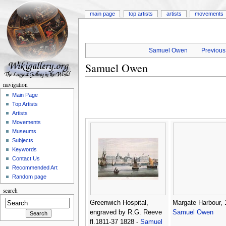
main page
top artists
artists
movements
Samuel Owen
Previous 
Samuel Owen
navigation
Main Page
Top Artists
Artists
Movements
Museums
Subjects
Keywords
Contact Us
Recommended Art
Random page
search
Greenwich Hospital,
Margate Harbour, 
engraved by R.G. Reeve
Samuel Owen
fl.1811-37 1828 -
Samuel