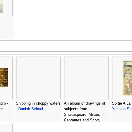
d 6 -
Shipping in choppy waters
An album of drawings of
Sortie A La 
et
-
Danish School
subjects from
Yushido Sh
Shakespeare, Milton,
Cervantes and Scott,
studies for illustrations in
The Spectator and