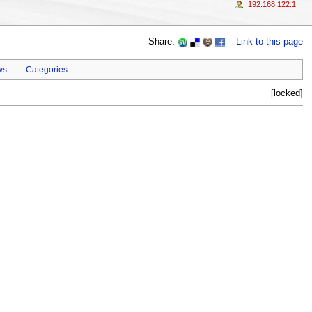
192.168.122.1
Share:
Link to this page
ws
Categories
[locked]