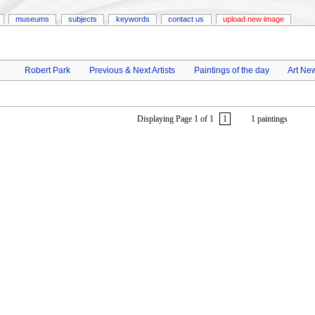
museums
subjects
keywords
contact us
upload new image
Robert Park
Previous & Next Artists
Paintings of the day
Art Ne
Displaying Page 1 of 1
1
1 paintings