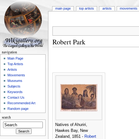
main page
top artists
artists
movements
Robert Park
navigation
Main Page
Top Artists
Artists
Movements
Museums
Subjects
Keywords
Contact Us
Recommended Art
Random page
search
Natives of Ahuriri,
Hawkes Bay, New
Zealand, 1851 -
Robert