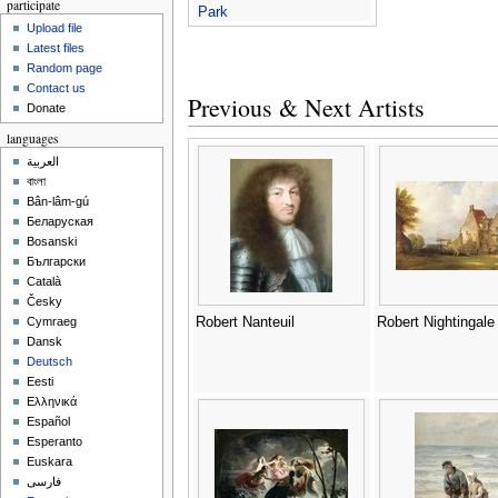
participate
Park
Upload file
Latest files
Random page
Contact us
Previous & Next Artists
Donate
languages
العربية
বাংলা
Bân-lâm-gú
Беларуская
Bosanski
Български
Català
Česky
Robert Nanteuil
Robert Nightingale
Cymraeg
Dansk
Deutsch
Eesti
Ελληνικά
Español
Esperanto
Euskara
فارسی