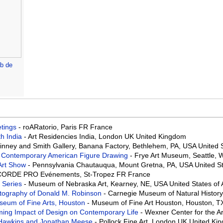
architectural drawings -
John Massey Wright
b de
eetings
- roARatorio, Paris FR France
th India
- Art Residencies India, London UK United Kingdom
Binney and Smith Gallery, Banana Factory, Bethlehem, PA, USA United 
f Contemporary American Figure Drawing
- Frye Art Museum, Seattle,
Art Show
- Pennsylvania Chautauqua, Mount Gretna, PA, USA United St
ORDE PRO Evénements, St-Tropez FR France
 Series
- Museum of Nebraska Art, Kearney, NE, USA United States of
tography of Donald M. Robinson
- Carnegie Museum of Natural History
useum of Fine Arts, Houston
- Museum of Fine Art Houston, Houston, T
aming Impact of Design on Contemporary Life
- Wexner Center for the 
 Hawkins and Jonathan Meese
- Pollock Fine Art, London UK United Ki