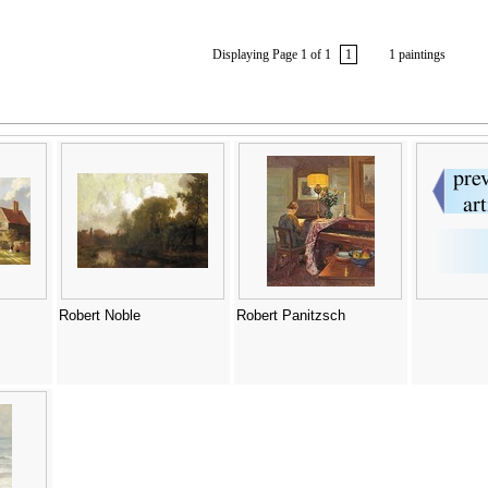
Displaying Page 1 of 1
1
1 paintings
Robert Noble
Robert Panitzsch