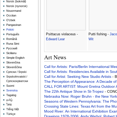
‪Norsk (bokmål)‬
‪Norsk (nynorsk)‬
Nouormand
Occitan
O'zbek
Pangasinan
Polski
Psittacus violaceus -
Putti fishing -
Jaco
Português
Edward Lear
Wit
Română
Runa Simi
Русский
Sicilianu
Art News
Simple English
Slovenčina
Call for Artists: Paris/Berlin International M
Slovenščina
Call for Artists: Residencies Available in Sou
Српски / Srpski
Call for Artist: Seeking New Studio Artists
- 
Srpskohrvatski /
The Perception of Appearance: A Decade o
Српскохрватски
Suomi
CALL FOR ARTIST: Mount Gretna Outdoor 
Svenska
The 22th Antique Show in St-Tropez
- CONC
Tagalog
Nebraska Now: Roger Bruhn - the New York
தமிழ்
Seasons of Western Pennsylvania: The Pho
ไทย
Crossing State Lines: Texas Art from the M
Tiếng Việt
Mood River: An International Exhibition Ex
Türkçe
Drawings 1978-2006: Andy Warhol, Robert