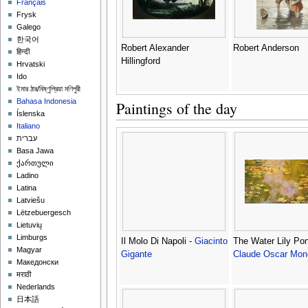
Français
Frysk
Galego
한국어
Robert Alexander
Robert Anderson
हिन्दी
Hillingford
Hrvatski
Ido
ইমার ঠার/বিষ্ণুপ্রিয়া মণিপুরী
Bahasa Indonesia
Paintings of the day
Íslenska
Italiano
עברית
Basa Jawa
ქართული
Ladino
Latina
Latviešu
Lëtzebuergesch
Lietuvių
Limburgs
Il Molo Di Napoli -
Giacinto
The Water Lily Pon
Magyar
Gigante
Claude Oscar Mon
Македонски
मराठी
Nederlands
日本語