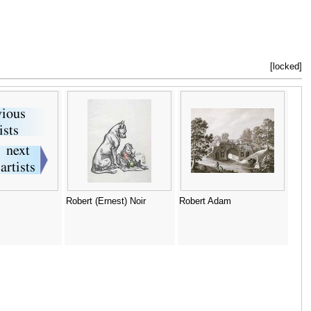
[locked]
Robert (Ernest) Noir
Robert Adam