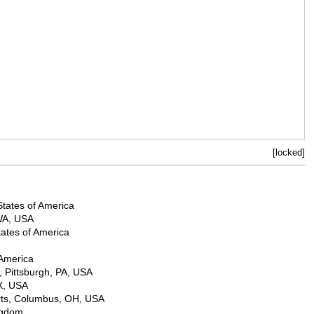
[locked]
States of America
 WA, USA
ates of America
 America
, Pittsburgh, PA, USA
X, USA
Arts, Columbus, OH, USA
ngdom