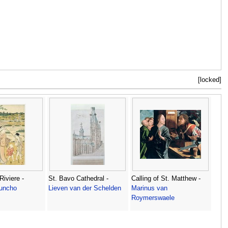
[locked]
Riviere -
St. Bavo Cathedral -
Calling of St. Matthew -
uncho
Lieven van der Schelden
Marinus van
Roymerswaele