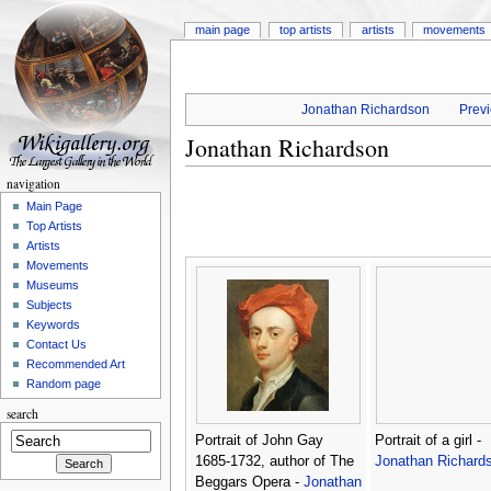
main page
top artists
artists
movements
Jonathan Richardson
Previ
Jonathan Richardson
navigation
Main Page
Top Artists
Artists
Movements
Museums
Subjects
Keywords
Contact Us
Recommended Art
Random page
search
Portrait of John Gay
Portrait of a girl -
1685-1732, author of The
Jonathan Richard
Beggars Opera -
Jonathan