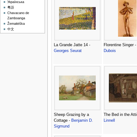
Українська
粵語
Chavacano de
Zamboanga
Žemaitėška
中文
La Grande Jatte 14 -
Florentine Singer 
Georges Seurat
Dubois
Sheep Grazing by a
The Bed in the Att
Cottage -
Benjamin D.
Linnell
Sigmund