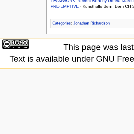
TEAMWORK: Recent work by Donna Marc
PRE-EMPTIVE
- Kunsthalle Bern, Bern CH 
Categories
:
Jonathan Richardson
This page was las
Text is available under GNU Fre