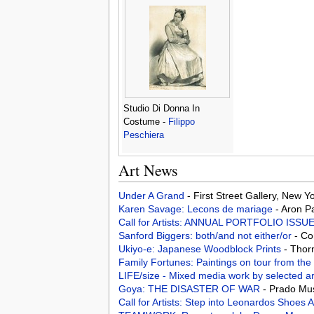
Studio Di Donna In
Costume -
Filippo
Peschiera
Art News
Under A Grand
- First Street Gallery, New 
Karen Savage: Lecons de mariage
- Aron P
Call for Artists: ANNUAL PORTFOLIO ISSU
Sanford Biggers: both/and not either/or
- Co
Ukiyo-e: Japanese Woodblock Prints
- Thor
Family Fortunes: Paintings on tour from the
LIFE/size - Mixed media work by selected ar
Goya: THE DISASTER OF WAR
- Prado Mu
Call for Artists: Step into Leonardos Shoe