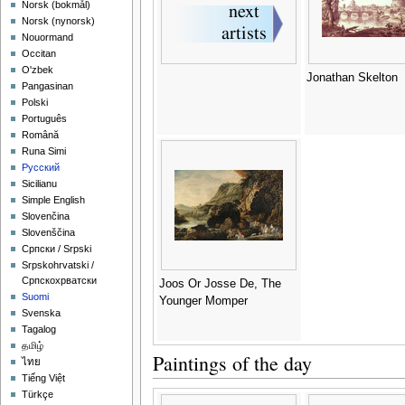
‪Norsk (bokmål)‬
‪Norsk (nynorsk)‬
Nouormand
Occitan
O'zbek
Jonathan Skelton
Pangasinan
Polski
Português
Română
Runa Simi
Русский
Sicilianu
Simple English
Slovenčina
Slovenščina
Српски / Srpski
Srpskohrvatski /
Српскохрватски
Joos Or Josse De, The
Suomi
Younger Momper
Svenska
Tagalog
தமிழ்
Paintings of the day
ไทย
Tiếng Việt
Türkçe