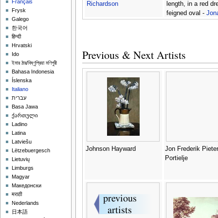
Français
Richardson
length, in a red dr
Frysk
feigned oval -
Jon
Galego
Richardson
한국어
हिन्दी
Hrvatski
Previous & Next Artists
Ido
ইমার ঠার/বিষ্ণুপ্রিয়া মণিপুরী
Bahasa Indonesia
Íslenska
Italiano
עברית
Basa Jawa
ქართული
Ladino
Latina
Latviešu
Johnson Hayward
Jon Frederik Piete
Lëtzebuergesch
Portielje
Lietuvių
Limburgs
Magyar
Македонски
मराठी
Nederlands
日本語