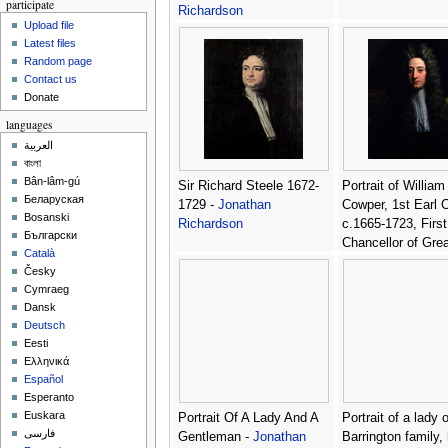
participate
Richardson
Upload file
Latest files
Random page
Contact us
Donate
languages
العربية
বাংলা
Bân-lâm-gú
Sir Richard Steele 1672-
Portrait of William
Беларуская
1729 -
Jonathan
Cowper, 1st Earl 
Bosanski
Richardson
c.1665-1723, First
Български
Chancellor of Grea
Català
Britain -
Jonathan
Česky
Richardson
Cymraeg
Dansk
Deutsch
Eesti
Ελληνικά
Español
Esperanto
Euskara
Portrait Of A Lady And A
Portrait of a lady 
فارسی
Gentleman -
Jonathan
Barrington family, 