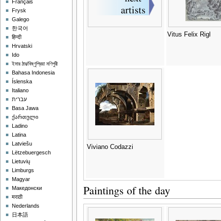
Français
Frysk
Galego
한국어
Vitus Felix Rigl
हिन्दी
Hrvatski
Ido
ইমার ঠার/বিষ্ণুপ্রিয়া মণিপুরী
Bahasa Indonesia
Íslenska
Italiano
עברית
Basa Jawa
ქართული
Ladino
Latina
Latviešu
Viviano Codazzi
Lëtzebuergesch
Lietuvių
Limburgs
Magyar
Paintings of the day
Македонски
मराठी
Nederlands
日本語