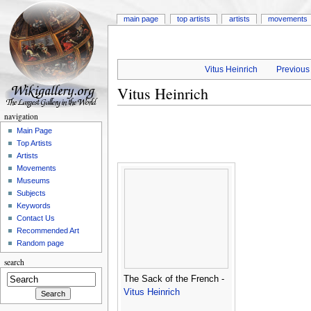
main page
top artists
artists
movements
Vitus Heinrich
Previous 
Vitus Heinrich
navigation
Main Page
Top Artists
Artists
Movements
Museums
Subjects
Keywords
Contact Us
Recommended Art
Random page
search
The Sack of the French -
Vitus Heinrich