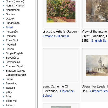
‪Norsk (bokmål)‬
‪Norsk (nynorsk)‬
Nouormand
Occitan
O'zbek
Pangasinan
Polski
Lilac, the Artist's Garden -
View of the interior
Português
Armand Guillaumin
Great Exhibition, 
Română
Runa Simi
1851 -
English Sch
Русский
Sicilianu
Simple English
Slovenčina
Slovenščina
Српски / Srpski
Srpskohrvatski /
Српскохрватски
Suomi
Svenska
Saint Catherine Of
Design for Leeds 
Tagalog
Alexandria -
Florentine
Hall -
Cuthbert Bro
தமிழ்
School
ไทย
Tiếng Việt
Türkçe