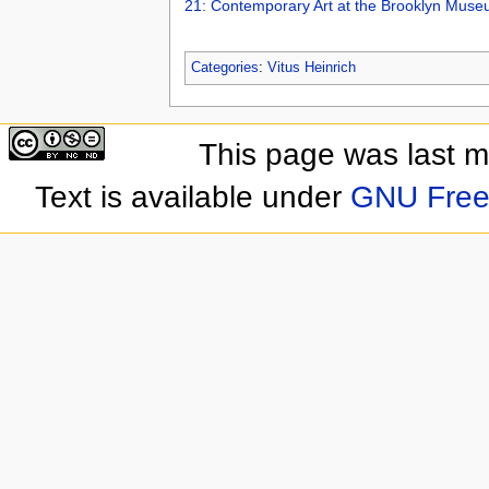
21: Contemporary Art at the Brooklyn Mus
Categories
:
Vitus Heinrich
This page was last 
Text is available under
GNU Free