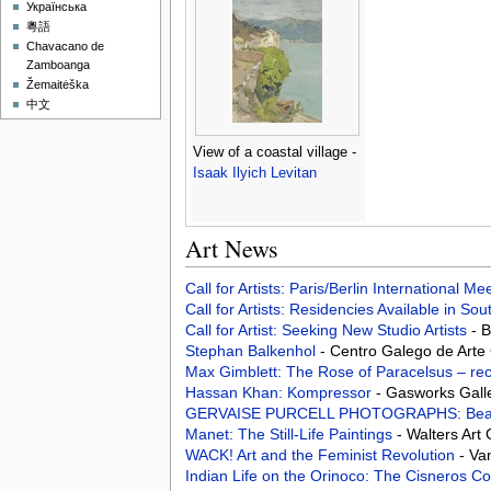
Українська
粵語
Chavacano de
Zamboanga
Žemaitėška
中文
View of a coastal village -
Isaak Ilyich Levitan
Art News
Call for Artists: Paris/Berlin International M
Call for Artists: Residencies Available in Sou
Call for Artist: Seeking New Studio Artists
- 
Stephan Balkenhol
- Centro Galego de Art
Max Gimblett: The Rose of Paracelsus – rec
Hassan Khan: Kompressor
- Gasworks Gall
GERVAISE PURCELL PHOTOGRAPHS: Beac
Manet: The Still-Life Paintings
- Walters Art
WACK! Art and the Feminist Revolution
- Va
Indian Life on the Orinoco: The Cisneros Co