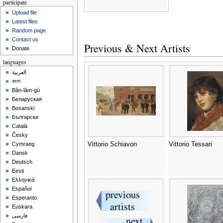
participate
Upload file
Latest files
Random page
Contact us
Previous & Next Artists
Donate
languages
العربية
বাংলা
Bân-lâm-gú
Беларуская
Bosanski
Български
Català
Česky
Vittorio Schiavon
Vittorio Tessari
Cymraeg
Dansk
Deutsch
Eesti
Ελληνικά
Español
Esperanto
Euskara
فارسی