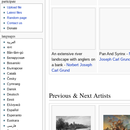
participate
Upload file
Latest files
Random page
Contact us
Donate
languages
العربية
বাংলা
Bân-lâm-gú
An extensive river
Pan And Syrinx -
Беларуская
landscape with anglers on
Joseph Carl Grun
Bosanski
a bank -
Norbert Joseph
Български
Carl Grund
Català
Česky
Cymraeg
Dansk
Previous & Next Artists
Deutsch
Eesti
Ελληνικά
Español
Esperanto
Euskara
فارسی