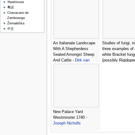
Українська
粵語
Chavacano de
Zamboanga
Žemaitėška
中文
An Italianate Landscape
Studies of fungi, i
With A Shepherdess
three examples of 
Seated Amongst Sheep
white Bracket fung
And Cattle -
Dirk van
(possibly Rigidope
Bergen
ulmarius), and edib
mushrooms Russu
xerampelina -
Ferd
Phillip de Hamilton
New Palace Yard
Westminster 1740 -
Joseph Nicholls