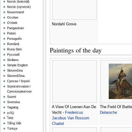
‪Norsk (bokmål)‬
‪Norsk (nynorsk)‬
Nouormand
Occitan
O'zbek
Nordahl Grove
Pangasinan
Polski
Português
Română
Paintings of the day
Runa Simi
Русский
Sicilianu
Simple English
Slovenčina
Slovenščina
Српски / Srpski
Srpskohrvatski /
Српскохрватски
Suomi
Svenska
A View Of Loenen Aan De
The Field Of Battl
Tagalog
Vecht -
Fredericus
Delaroche
தமிழ்
Jacobus Van Rossum
ไทย
Tiếng Việt
Chattel
Türkçe