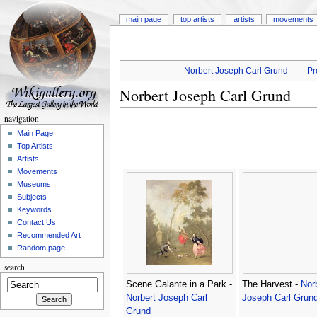
main page
top artists
artists
movements
Norbert Joseph Carl Grund
Pr
Norbert Joseph Carl Grund
navigation
Main Page
Top Artists
Artists
Movements
Museums
Subjects
Keywords
Contact Us
Recommended Art
Random page
search
Scene Galante in a Park -
The Harvest -
Nor
Norbert Joseph Carl
Joseph Carl Grun
Grund