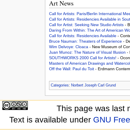
Art News
Call for Artists: Paris/Berlin International M
Call for Artists: Residencies Available in Sou
Call for Artist: Seeking New Studio Artists
- 
Daring From Within: The Art of American Wo
Call for Aritsts: Residencies Available
- Cont
Bruce Nauman: Theaters of Experience
- D
Wim Delvoye: Cloaca
- New Museum of Cont
Juan Munoz: The Nature of Visual Illusion
-
SOUTHWORKS 2000 Call for Artists!
- Ocon
Masters of American Drawings and Watercol
Off the Wall: Paul du Toit
- Erdmann Contemp
Categories
:
Norbert Joseph Carl Grund
This page was last 
Text is available under
GNU Free