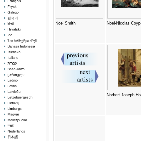
Français
Frysk
Galego
한국어
Noel Smith
Noel-Nicolas Coyp
हिन्दी
Hrvatski
Ido
ইমার ঠার/বিষ্ণুপ্রিয়া মণিপুরী
Bahasa Indonesia
Íslenska
Italiano
עברית
Basa Jawa
ქართული
Ladino
Latina
Latviešu
Norbert Joseph Ho
Lëtzebuergesch
Lietuvių
Limburgs
Magyar
Македонски
मराठी
Nederlands
日本語