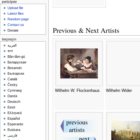
participate
Upload file
Latest files
Random page
Contact us
Previous & Next Artists
Donate
languages
العربية
বাংলা
Bân-lâm-gú
Беларуская
Bosanski
Български
Català
Česky
Wilhelm W. Flockenhaus
Wilhelm Wider
Cymraeg
Dansk
Deutsch
Eesti
Ελληνικά
Español
Esperanto
Euskara
فارسی