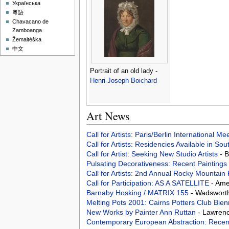
Українська
粵語
Chavacano de
Zamboanga
Žemaitėška
中文
Portrait of an old lady -
Henri-Joseph Boichard
Art News
Call for Artists: Paris/Berlin International M
Call for Artists: Residencies Available in Sou
Call for Artist: Seeking New Studio Artists
- 
Pulsating Decorativeness: Recent Paintings
Call for Artists: 2nd Annual Rocky Mountain
Call for Participation: AS A SATELLITE
- Ame
Barnaby Hosking / MATRIX 155
- Wadsworth
Melting Pots 2001: Cairns Potters Club Bienn
New Works by Painter Ann Ruttan
- Lawrenc
Contemporary European Abstraction: Recent