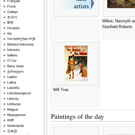
Français
Frysk
Galego
한국어
Wilkie, Nasmyth a
हिन्दी
Stanfield Roberts
Hrvatski
Ido
ইমার ঠার/বিষ্ণুপ্রিয়া মণিপুরী
Bahasa Indonesia
Íslenska
Italiano
עברית
Basa Jawa
ქართული
Ladino
Latina
Latviešu
Will True
Lëtzebuergesch
Lietuvių
Limburgs
Magyar
Paintings of the day
Македонски
मराठी
Nederlands
日本語