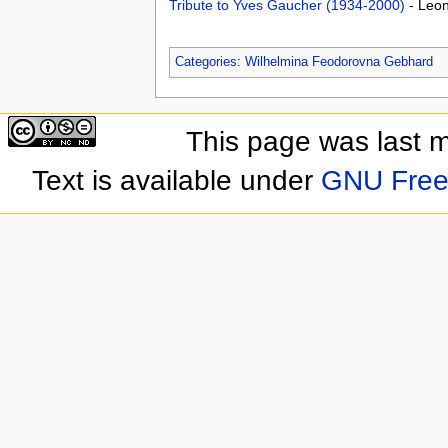
Tribute to Yves Gaucher (1934-2000)
- Leon
Categories
:
Wilhelmina Feodorovna Gebhard
This page was last 
Text is available under
GNU Free