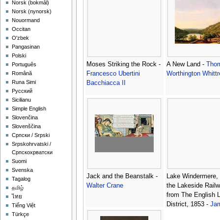
‪Norsk (bokmål)‬
‪Norsk (nynorsk)‬
Nouormand
Occitan
O'zbek
Pangasinan
Polski
Moses Striking the Rock -
A New Land -
Tho
Português
Francesco Ubertini
Worthington Whitt
Română
Runa Simi
Bacchiacca II
Русский
Sicilianu
Simple English
Slovenčina
Slovenščina
Српски / Srpski
Srpskohrvatski /
Српскохрватски
Suomi
Svenska
Jack and the Beanstalk -
Lake Windermere, d
Tagalog
Walter Crane
the Lakeside Railw
தமிழ்
from The English 
ไทย
District, 1853 -
Ja
Tiếng Việt
Baker Pyne
Türkçe