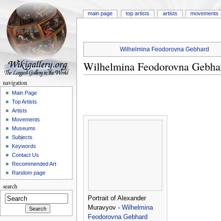
main page
top artists
artists
movements
Wilhelmina Feodorovna Gebhard
Wilhelmina Feodorovna Gebha
navigation
Main Page
Top Artists
Artists
Movements
Museums
Subjects
Keywords
Contact Us
Recommended Art
Random page
search
Portrait of Alexander
Muravyov -
Wilhelmina
Feodorovna Gebhard