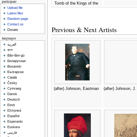
participate
Tomb of the Kings of the
Upload file
East -
(after) Jollois and
Latest files
Devilliers
Random page
Contact us
Previous & Next Artists
Donate
languages
العربية
বাংলা
Bân-lâm-gú
Беларуская
Bosanski
Български
Català
Česky
(after) Johnson, Eastman
(after) Johnson, J.
Cymraeg
Dansk
Deutsch
Eesti
Ελληνικά
Español
Esperanto
Euskara
فارسی