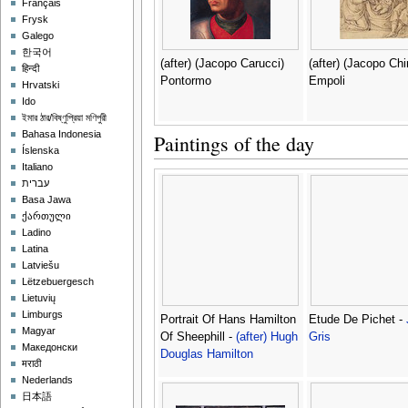
Français
Frysk
Galego
한국어
(after) (Jacopo Carucci)
(after) (Jacopo Chi
हिन्दी
Pontormo
Empoli
Hrvatski
Ido
ইমার ঠার/বিষ্ণুপ্রিয়া মণিপুরী
Bahasa Indonesia
Paintings of the day
Íslenska
Italiano
עברית
Basa Jawa
ქართული
Ladino
Latina
Latviešu
Lëtzebuergesch
Lietuvių
Limburgs
Portrait Of Hans Hamilton
Etude De Pichet -
Magyar
Of Sheephill -
(after) Hugh
Gris
Македонски
Douglas Hamilton
मराठी
Nederlands
日本語