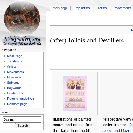
main page
top artists
artists
movements
(
(after) Jollois and Devilliers
navigation
Main Page
Top Artists
Artists
Movements
Museums
Subjects
Keywords
Contact Us
Recommended Art
Random page
search
Illustrations of painted
Perspective view 
boards and murals from
portico interior -
(a
the Harps from the 5th
Jollois and Devilli