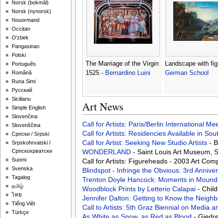
‪Norsk (bokmål)‬
‪Norsk (nynorsk)‬
Nouormand
Occitan
O'zbek
Pangasinan
Polski
The Marriage of the Virgin
Landscape with fig
Português
1525 -
Bernardino Luini
German School
Română
Runa Simi
Русский
Sicilianu
Art News
Simple English
Slovenčina
Call for Artists: Paris/Berlin International M
Slovenščina
Call for Artists: Residencies Available in Sou
Српски / Srpski
Call for Artist: Seeking New Studio Artists
- 
Srpskohrvatski /
WONDERLAND
- Saint Louis Art Museum, 
Српскохрватски
Suomi
Call for Artists: Figureheads - 2003 Art Co
Svenska
Blindspot - Infringe the Obvious: 3rd Annive
Tagalog
Trenton Doyle Hancock: Moments in Mound
தமிழ்
Woodblock Prints by Letterio Calapai
- Chil
ไทย
Jennifer Dalton: Getting to Know the Neigh
Tiếng Việt
Call to Artists: 5th Graz Biennial on Media
Türkçe
As White as Snow, as Red as Blood
- Giedr