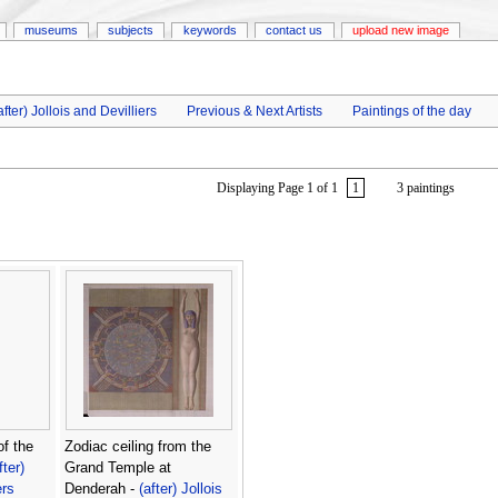
museums
subjects
keywords
contact us
upload new image
after) Jollois and Devilliers
Previous & Next Artists
Paintings of the day
Displaying Page 1 of 1
1
3 paintings
of the
Zodiac ceiling from the
fter)
Grand Temple at
ers
Denderah -
(after) Jollois