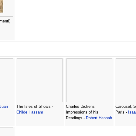
menti)
Juan
The Isles of Shoals -
Charles Dickens
Carousel, St
Childe Hassam
Impressions of his
Paris -
Isaa
Readings -
Robert Hannah