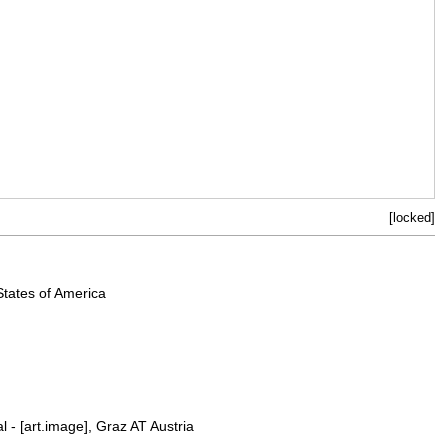
[locked]
States of America
l - [art.image], Graz AT Austria