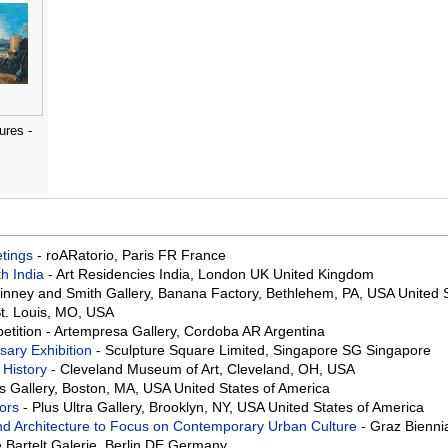
ures -
eetings
- roARatorio, Paris FR France
th India
- Art Residencies India, London UK United Kingdom
Binney and Smith Gallery, Banana Factory, Bethlehem, PA, USA United 
St. Louis, MO, USA
mpetition - Artempresa Gallery, Cordoba AR Argentina
rsary Exhibition
- Sculpture Square Limited, Singapore SG Singapore
 History
- Cleveland Museum of Art, Cleveland, OH, USA
ds Gallery, Boston, MA, USA United States of America
bors
- Plus Ultra Gallery, Brooklyn, NY, USA United States of America
 and Architecture to Focus on Contemporary Urban Culture
- Graz Biennia
e Bartelt Galerie, Berlin DE Germany