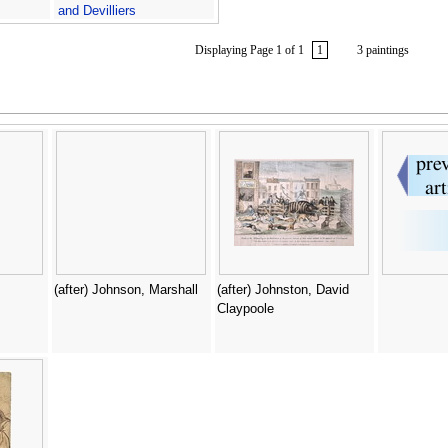
and Devilliers
Displaying Page 1 of 1
1
3 paintings
(after) Johnson, Marshall
(after) Johnston, David
Claypoole