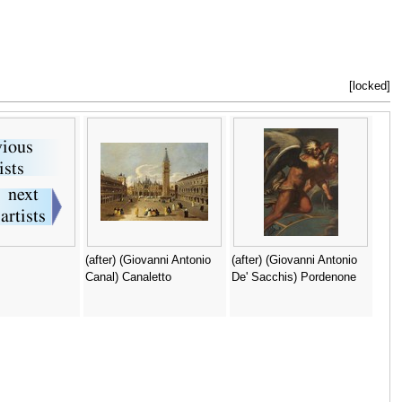
[locked]
(after) (Giovanni Antonio
(after) (Giovanni Antonio
Canal) Canaletto
De' Sacchis) Pordenone