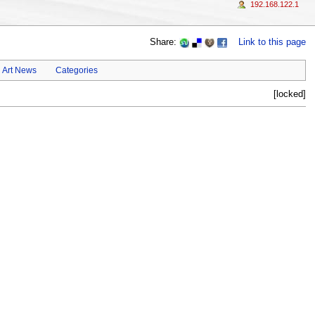
192.168.122.1
Share:
Link to this page
Art News
Categories
[locked]