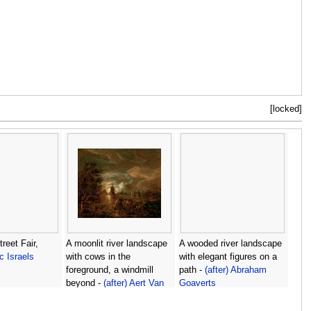
[locked]
reet Fair,
A moonlit river landscape
A wooded river landscape
c Israels
with cows in the
with elegant figures on a
foreground, a windmill
path -
(after) Abraham
beyond -
(after) Aert Van
Goaverts
Der Neer