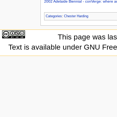
2002 Adelaide Biennial - conVerge: where a
Categories
:
Chester Harding
This page was las
Text is available under GNU Fre