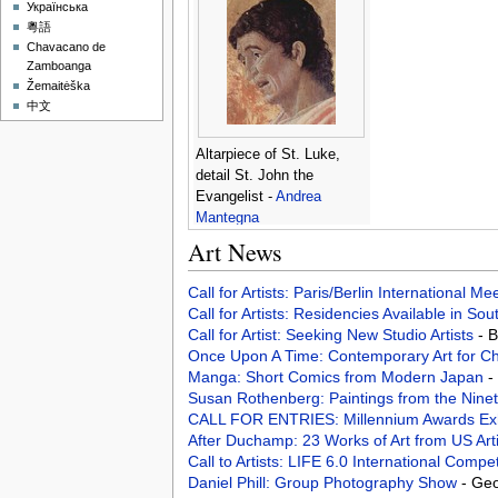
Українська
粵語
Chavacano de
Zamboanga
Žemaitėška
中文
Altarpiece of St. Luke,
detail St. John the
Evangelist -
Andrea
Mantegna
Art News
Call for Artists: Paris/Berlin International M
Call for Artists: Residencies Available in Sou
Call for Artist: Seeking New Studio Artists
- 
Once Upon A Time: Contemporary Art for Ch
Manga: Short Comics from Modern Japan
-
Susan Rothenberg: Paintings from the Nine
CALL FOR ENTRIES: Millennium Awards Exh
After Duchamp: 23 Works of Art from US Art
Call to Artists: LIFE 6.0 International Compe
Daniel Phill: Group Photography Show
- Geo