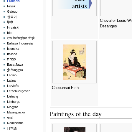
Français
Frysk
Galego
한국어
Chevalier Louis-Wi
हिन्दी
Desanges
Hrvatski
Ido
ইমার ঠার/বিষ্ণুপ্রিয়া মণিপুরী
Bahasa Indonesia
Íslenska
Italiano
עברית
Basa Jawa
ქართული
Ladino
Latina
Latviešu
Chobunsai Eishi
Lëtzebuergesch
Lietuvių
Limburgs
Magyar
Paintings of the day
Македонски
मराठी
Nederlands
日本語