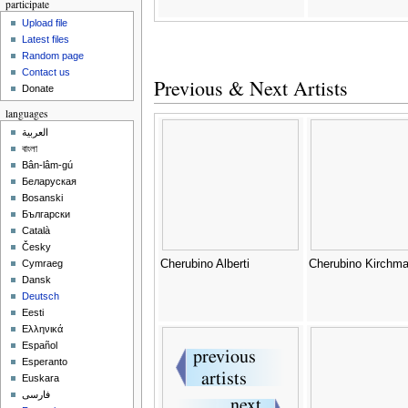
participate
Upload file
Latest files
Random page
Contact us
Previous & Next Artists
Donate
languages
العربية
বাংলা
Bân-lâm-gú
Беларуская
Bosanski
Български
Català
Česky
Cherubino Alberti
Cherubino Kirchma
Cymraeg
Dansk
Deutsch
Eesti
Ελληνικά
Español
Esperanto
Euskara
فارسی