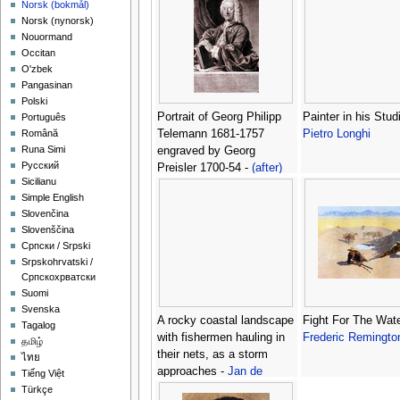
‪Norsk (bokmål)‬
‪Norsk (nynorsk)‬
Nouormand
Occitan
O'zbek
Pangasinan
Polski
Portrait of Georg Philipp
Painter in his Studi
Português
Telemann 1681-1757
Pietro Longhi
Română
Runa Simi
engraved by Georg
Русский
Preisler 1700-54 -
(after)
Sicilianu
Schneider, Michael
Simple English
Slovenčina
Slovenščina
Српски / Srpski
Srpskohrvatski /
Српскохрватски
Suomi
Svenska
A rocky coastal landscape
Fight For The Wate
Tagalog
with fishermen hauling in
Frederic Remingto
தமிழ்
their nets, as a storm
ไทย
approaches -
Jan de
Tiếng Việt
Momper
Türkçe