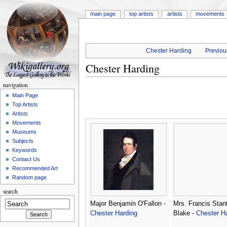
main page
top artists
artists
movements
Chester Harding
Previous
Chester Harding
navigation
Main Page
Top Artists
Artists
Movements
Museums
Subjects
Keywords
Contact Us
Recommended Art
Random page
search
Major Benjamin O'Fallon -
Mrs. Francis Stan
Chester Harding
Blake -
Chester H