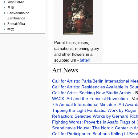
Українська
粵語
Chavacano de
Zamboanga
Žemaitėška
中文
Parrot tulips, roses,
carnations, morning glory
and other flowers in a
sculpted urn -
(after)
Nicolas Van Veerendael
Art News
Call for Artists: Paris/Berlin International M
Call for Artists: Residencies Available in Sou
Call for Artist: Seeking New Studio Artists
- 
WACK! Art and the Feminist Revolution
- Va
7th Annual International Miniature Art Awar
Tripping the Light Fantastic: Work by Ro
Refraction: Selected Works by Gerhard Rich
Fighting Words: Proverbs in Asafo Flags o
Scandinavia House: The Nordic Center in 
Call for Participants: Bauhaus Kolleg III S