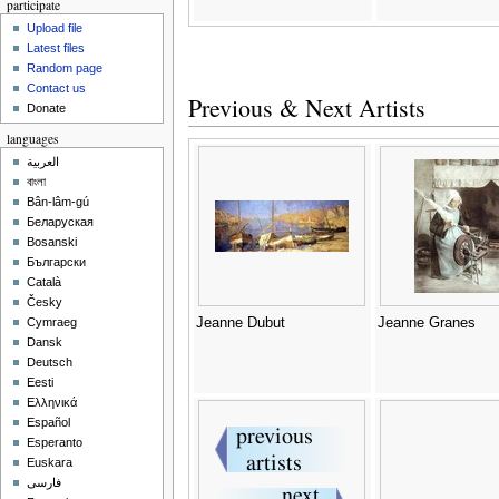
participate
Upload file
Latest files
Random page
Contact us
Previous & Next Artists
Donate
languages
العربية
বাংলা
Bân-lâm-gú
Беларуская
Bosanski
Български
Català
Česky
Jeanne Dubut
Jeanne Granes
Cymraeg
Dansk
Deutsch
Eesti
Ελληνικά
Español
Esperanto
Euskara
فارسی