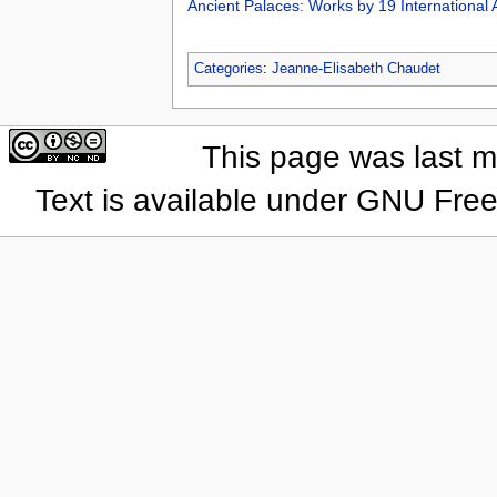
Ancient Palaces: Works by 19 International A
Categories
:
Jeanne-Elisabeth Chaudet
This page was last 
Text is available under GNU Fre