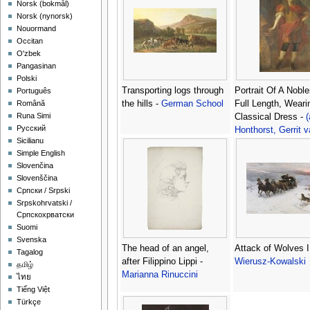
‪Norsk (bokmål)‬
‪Norsk (nynorsk)‬
Nouormand
Occitan
O'zbek
Pangasinan
Polski
Transporting logs through
Portrait Of A Nobl
Português
the hills -
German School
Full Length, Weari
Română
Runa Simi
Classical Dress -
(
Русский
Honthorst, Gerrit 
Sicilianu
Simple English
Slovenčina
Slovenščina
Српски / Srpski
Srpskohrvatski /
Српскохрватски
Suomi
Svenska
The head of an angel,
Attack of Wolves I
Tagalog
after Filippino Lippi -
Wierusz-Kowalski
தமிழ்
Marianna Rinuccini
ไทย
Tiếng Việt
Türkçe