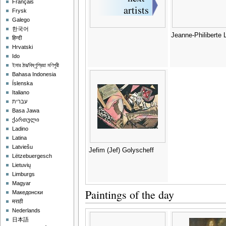
Français
Frysk
Galego
한국어
Jeanne-Philiberte
हिन्दी
Hrvatski
Ido
ইমার ঠার/বিষ্ণুপ্রিয়া মণিপুরী
Bahasa Indonesia
Íslenska
Italiano
עברית
Basa Jawa
ქართული
Ladino
Latina
Latviešu
Jefim (Jef) Golyscheff
Lëtzebuergesch
Lietuvių
Limburgs
Magyar
Paintings of the day
Македонски
मराठी
Nederlands
日本語