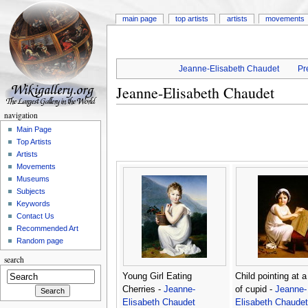
main page
top artists
artists
movements
Jeanne-Elisabeth Chaudet
Pr
Jeanne-Elisabeth Chaudet
navigation
Main Page
Top Artists
Artists
Movements
Museums
Subjects
Keywords
Contact Us
Recommended Art
Random page
search
Young Girl Eating
Child pointing at 
Cherries -
Jeanne-
of cupid -
Jeanne-
Elisabeth Chaudet
Elisabeth Chaudet