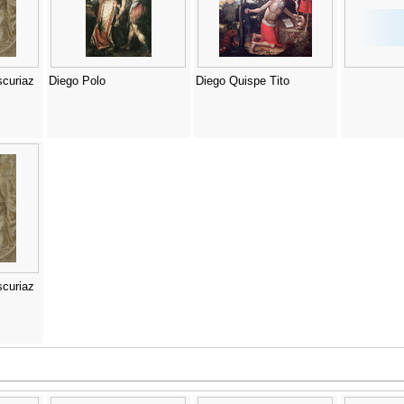
curiaz
Diego Polo
Diego Quispe Tito
curiaz