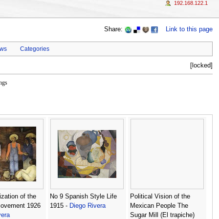
192.168.122.1
Share:
Link to this page
ews
Categories
[locked]
ngs
zation of the
No 9 Spanish Style Life
Political Vision of the
Movement 1926
1915 -
Diego Rivera
Mexican People The
vera
Sugar Mill (El trapiche)