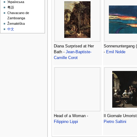
Українська
粵語
Chavacano de
Zamboanga
Žemaitėška
中文
Diana Surprised at Her
Sonnenuntergang (
Bath -
Jean-Baptiste-
-
Emil Nolde
Camille Corot
Head of a Woman -
Il Giornale Umorist
Filippino Lippi
Pietro Saltini