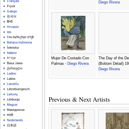
Français
Diego Rivera
Frysk
Galego
한국어
हिन्दी
Hrvatski
Ido
ইমার ঠার/বিষ্ণুপ্রিয়া মণিপুরী
Bahasa Indonesia
Íslenska
Italiano
Mujer De Costado Con
The Day of the D
עברית
Basa Jawa
Palmas -
Diego Rivera
(Bottom Detail) 19
ქართული
Diego Rivera
Ladino
Latina
Latviešu
Lëtzebuergesch
Lietuvių
Previous & Next Artists
Limburgs
Magyar
Македонски
मराठी
Nederlands
日本語