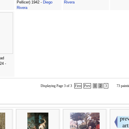
Pellicer) 1942 -
Diego
Rivera
Rivera
ead
24 -
Displaying Page 3 of 3
First
Prev
1
2
3
73 painti