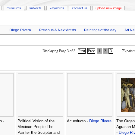
museums
subjects
keywords
contact us
upload new image
Diego Rivera
Previous & Next Artists
Paintings of the day
Art N
Displaying Page 3 of 3
First
Prev
1
2
3
73 painti
o -
Political Vision of the
Acueducto -
Diego Rivera
The Organi
Mexican People The
Agrarian 
Painter the Sculptor and
-
Diego Ri