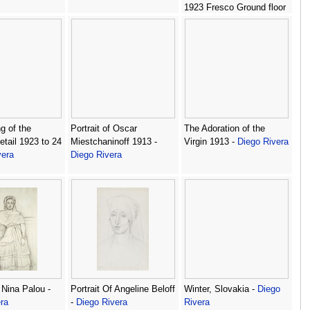
1923 Fresco Ground floor
north wall Ministry of
Public Education Mexico
City -
Diego Rivera
g of the
Portrait of Oscar
The Adoration of the
tail 1923 to 24
Miestchaninoff 1913 -
Virgin 1913 -
Diego Rivera
vera
Diego Rivera
 Nina Palou -
Portrait Of Angeline Beloff
Winter, Slovakia -
Diego
ra
-
Diego Rivera
Rivera