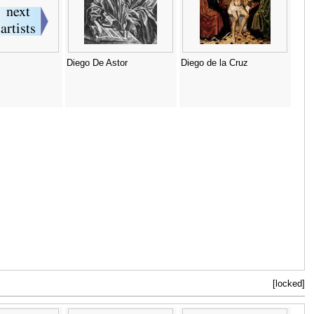
Diego De Astor
Diego de la Cruz
[locked]