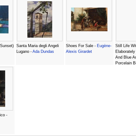
Sunset)
Santa Maria degli Angeli
Shoes For Sale -
Eugène-
Still Life W
Lugano -
Ada Dundas
Alexis Girardet
Elaborately
And Blue A
Porcelain B
-
Georg Hin
ico -