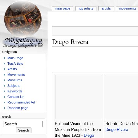
main page
top artists
artists
movements
Diego Rivera
navigation
Main Page
Top Artists
Artists
Movements
Museums
Subjects
Keywords
Contact Us
Recommended Art
Random page
search
Political Vision of the
Retrato De Un Nin
Mexican People Exit from
Diego Rivera
the Mine 1923 -
Diego