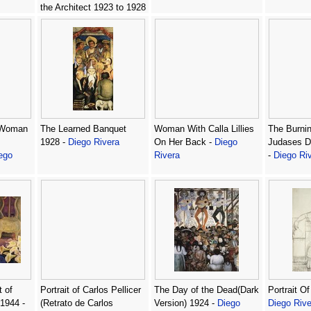
the Architect 1923 to 1928
-
Diego Rivera
 Woman
The Learned Banquet
Woman With Calla Lillies
The Burnin
1928 -
Diego Rivera
On Her Back -
Diego
Judases De
ego
Rivera
-
Diego Ri
t of
Portrait of Carlos Pellicer
The Day of the Dead(Dark
Portrait Of
 1944 -
(Retrato de Carlos
Version) 1924 -
Diego
Diego Rive