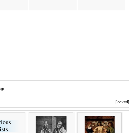
ngs
[locked]