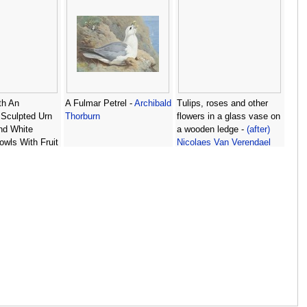
ith An
A Fulmar Petrel -
Archibald
Tulips, roses and other
 Sculpted Urn
Thorburn
flowers in a glass vase on
nd White
a wooden ledge -
(after)
owls With Fruit
Nicolaes Van Verendael
z