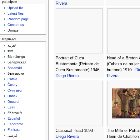
participate
Rivera
Upload file
Latest files
Random page
Contact us
Donate
languages
العربية
বাংলা
Bân-lâm-gú
Portrait of Cuca
Head of a Breton
Беларуская
Bustamante (Retrato de
(Cabeza de mujer
Bosanski
Cuca Bustamante) 1946 -
bretona) 1910 -
Di
Български
Diego Rivera
Rivera
Català
Česky
Cymraeg
Dansk
Deutsch
Eesti
Ελληνικά
Español
Esperanto
Euskara
Classical Head 1898 -
The Milliner Potrai
فارسی
Diego Rivera
Henri de Chatillon