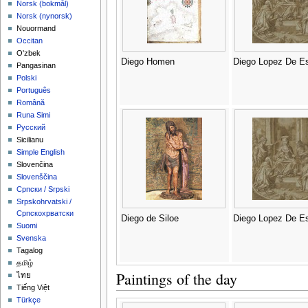
‪Norsk (bokmål)‬
‪Norsk (nynorsk)‬
Nouormand
Occitan
O'zbek
Diego Homen
Diego Lopez De Es
Pangasinan
Polski
Português
Română
Runa Simi
Русский
Sicilianu
Simple English
Slovenčina
Slovenščina
Српски / Srpski
Srpskohrvatski /
Српскохрватски
Diego de Siloe
Diego Lopez De Es
Suomi
Svenska
Tagalog
தமிழ்
Paintings of the day
ไทย
Tiếng Việt
Türkçe