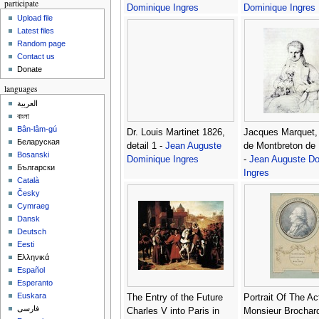
participate
Dominique Ingres
Dominique Ingres
Upload file
Latest files
Random page
Contact us
Donate
languages
العربية
বাংলা
Bân-lâm-gú
Dr. Louis Martinet 1826,
Jacques Marquet,
Беларуская
detail 1 -
Jean Auguste
de Montbreton de 
Bosanski
Dominique Ingres
-
Jean Auguste Do
Български
Ingres
Català
Česky
Cymraeg
Dansk
Deutsch
Eesti
Ελληνικά
Español
Esperanto
Euskara
The Entry of the Future
Portrait Of The Act
فارسی
Charles V into Paris in
Monsieur Brochar