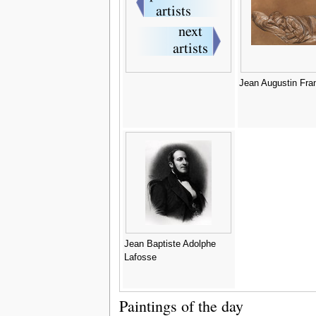
Jean Augustin Fra
Jean Baptiste Adolphe
Lafosse
Paintings of the day