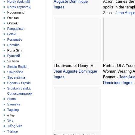
Auguste Dominique
Acron, carries the 
‪Norsk (bokmål)‬
Ingres
spoils in the templ
‪Norsk (nynorsk)‬
Nouormand
Zeus -
Jean Augu
Occitan
Dominique Ingres
O'zbek
Pangasinan
Polski
Português
Română
Runa Simi
Русский
Sicilianu
The Sword of Henry IV -
Portrait Of A Youn
Simple English
Jean Auguste Dominique
Woman Wearing A
Slovenčina
Ingres
Bonnet -
Jean Aug
Slovenščina
Dominique Ingres
Српски / Srpski
Srpskohrvatski /
Српскохрватски
Suomi
Svenska
Tagalog
தமிழ்
ไทย
Tiếng Việt
Türkçe