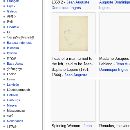
Français
1358 2 -
Jean Auguste
Auguste Dominiqu
Frysk
Dominique Ingres
Ingres
Galego
한국어
हिन्दी
Hrvatski
Ido
ইমার ঠার/বিষ্ণুপ্রিয়া মণিপুরী
Bahasa Indonesia
Íslenska
Italiano
Head of a man turned to
Madame Jacques 
עברית
Basa Jawa
the left, said to be Jean-
Leblanc -
Jean Au
ქართული
Baptiste Lepere (1761-
Dominique Ingres
Ladino
1844) -
Jean Auguste
Latina
Dominique Ingres
Latviešu
Lëtzebuergesch
Lietuvių
Limburgs
Magyar
Македонски
मराठी
Nederlands
Spinning Woman -
Jean
Romulus, the winn
日本語