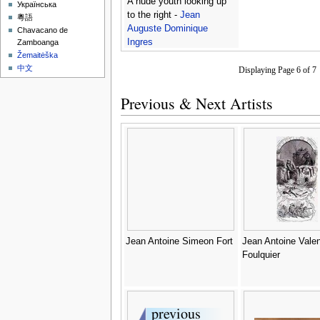
A nude youth looking up
Українська
to the right -
Jean
粵語
Auguste Dominique
Chavacano de
Ingres
Zamboanga
Žemaitėška
中文
Displaying Page 6 of 
Previous & Next Artists
Jean Antoine Simeon Fort
Jean Antoine Valen
Foulquier