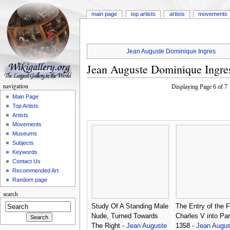
main page
top artists
artists
movements
Jean Auguste Dominique Ingres
Jean Auguste Dominique Ingre
navigation
Displaying Page 6 of 
Main Page
Top Artists
Artists
Movements
Museums
Subjects
Keywords
Contact Us
Recommended Art
Random page
search
Study Of A Standing Male
The Entry of the F
Nude, Turned Towards
Charles V into Par
The Right -
Jean Auguste
1358 -
Jean Augus