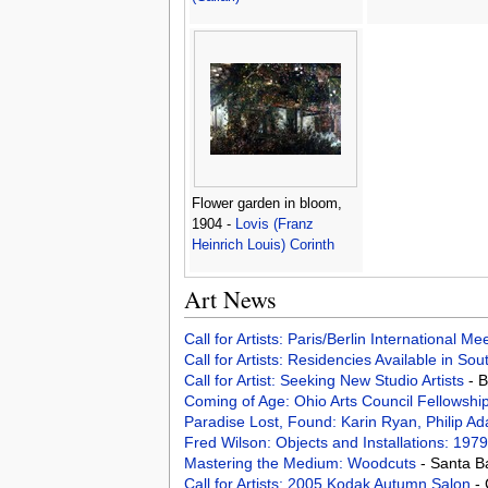
Flower garden in bloom,
1904 -
Lovis (Franz
Heinrich Louis) Corinth
Art News
Call for Artists: Paris/Berlin International M
Call for Artists: Residencies Available in Sou
Call for Artist: Seeking New Studio Artists
- 
Coming of Age: Ohio Arts Council Fellowshi
Paradise Lost, Found: Karin Ryan, Philip 
Fred Wilson: Objects and Installations: 19
Mastering the Medium: Woodcuts
- Santa B
Call for Artists: 2005 Kodak Autumn Salon
-