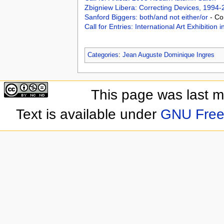
Zbigniew Libera: Correcting Devices, 1994
Sanford Biggers: both/and not either/or
- Co
Call for Entries: International Art Exhibition
Categories
:
Jean Auguste Dominique Ingres
This page was last 
Text is available under
GNU Free