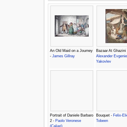
An Old Maid on a Journey
Bazaar At Ghazini 
-
James Gillray
Alexander Evgenie
Yakovlev
Portrait of Daniele Barbaro
Bouquet -
Felix-Eli
2 -
Paolo Veronese
Tobeen
(Caliari)