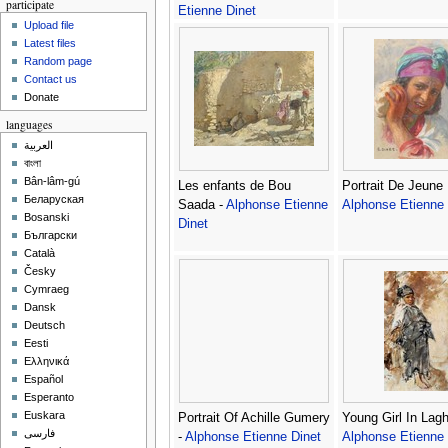
participate
Etienne Dinet
Upload file
Latest files
Random page
Contact us
Donate
languages
العربية
বাংলা
Bân-lâm-gú
Les enfants de Bou
Portrait De Jeune F
Беларуская
Saada -
Alphonse Etienne
Alphonse Etienne 
Bosanski
Dinet
Български
Català
Česky
Cymraeg
Dansk
Deutsch
Eesti
Ελληνικά
Español
Esperanto
Euskara
Portrait Of Achille Gumery
Young Girl In Lagh
فارسی
-
Alphonse Etienne Dinet
Alphonse Etienne 