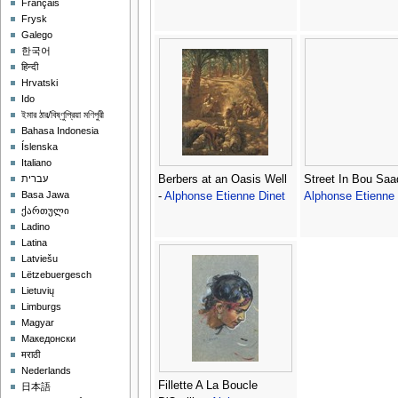
Français
Frysk
Galego
한국어
हिन्दी
Hrvatski
Ido
ইমার ঠার/বিষ্ণুপ্রিয়া মণিপুরী
Bahasa Indonesia
Íslenska
Italiano
Berbers at an Oasis Well
Street In Bou Saa
עברית
Basa Jawa
-
Alphonse Etienne Dinet
Alphonse Etienne 
ქართული
Ladino
Latina
Latviešu
Lëtzebuergesch
Lietuvių
Limburgs
Magyar
Македонски
मराठी
Nederlands
Fillette A La Boucle
日本語