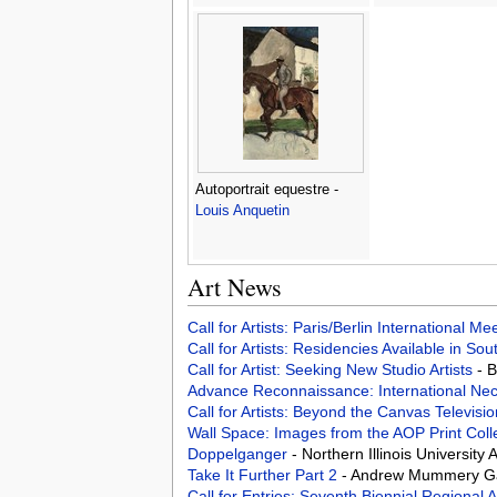
Autoportrait equestre -
Louis Anquetin
Art News
Call for Artists: Paris/Berlin International M
Call for Artists: Residencies Available in Sou
Call for Artist: Seeking New Studio Artists
- 
Advance Reconnaissance: International Nec
Call for Artists: Beyond the Canvas Televis
Wall Space: Images from the AOP Print Coll
Doppelganger
- Northern Illinois University
Take It Further Part 2
- Andrew Mummery Ga
Call for Entries: Seventh Biennial Regional 