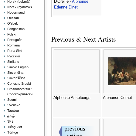
D'Oreille -
Alphonse
‪Norsk (bokmål)‬
Etienne Dinet
‪Norsk (nynorsk)‬
Nouormand
Occitan
O'zbek
Pangasinan
Polski
Previous & Next Artists
Português
Română
Runa Simi
Русский
Sicilianu
Simple English
Slovenčina
Slovenščina
Српски / Srpski
Srpskohrvatski /
Српскохрватски
Alphonse Asselbergs
Alphonse Cornet
Suomi
Svenska
Tagalog
தமிழ்
ไทย
Tiếng Việt
Türkçe