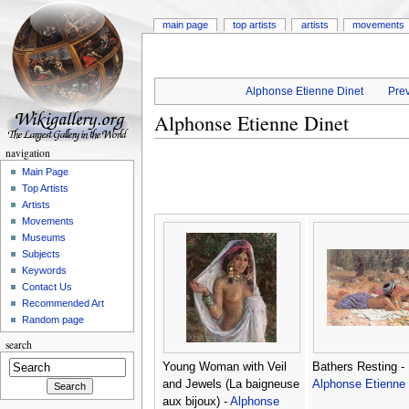
main page
top artists
artists
movements
Alphonse Etienne Dinet
Prev
Alphonse Etienne Dinet
navigation
Main Page
Top Artists
Artists
Movements
Museums
Subjects
Keywords
Contact Us
Recommended Art
Random page
search
Young Woman with Veil
Bathers Resting -
and Jewels (La baigneuse
Alphonse Etienne 
aux bijoux) -
Alphonse