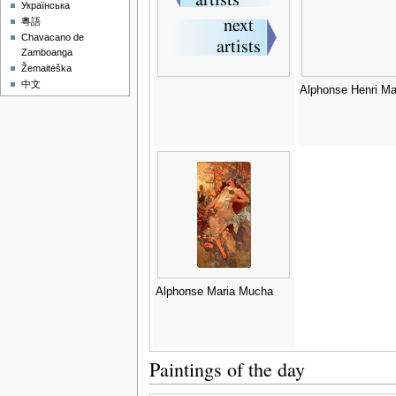
Українська
粵語
Chavacano de
Zamboanga
Žemaitėška
中文
Alphonse Henri Ma
Alphonse Maria Mucha
Paintings of the day