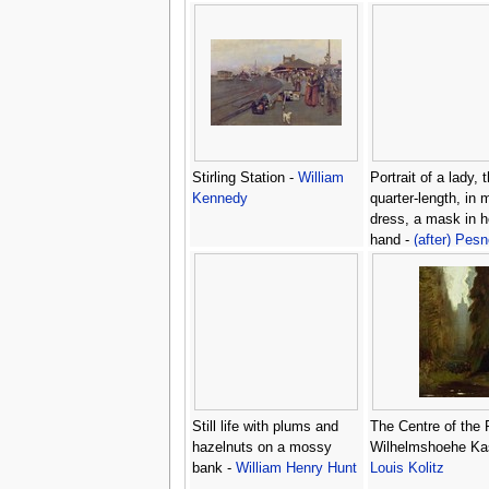
Stirling Station -
William
Portrait of a lady, 
Kennedy
quarter-length, in
dress, a mask in he
hand -
(after) Pesn
Antoine
Still life with plums and
The Centre of the 
hazelnuts on a mossy
Wilhelmshoehe Kas
bank -
William Henry Hunt
Louis Kolitz