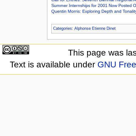
Summer Internships for 2001 Now Posted O
Quentin Morris: Exploring Depth and Tonalit
Categories
:
Alphonse Etienne Dinet
This page was las
Text is available under
GNU Free